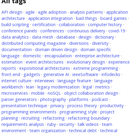
All tags
API design
·
agile
·
agile adoption
·
analysis patterns
·
application
architecture
·
application integration
·
bad things
·
board games
·
build scripting
·
certification
·
collaboration
·
computer history
·
conference panels
·
conferences
·
continuous delivery
·
covid-19
·
data analytics
·
data mesh
·
database
·
design
·
dictionary
·
distributed computing magazine
·
diversions
·
diversity
·
documentation
·
domain driven design
·
domain specific
language
·
domestic
·
encapsulation
·
enterprise architecture
·
estimation
·
event architectures
·
evolutionary design
·
experience
reports
·
expositional architectures
·
extreme programming
·
front-end
·
gadgets
·
generative AI
·
ieeeSoftware
·
infodecks
·
internet culture
·
interviews
·
language feature
·
language
workbench
·
lean
·
legacy modernization
·
legal
·
metrics
·
microservices
·
mobile
·
noSQL
·
object collaboration design
·
parser generators
·
photography
·
platforms
·
podcast
·
presentation technique
·
privacy
·
process theory
·
productivity
·
programming environments
·
programming style
·
project
planning
·
recruiting
·
refactoring
·
refactoring boundary
·
requirements analysis
·
ruby
·
security
·
talk videos
·
team
environment
·
team organization
·
technical debt
·
technical