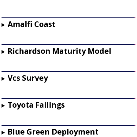
Amalfi Coast
Richardson Maturity Model
Vcs Survey
Toyota Failings
Blue Green Deployment