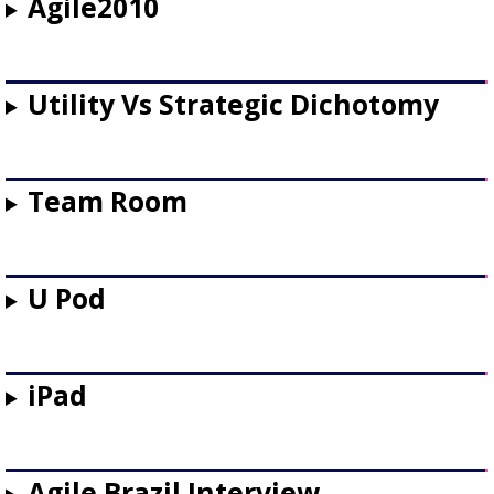
Agile2010
Utility Vs Strategic Dichotomy
Team Room
U Pod
iPad
Agile Brazil Interview