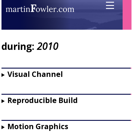
during:
2010
Visual Channel
Reproducible Build
Motion Graphics