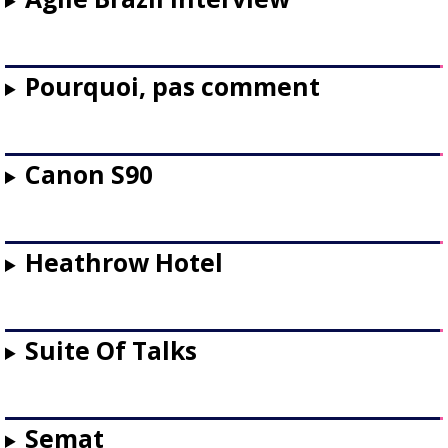
Pourquoi, pas comment
Canon S90
Heathrow Hotel
Suite Of Talks
Semat