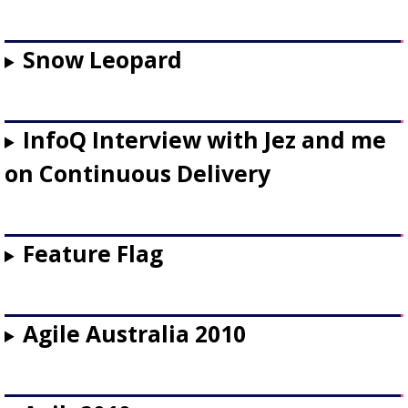
Snow Leopard
InfoQ Interview with Jez and me
on Continuous Delivery
Feature Flag
Agile Australia 2010