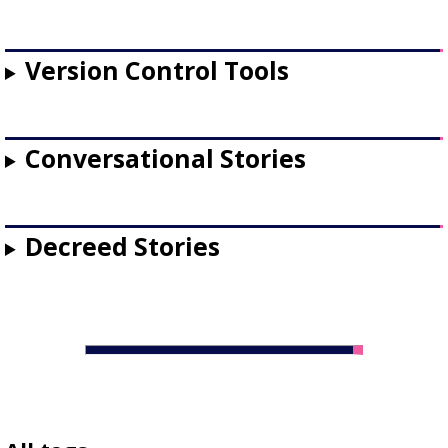
Version Control Tools
Conversational Stories
Decreed Stories