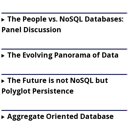
The People vs. NoSQL Databases:
Panel Discussion
The Evolving Panorama of Data
The Future is not NoSQL but
Polyglot Persistence
Aggregate Oriented Database