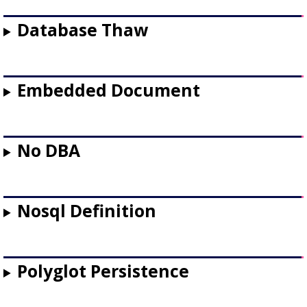
Database Thaw
Embedded Document
No DBA
Nosql Definition
Polyglot Persistence