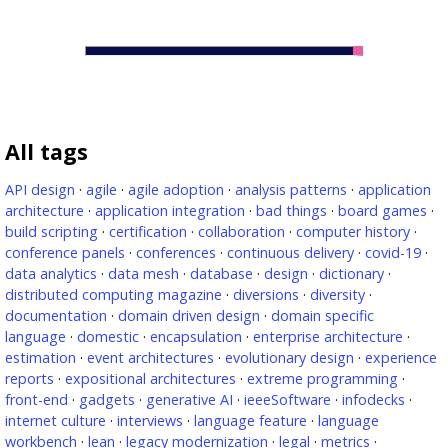
All tags
API design
·
agile
·
agile adoption
·
analysis patterns
·
application
architecture
·
application integration
·
bad things
·
board games
·
build scripting
·
certification
·
collaboration
·
computer history
·
conference panels
·
conferences
·
continuous delivery
·
covid-19
·
data analytics
·
data mesh
·
database
·
design
·
dictionary
·
distributed computing magazine
·
diversions
·
diversity
·
documentation
·
domain driven design
·
domain specific
language
·
domestic
·
encapsulation
·
enterprise architecture
·
estimation
·
event architectures
·
evolutionary design
·
experience
reports
·
expositional architectures
·
extreme programming
·
front-end
·
gadgets
·
generative AI
·
ieeeSoftware
·
infodecks
·
internet culture
·
interviews
·
language feature
·
language
workbench
·
lean
·
legacy modernization
·
legal
·
metrics
·