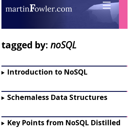
tagged by:
noSQL
Introduction to NoSQL
Schemaless Data Structures
Key Points from NoSQL Distilled