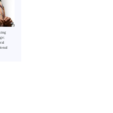
king
ge;
ral
ional