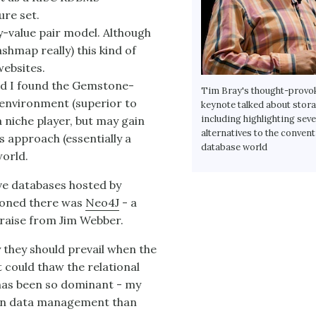
ure set.
y-value pair model. Although
hmap really) this kind of
ebsites.
nd I found the Gemstone-
Tim Bray's thought-provo
 environment (superior to
keynote talked about stora
including highlighting seve
a niche player, but may gain
alternatives to the convent
ts approach (essentially a
database world
world.
ve databases hosted by
ioned there was
Neo4J
- a
raise from Jim Webber.
 they should prevail when the
could thaw the relational
has been so dominant - my
le in data management than