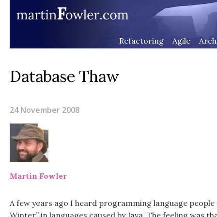
Refactoring
Agile
Arch
Database Thaw
24 November 2008
Martin Fowler
A few years ago I heard programming language people t
Winter” in languages caused by Java. The feeling was th