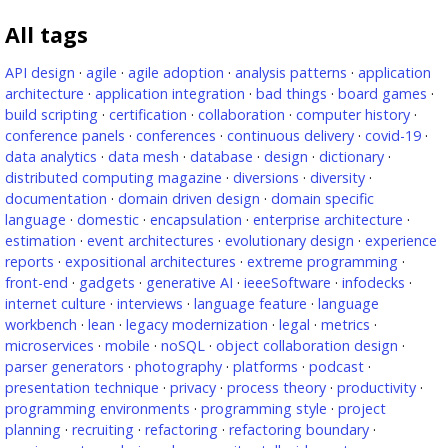
All tags
API design
·
agile
·
agile adoption
·
analysis patterns
·
application
architecture
·
application integration
·
bad things
·
board games
·
build scripting
·
certification
·
collaboration
·
computer history
·
conference panels
·
conferences
·
continuous delivery
·
covid-19
·
data analytics
·
data mesh
·
database
·
design
·
dictionary
·
distributed computing magazine
·
diversions
·
diversity
·
documentation
·
domain driven design
·
domain specific
language
·
domestic
·
encapsulation
·
enterprise architecture
·
estimation
·
event architectures
·
evolutionary design
·
experience
reports
·
expositional architectures
·
extreme programming
·
front-end
·
gadgets
·
generative AI
·
ieeeSoftware
·
infodecks
·
internet culture
·
interviews
·
language feature
·
language
workbench
·
lean
·
legacy modernization
·
legal
·
metrics
·
microservices
·
mobile
·
noSQL
·
object collaboration design
·
parser generators
·
photography
·
platforms
·
podcast
·
presentation technique
·
privacy
·
process theory
·
productivity
·
programming environments
·
programming style
·
project
planning
·
recruiting
·
refactoring
·
refactoring boundary
·