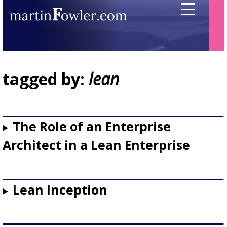
tagged by:
lean
The Role of an Enterprise
Architect in a Lean Enterprise
Lean Inception