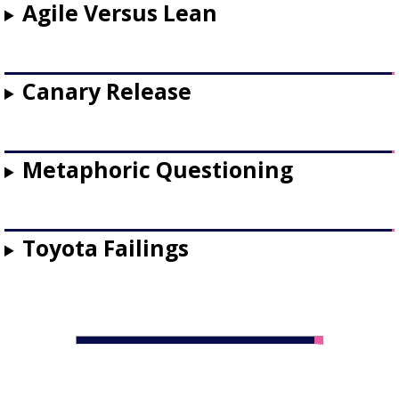
Agile Versus Lean
Canary Release
Metaphoric Questioning
Toyota Failings