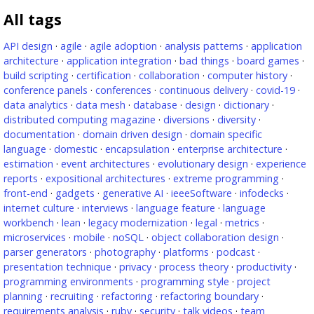
All tags
API design
·
agile
·
agile adoption
·
analysis patterns
·
application
architecture
·
application integration
·
bad things
·
board games
·
build scripting
·
certification
·
collaboration
·
computer history
·
conference panels
·
conferences
·
continuous delivery
·
covid-19
·
data analytics
·
data mesh
·
database
·
design
·
dictionary
·
distributed computing magazine
·
diversions
·
diversity
·
documentation
·
domain driven design
·
domain specific
language
·
domestic
·
encapsulation
·
enterprise architecture
·
estimation
·
event architectures
·
evolutionary design
·
experience
reports
·
expositional architectures
·
extreme programming
·
front-end
·
gadgets
·
generative AI
·
ieeeSoftware
·
infodecks
·
internet culture
·
interviews
·
language feature
·
language
workbench
·
lean
·
legacy modernization
·
legal
·
metrics
·
microservices
·
mobile
·
noSQL
·
object collaboration design
·
parser generators
·
photography
·
platforms
·
podcast
·
presentation technique
·
privacy
·
process theory
·
productivity
·
programming environments
·
programming style
·
project
planning
·
recruiting
·
refactoring
·
refactoring boundary
·
requirements analysis
·
ruby
·
security
·
talk videos
·
team