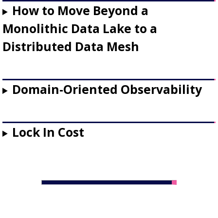
How to Move Beyond a
Monolithic Data Lake to a
Distributed Data Mesh
Domain-Oriented Observability
Lock In Cost