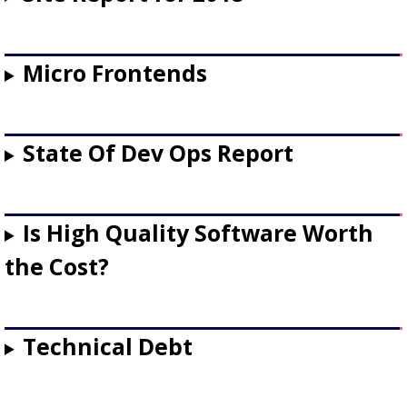
Micro Frontends
State Of Dev Ops Report
Is High Quality Software Worth
the Cost?
Technical Debt