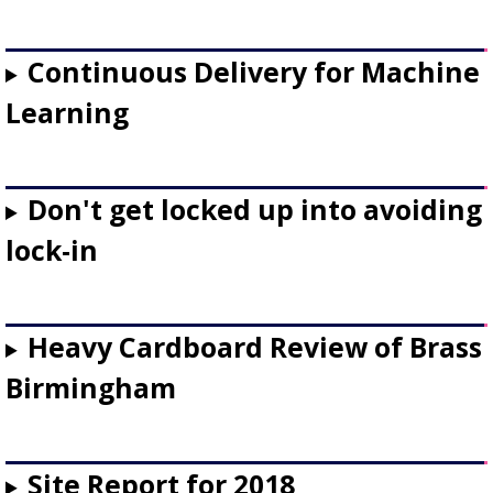
Continuous Delivery for Machine
Learning
Don't get locked up into avoiding
lock-in
Heavy Cardboard Review of Brass
Birmingham
Site Report for 2018