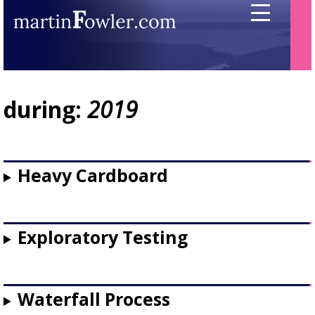
during:
2019
Heavy Cardboard
Exploratory Testing
Waterfall Process