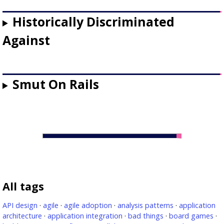
Historically Discriminated
Against
Smut On Rails
All tags
API design
·
agile
·
agile adoption
·
analysis patterns
·
application
architecture
·
application integration
·
bad things
·
board games
·