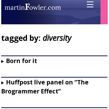
tagged by:
diversity
Born for it
Huffpost live panel on “The
Brogrammer Effect”