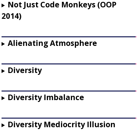
Not Just Code Monkeys (OOP
2014)
Alienating Atmosphere
Diversity
Diversity Imbalance
Diversity Mediocrity Illusion