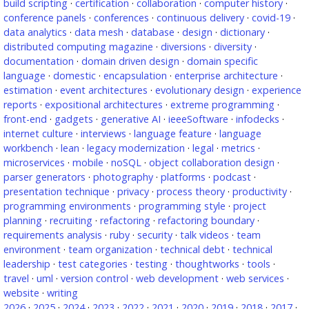
build scripting
·
certification
·
collaboration
·
computer history
·
conference panels
·
conferences
·
continuous delivery
·
covid-19
·
data analytics
·
data mesh
·
database
·
design
·
dictionary
·
distributed computing magazine
·
diversions
·
diversity
·
documentation
·
domain driven design
·
domain specific
language
·
domestic
·
encapsulation
·
enterprise architecture
·
estimation
·
event architectures
·
evolutionary design
·
experience
reports
·
expositional architectures
·
extreme programming
·
front-end
·
gadgets
·
generative AI
·
ieeeSoftware
·
infodecks
·
internet culture
·
interviews
·
language feature
·
language
workbench
·
lean
·
legacy modernization
·
legal
·
metrics
·
microservices
·
mobile
·
noSQL
·
object collaboration design
·
parser generators
·
photography
·
platforms
·
podcast
·
presentation technique
·
privacy
·
process theory
·
productivity
·
programming environments
·
programming style
·
project
planning
·
recruiting
·
refactoring
·
refactoring boundary
·
requirements analysis
·
ruby
·
security
·
talk videos
·
team
environment
·
team organization
·
technical debt
·
technical
leadership
·
test categories
·
testing
·
thoughtworks
·
tools
·
travel
·
uml
·
version control
·
web development
·
web services
·
website
·
writing
2026
·
2025
·
2024
·
2023
·
2022
·
2021
·
2020
·
2019
·
2018
·
2017
·