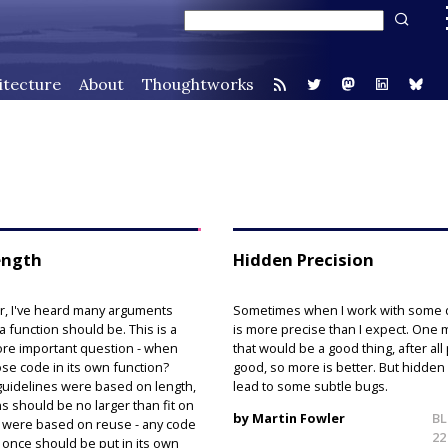
itecture
About
Thoughtworks
ength
Hidden Precision
r, I've heard many arguments
Sometimes when I work with some da
 function should be. This is a
is more precise than I expect. One m
ore important question - when
that would be a good thing, after all 
se code in its own function?
good, so more is better. But hidden
uidelines were based on length,
lead to some subtle bugs.
s should be no larger than fit on
by Martin Fowler
BL
 were based on reuse - any code
22
once should be put in its own