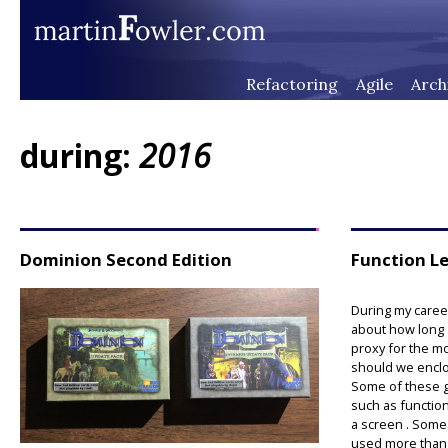
Refactoring
Agile
Arch
during:
2016
Dominion Second Edition
Function L
During my caree
about how long a
proxy for the m
should we enclo
Some of these g
such as function
a screen . Some
used more than 