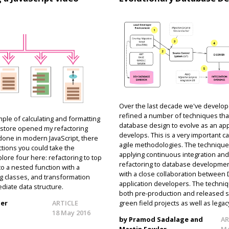
Over the last decade we've develo
refined a number of techniques that
ple of calculating and formatting
database design to evolve as an app
eo store opened my refactoring
develops. This is a very important ca
 done in modern JavaScript, there
agile methodologies. The technique
ctions you could take the
applying continuous integration an
plore four here: refactoring to top
refactoring to database developmen
 to a nested function with a
with a close collaboration between
g classes, and transformation
application developers. The techni
diate data structure.
both pre-production and released s
ler
ARTICLE
green field projects as well as lega
18 May 2016
by Pramod Sadalage and
AR