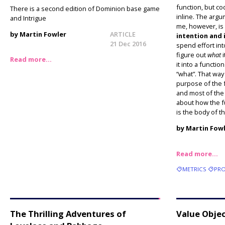
function, but co
There is a second edition of Dominion base game
inline. The arg
and Intrigue
me, however, is
by Martin Fowler
ARTICLE
intention and
21 Dec 2016
spend effort int
figure out
what
i
Read more…
it into a functi
“what”. That way
purpose of the f
and most of the
about how the fu
is the body of t
by Martin Fow
Read more…
METRICS
PRO
The Thrilling Adventures of
Value Obje