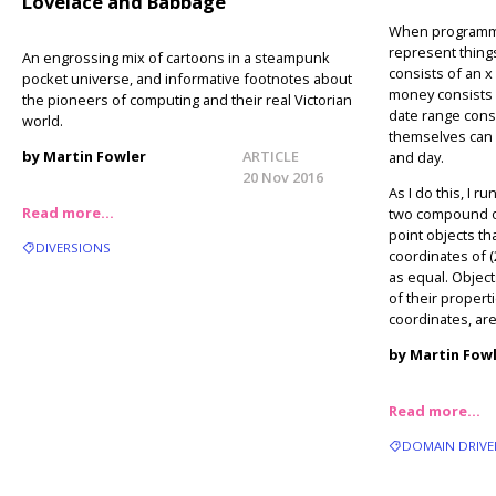
Lovelace and Babbage
When programming
represent thing
An engrossing mix of cartoons in a steampunk
consists of an x
pocket universe, and informative footnotes about
money consists 
the pioneers of computing and their real Victorian
date range consi
world.
themselves can
by Martin Fowler
ARTICLE
and day.
20 Nov 2016
As I do this, I r
Read more…
two compound ob
point objects th
DIVERSIONS
coordinates of (
as equal. Object
of their properti
coordinates, are
by Martin Fow
Read more…
DOMAIN DRIVE