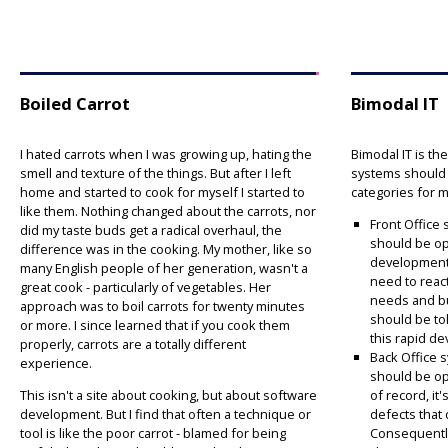
Boiled Carrot
Bimodal IT
I hated carrots when I was growing up, hating the
Bimodal IT is th
smell and texture of the things. But after I left
systems should b
home and started to cook for myself I started to
categories for 
like them. Nothing changed about the carrots, nor
Front Office
did my taste buds get a radical overhaul, the
should be op
difference was in the cooking. My mother, like so
development
many English people of her generation, wasn't a
need to reac
great cook - particularly of vegetables. Her
needs and bu
approach was to boil carrots for twenty minutes
should be to
or more. I since learned that if you cook them
this rapid de
properly, carrots are a totally different
Back Office 
experience.
should be opt
This isn't a site about cooking, but about software
of record, it
development. But I find that often a technique or
defects that
tool is like the poor carrot - blamed for being
Consequently