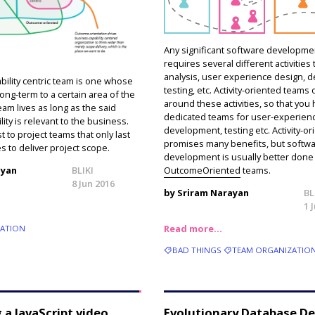
Any significant software developmen
requires several different activities 
analysis, user experience design, 
bility centric team is one whose
testing, etc. Activity-oriented teams
long-term to a certain area of the
around these activities, so that you
am lives as long as the said
dedicated teams for user-experien
ity is relevant to the business.
development, testing etc. Activity-or
st to project teams that only last
promises many benefits, but softw
es to deliver project scope.
development is usually better done
OutcomeOriented
teams.
ayan
BLIKI
8 Jun 2016
by Sriram Narayan
BL
1 
Read more…
ZATION
BAD THINGS
TEAM ORGANIZATIO
 a JavaScript video
Evolutionary Database D