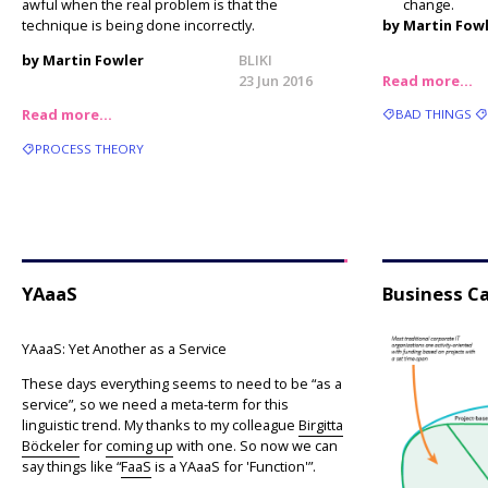
awful when the real problem is that the
change.
technique is being done incorrectly.
by Martin Fow
by Martin Fowler
BLIKI
23 Jun 2016
Read more…
Read more…
BAD THINGS
PROCESS THEORY
YAaaS
Business Ca
YAaaS: Yet Another as a Service
These days everything seems to need to be “as a
service”, so we need a meta-term for this
linguistic trend. My thanks to my colleague
Birgitta
Böckeler
for
coming up
with one. So now we can
say things like “
FaaS
is a YAaaS for 'Function'”.