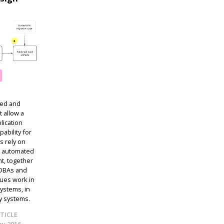
ped and
 allow a
lication
pability for
s rely on
d automated
t, together
 DBAs and
ques work in
ystems, in
cy systems.
TICLE