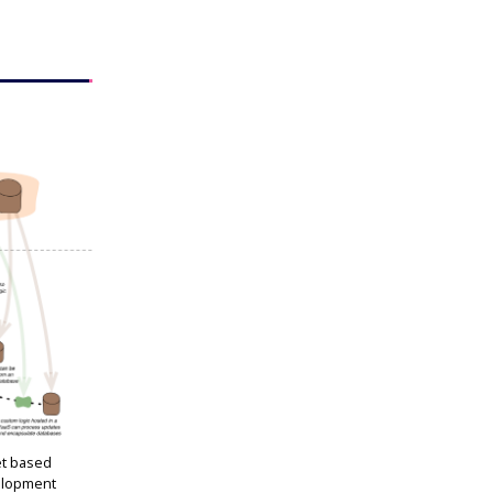
et based
elopment