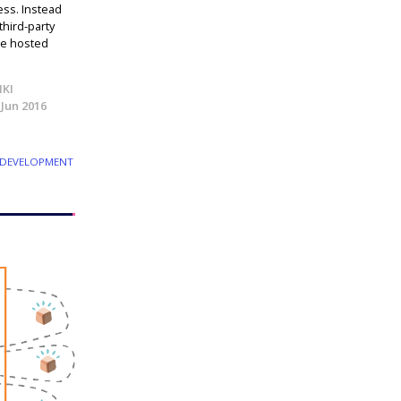
ess. Instead
third-party
ice hosted
IKI
 Jun 2016
 DEVELOPMENT