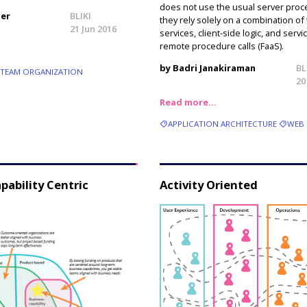
does not use the usual server proc
ler
BLIKI
they rely solely on a combination of 
21 Jun 2016
services, client-side logic, and serv
remote procedure calls (FaaS).
by Badri Janakiraman
BL
TEAM ORGANIZATION
20
Read more…
APPLICATION ARCHITECTURE
WEB
pability Centric
Activity Oriented