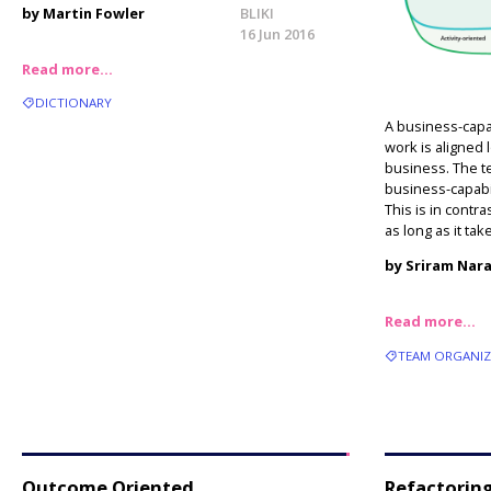
by Martin Fowler
BLIKI
16 Jun 2016
Read more…
DICTIONARY
A business-capa
work is aligned 
business. The te
business-capabil
This is in contra
as long as it tak
by Sriram Nar
Read more…
TEAM ORGANI
Outcome Oriented
Refactoring