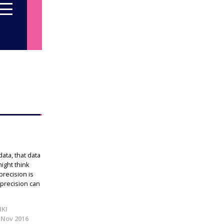
ta, that data
ight think
precision is
 precision can
IKI
 Nov 2016