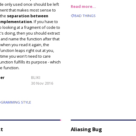
de only used once should be left
Read more…
ument that makes most sense to
 the
separation between
BAD THINGS
 implementation
. If you have to
o looking at a fragment of code to
t's doing, then you should extract
on and name the function after that
 when you read it again, the
unction leaps right out at you,
 time you won't need to care
nction fulfills its purpose - which
he function.
ler
BLIKI
30 Nov 2016
GRAMMING STYLE
ct
Aliasing Bug