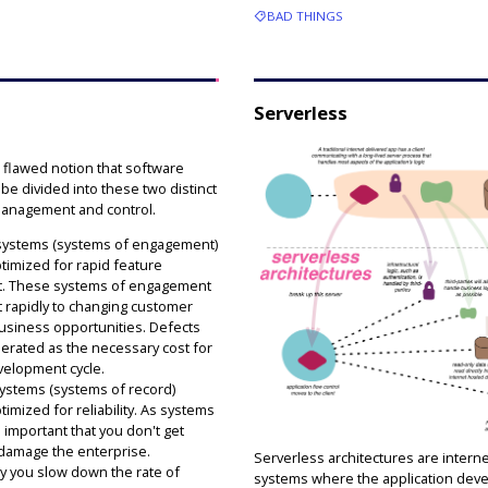
BAD THINGS
Serverless
e flawed notion that software
e divided into these two distinct
management and control.
 systems (systems of engagement)
timized for rapid feature
. These systems of engagement
t rapidly to changing customer
siness opportunities. Defects
lerated as the necessary cost for
velopment cycle.
systems (systems of record)
imized for reliability. As systems
's important that you don't get
 damage the enterprise.
Serverless architectures are intern
 you slow down the rate of
systems where the application dev