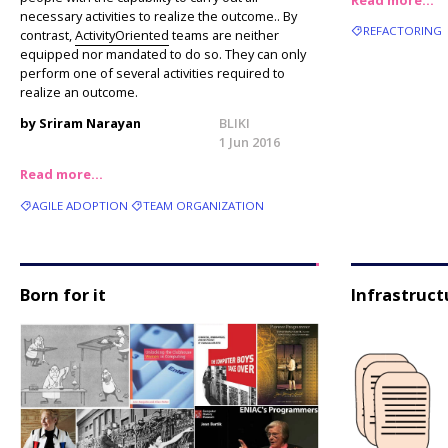
necessary activities to realize the outcome.. By
REFACTORING
contrast,
ActivityOriented
teams are neither
equipped nor mandated to do so. They can only
perform one of several activities required to
realize an outcome.
by Sriram Narayan
BLIKI
1 Jun 2016
Read more…
AGILE ADOPTION
TEAM ORGANIZATION
Born for it
Infrastruct