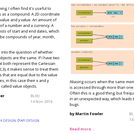
, I often find it's useful to
s as a compound. A 2D coordinate
 value and y value. An amount of
of a number and a currency. A
sts of start and end dates, which
 be compounds of year, month,
un into the question of whether
jects are the same. If I have two
at both represent the Cartesian
2,3), it makes sense to treat them
s that are equal due to the value
es, in this case their x and y
Aliasing occurs when the same mem
 called value objects.
is accessed through more than one
Often this is a good thing, but frequ
ler
BLIKI
in an unexpected way, which leads 
14 Nov 2016
bugs.
by Martin Fowler
BL
14
N DESIGN
API DESIGN
Read more…