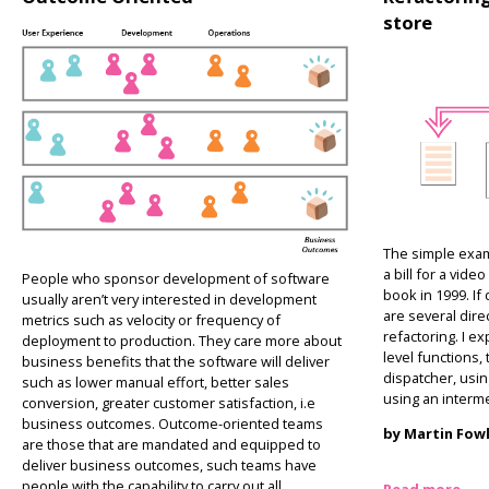
store
The simple exam
a bill for a vid
People who sponsor development of software
book in 1999. If
usually aren’t very interested in development
are several dire
metrics such as velocity or frequency of
refactoring. I ex
deployment to production. They care more about
level functions,
business benefits that the software will deliver
dispatcher, usin
such as lower manual effort, better sales
using an interme
conversion, greater customer satisfaction, i.e
business outcomes. Outcome-oriented teams
by Martin Fow
are those that are mandated and equipped to
deliver business outcomes, such teams have
people with the capability to carry out all
Read more…