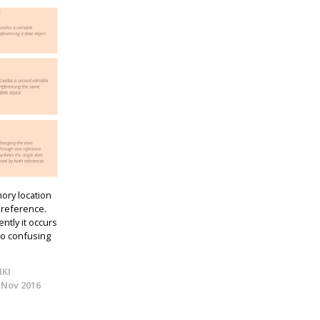
ory location
 reference.
ently it occurs
to confusing
IKI
 Nov 2016