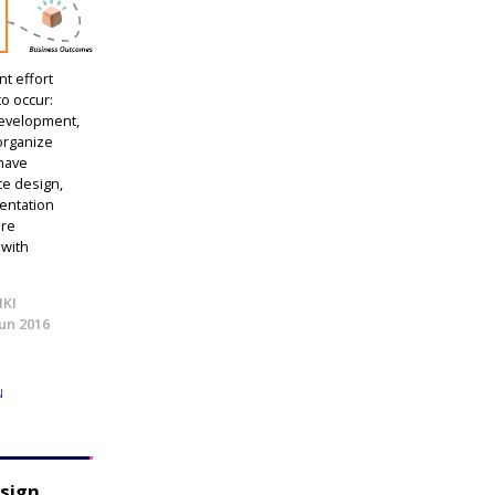
t effort
to occur:
development,
 organize
 have
ce design,
ientation
are
 with
IKI
Jun 2016
N
esign