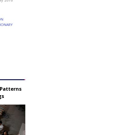
y 2016
ON
IONARY
 Patterns
gs