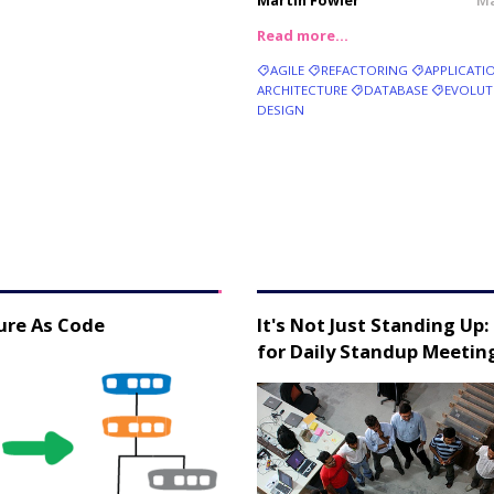
Martin Fowler
Ma
Read more…
AGILE
REFACTORING
APPLICATI
ARCHITECTURE
DATABASE
EVOLUT
DESIGN
ure As Code
It's Not Just Standing Up:
for Daily Standup Meetin