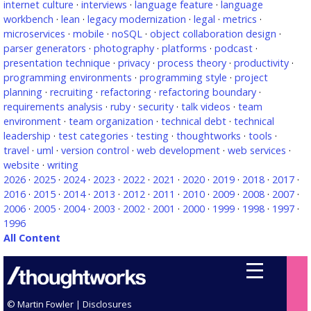
internet culture
·
interviews
·
language feature
·
language
workbench
·
lean
·
legacy modernization
·
legal
·
metrics
·
microservices
·
mobile
·
noSQL
·
object collaboration design
·
parser generators
·
photography
·
platforms
·
podcast
·
presentation technique
·
privacy
·
process theory
·
productivity
·
programming environments
·
programming style
·
project
planning
·
recruiting
·
refactoring
·
refactoring boundary
·
requirements analysis
·
ruby
·
security
·
talk videos
·
team
environment
·
team organization
·
technical debt
·
technical
leadership
·
test categories
·
testing
·
thoughtworks
·
tools
·
travel
·
uml
·
version control
·
web development
·
web services
·
website
·
writing
2026
·
2025
·
2024
·
2023
·
2022
·
2021
·
2020
·
2019
·
2018
·
2017
·
2016
·
2015
·
2014
·
2013
·
2012
·
2011
·
2010
·
2009
·
2008
·
2007
·
2006
·
2005
·
2004
·
2003
·
2002
·
2001
·
2000
·
1999
·
1998
·
1997
·
1996
All Content
© Martin Fowler |
Disclosures