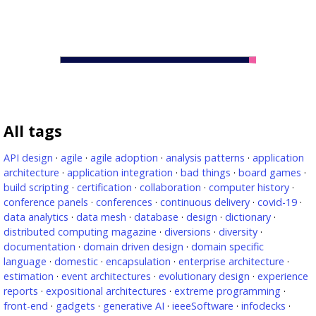
All tags
API design
·
agile
·
agile adoption
·
analysis patterns
·
application
architecture
·
application integration
·
bad things
·
board games
·
build scripting
·
certification
·
collaboration
·
computer history
·
conference panels
·
conferences
·
continuous delivery
·
covid-19
·
data analytics
·
data mesh
·
database
·
design
·
dictionary
·
distributed computing magazine
·
diversions
·
diversity
·
documentation
·
domain driven design
·
domain specific
language
·
domestic
·
encapsulation
·
enterprise architecture
·
estimation
·
event architectures
·
evolutionary design
·
experience
reports
·
expositional architectures
·
extreme programming
·
front-end
·
gadgets
·
generative AI
·
ieeeSoftware
·
infodecks
·