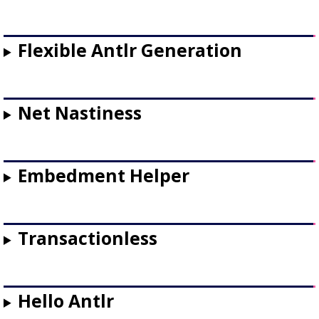
Flexible Antlr Generation
Net Nastiness
Embedment Helper
Transactionless
Hello Antlr