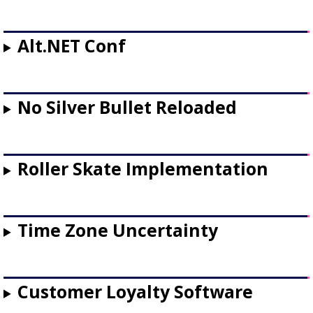
Alt.NET Conf
No Silver Bullet Reloaded
Roller Skate Implementation
Time Zone Uncertainty
Customer Loyalty Software