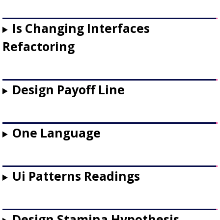
Is Changing Interfaces
Refactoring
Design Payoff Line
One Language
Ui Patterns Readings
Design Stamina Hypothesis