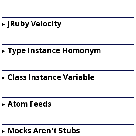
JRuby Velocity
Type Instance Homonym
Class Instance Variable
Atom Feeds
Mocks Aren't Stubs