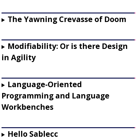
The Yawning Crevasse of Doom
Modifiability: Or is there Design
in Agility
Language-Oriented
Programming and Language
Workbenches
Hello Sablecc