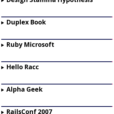
Duplex Book
Ruby Microsoft
Hello Racc
Alpha Geek
RailsConf 2007