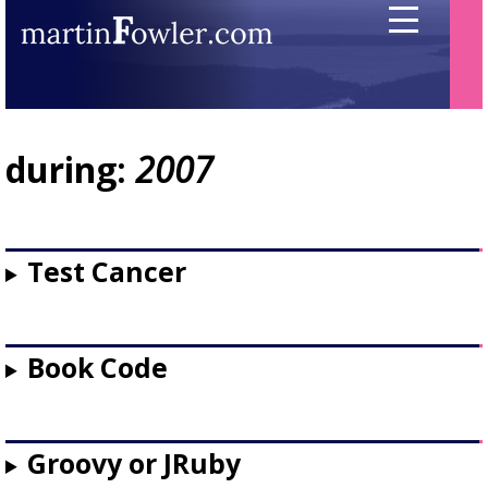
during:
2007
Test Cancer
Book Code
Groovy or JRuby