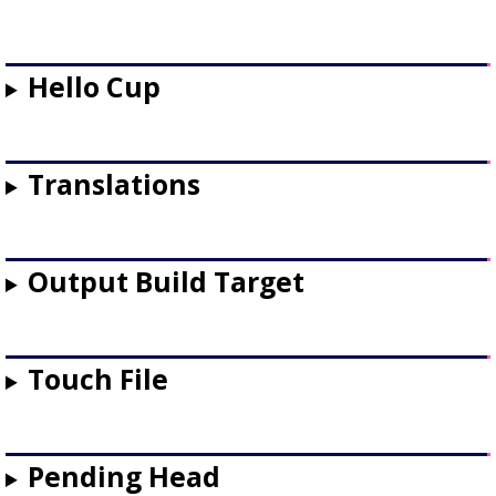
Hello Cup
Translations
Output Build Target
Touch File
Pending Head