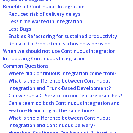
Benefits of Continuous Integration
Reduced risk of delivery delays
Less time wasted in integration
Less Bugs
Enables Refactoring for sustained productivity
Release to Production is a business decision
When we should not use Continuous Integration
Introducing Continuous Integration
Common Questions
Where did Continuous Integration come from?
What is the difference between Continuous
Integration and Trunk-Based Development?
Can we run a CI Service on our feature branches?
Can a team do both Continuous Integration and
Feature Branching at the same time?
What is the difference between Continuous
Integration and Continuous Delivery?
How does Continuous Deployment fit in with all