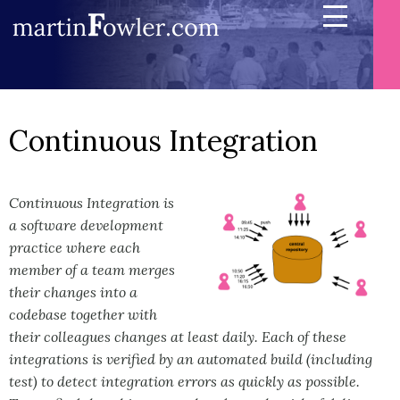
Continuous Integration
Continuous Integration is
a software development
practice where each
member of a team merges
their changes into a
codebase together with
their colleagues changes at least daily. Each of these
integrations is verified by an automated build (including
test) to detect integration errors as quickly as possible.