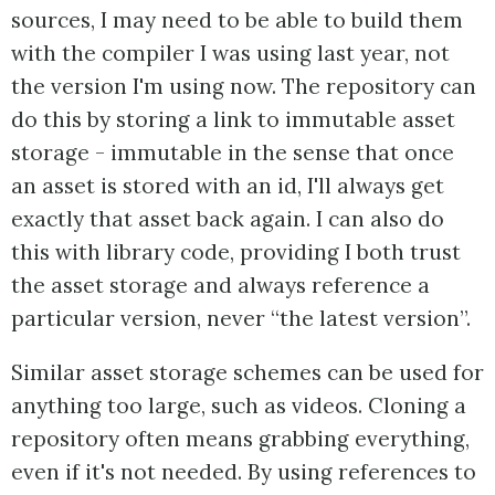
sources, I may need to be able to build them
with the compiler I was using last year, not
the version I'm using now. The repository can
do this by storing a link to immutable asset
storage - immutable in the sense that once
an asset is stored with an id, I'll always get
exactly that asset back again. I can also do
this with library code, providing I both trust
the asset storage and always reference a
particular version, never “the latest version”.
Similar asset storage schemes can be used for
anything too large, such as videos. Cloning a
repository often means grabbing everything,
even if it's not needed. By using references to