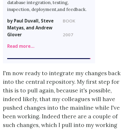
database integration, testing,
inspection, deployment,and feedback.
by Paul Duvall, Steve
BOOK
Matyas, and Andrew
Glover
2007
Read more…
I'm now ready to integrate my changes back
into the central repository. My first step for
this is to pull again, because it's possible,
indeed likely, that my colleagues will have
pushed changes into the mainline while I've
been working. Indeed there are a couple of
such changes, which I pull into my working