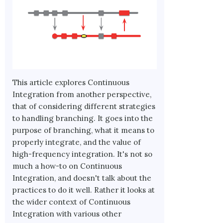
This article explores Continuous
Integration from another perspective,
that of considering different strategies
to handling branching. It goes into the
purpose of branching, what it means to
properly integrate, and the value of
high-frequency integration. It's not so
much a how-to on Continuous
Integration, and doesn't talk about the
practices to do it well. Rather it looks at
the wider context of Continuous
Integration with various other