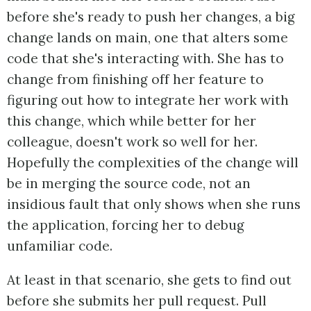
before she's ready to push her changes, a big
change lands on main, one that alters some
code that she's interacting with. She has to
change from finishing off her feature to
figuring out how to integrate her work with
this change, which while better for her
colleague, doesn't work so well for her.
Hopefully the complexities of the change will
be in merging the source code, not an
insidious fault that only shows when she runs
the application, forcing her to debug
unfamiliar code.
At least in that scenario, she gets to find out
before she submits her pull request. Pull