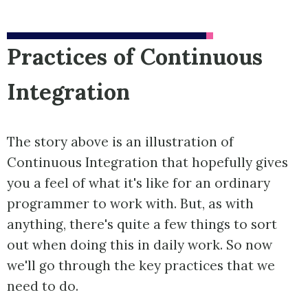
Practices of Continuous
Integration
The story above is an illustration of
Continuous Integration that hopefully gives
you a feel of what it's like for an ordinary
programmer to work with. But, as with
anything, there's quite a few things to sort
out when doing this in daily work. So now
we'll go through the key practices that we
need to do.