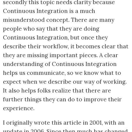
secondly this topic needs clarity because
Continuous Integration is a much
misunderstood concept. There are many
people who say that they are doing
Continuous Integration, but once they
describe their workflow, it becomes clear that
they are missing important pieces. A clear
understanding of Continuous Integration
helps us communicate, so we know what to
expect when we describe our way of working.
It also helps folks realize that there are
further things they can do to improve their
experience.
I originally wrote this article in 2001, with an
update in 2006. Since then much has changed