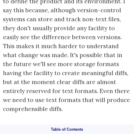
to define the product and its environment. I
say this because, although version-control
systems can store and track non-text files,
they don't usually provide any facility to
easily see the difference between versions.
This makes it much harder to understand
what change was made. It's possible that in
the future we'll see more storage formats
having the facility to create meaningful diffs,
but at the moment clear diffs are almost
entirely reserved for text formats. Even there
we need to use text formats that will produce
comprehensible diffs.
Table of Contents
Automate the Build