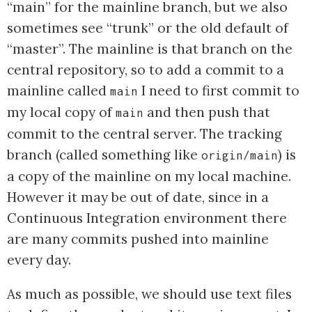
“main” for the mainline branch, but we also
sometimes see “trunk” or the old default of
“master”. The mainline is that branch on the
central repository, so to add a commit to a
mainline called
I need to first commit to
main
my local copy of
and then push that
main
commit to the central server. The tracking
branch (called something like
) is
origin/main
a copy of the mainline on my local machine.
However it may be out of date, since in a
Continuous Integration environment there
are many commits pushed into mainline
every day.
As much as possible, we should use text files