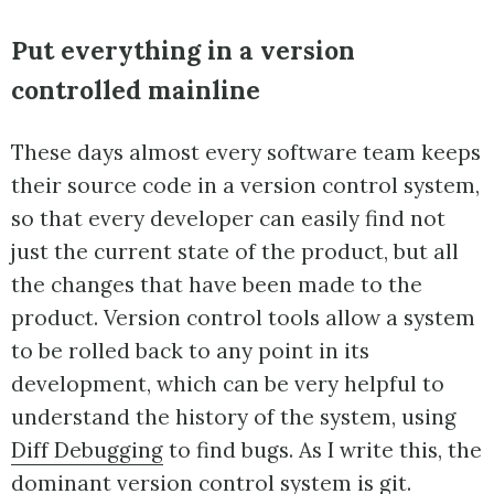
Put everything in a version
controlled mainline
These days almost every software team keeps
their source code in a version control system,
so that every developer can easily find not
just the current state of the product, but all
the changes that have been made to the
product. Version control tools allow a system
to be rolled back to any point in its
development, which can be very helpful to
understand the history of the system, using
Diff Debugging
to find bugs. As I write this, the
dominant version control system is
git
.