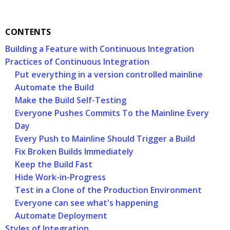
CONTENTS
Building a Feature with Continuous Integration
Practices of Continuous Integration
Put everything in a version controlled mainline
Automate the Build
Make the Build Self-Testing
Everyone Pushes Commits To the Mainline Every
Day
Every Push to Mainline Should Trigger a Build
Fix Broken Builds Immediately
Keep the Build Fast
Hide Work-in-Progress
Test in a Clone of the Production Environment
Everyone can see what's happening
Automate Deployment
Styles of Integration