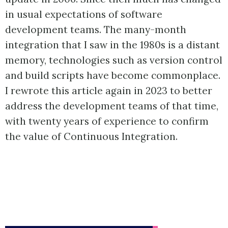
in usual expectations of software
development teams. The many-month
integration that I saw in the 1980s is a distant
memory, technologies such as version control
and build scripts have become commonplace.
I rewrote this article again in 2023 to better
address the development teams of that time,
with twenty years of experience to confirm
the value of Continuous Integration.