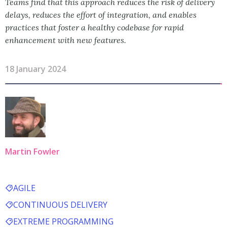
Teams find that this approach reduces the risk of delivery
delays, reduces the effort of integration, and enables
practices that foster a healthy codebase for rapid
enhancement with new features.
18 January 2024
Martin Fowler
AGILE
CONTINUOUS DELIVERY
EXTREME PROGRAMMING