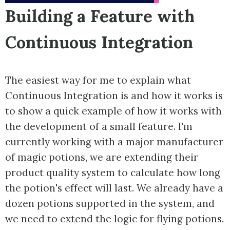
Building a Feature with
Continuous Integration
The easiest way for me to explain what
Continuous Integration is and how it works is
to show a quick example of how it works with
the development of a small feature. I'm
currently working with a major manufacturer
of magic potions, we are extending their
product quality system to calculate how long
the potion's effect will last. We already have a
dozen potions supported in the system, and
we need to extend the logic for flying potions.