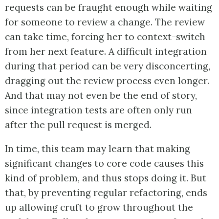
requests can be fraught enough while waiting
for someone to review a change. The review
can take time, forcing her to context-switch
from her next feature. A difficult integration
during that period can be very disconcerting,
dragging out the review process even longer.
And that may not even be the end of story,
since integration tests are often only run
after the pull request is merged.
In time, this team may learn that making
significant changes to core code causes this
kind of problem, and thus stops doing it. But
that, by preventing regular refactoring, ends
up allowing cruft to grow throughout the