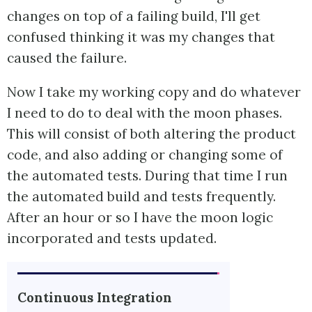
changes on top of a failing build, I'll get
confused thinking it was my changes that
caused the failure.
Now I take my working copy and do whatever
I need to do to deal with the moon phases.
This will consist of both altering the product
code, and also adding or changing some of
the automated tests. During that time I run
the automated build and tests frequently.
After an hour or so I have the moon logic
incorporated and tests updated.
Continuous Integration