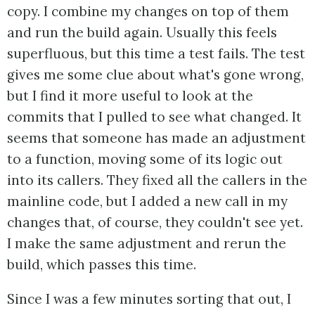
copy. I combine my changes on top of them
and run the build again. Usually this feels
superfluous, but this time a test fails. The test
gives me some clue about what's gone wrong,
but I find it more useful to look at the
commits that I pulled to see what changed. It
seems that someone has made an adjustment
to a function, moving some of its logic out
into its callers. They fixed all the callers in the
mainline code, but I added a new call in my
changes that, of course, they couldn't see yet.
I make the same adjustment and rerun the
build, which passes this time.
Since I was a few minutes sorting that out, I