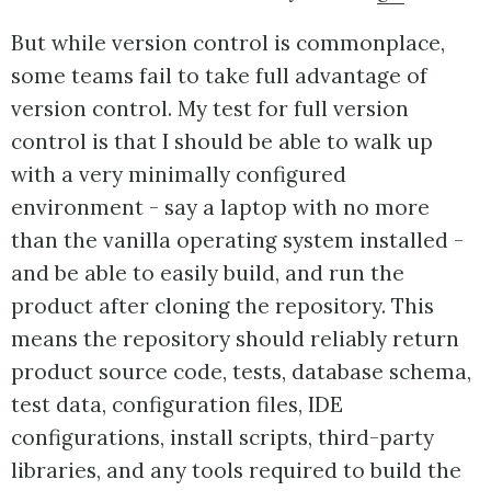
But while version control is commonplace,
some teams fail to take full advantage of
version control. My test for full version
control is that I should be able to walk up
with a very minimally configured
environment - say a laptop with no more
than the vanilla operating system installed -
and be able to easily build, and run the
product after cloning the repository. This
means the repository should reliably return
product source code, tests, database schema,
test data, configuration files, IDE
configurations, install scripts, third-party
libraries, and any tools required to build the