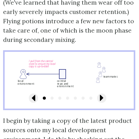
(We've learned that having them wear off too
early severely impacts customer retention.)
Flying potions introduce a few new factors to
take care of, one of which is the moon phase
during secondary mixing.
I pull from the central
store to ensure my local
copy is up-to-date
teammates
local
central
environment
repo and
environment
I begin by taking a copy of the latest product
sources onto my local development