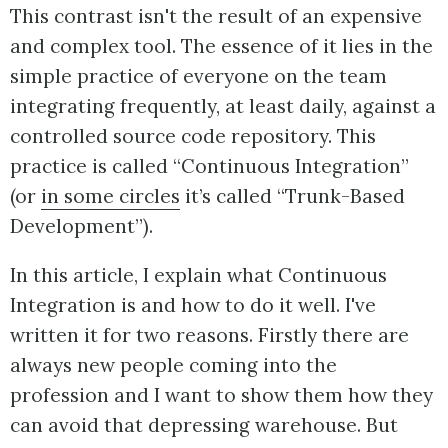
This contrast isn't the result of an expensive
and complex tool. The essence of it lies in the
simple practice of everyone on the team
integrating frequently, at least daily, against a
controlled source code repository. This
practice is called “Continuous Integration”
(or
in some circles
it’s called “Trunk-Based
Development”).
In this article, I explain what Continuous
Integration is and how to do it well. I've
written it for two reasons. Firstly there are
always new people coming into the
profession and I want to show them how they
can avoid that depressing warehouse. But