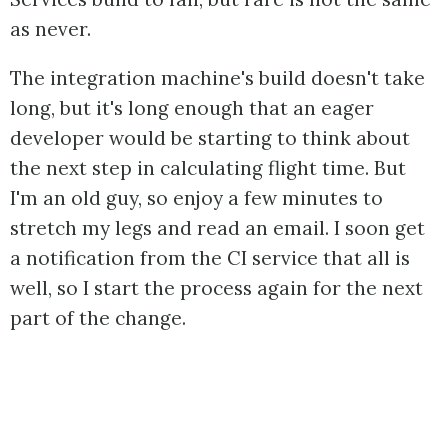
as never.
The integration machine's build doesn't take
long, but it's long enough that an eager
developer would be starting to think about
the next step in calculating flight time. But
I'm an old guy, so enjoy a few minutes to
stretch my legs and read an email. I soon get
a notification from the CI service that all is
well, so I start the process again for the next
part of the change.