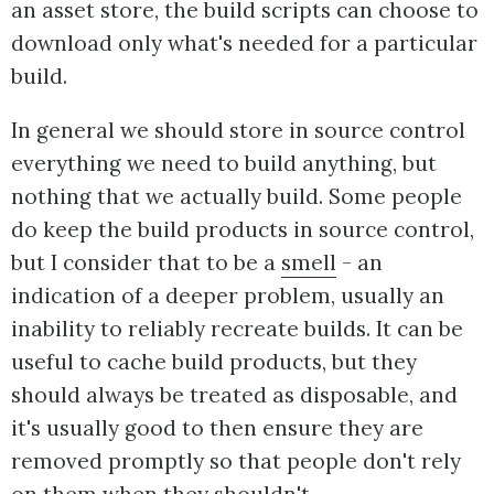
an asset store, the build scripts can choose to
download only what's needed for a particular
build.
In general we should store in source control
everything we need to build anything, but
nothing that we actually build. Some people
do keep the build products in source control,
but I consider that to be a
smell
- an
indication of a deeper problem, usually an
inability to reliably recreate builds. It can be
useful to cache build products, but they
should always be treated as disposable, and
it's usually good to then ensure they are
removed promptly so that people don't rely