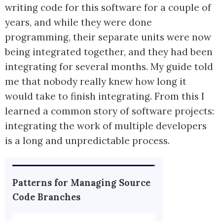
writing code for this software for a couple of
years, and while they were done
programming, their separate units were now
being integrated together, and they had been
integrating for several months. My guide told
me that nobody really knew how long it
would take to finish integrating. From this I
learned a common story of software projects:
integrating the work of multiple developers
is a long and unpredictable process.
Patterns for Managing Source
Code Branches