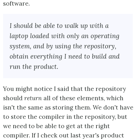
software.
I should be able to walk up with a
laptop loaded with only an operating
system, and by using the repository,
obtain everything I need to build and
run the product.
You might notice I said that the repository
should
return
all of these elements, which
isn't the same as storing them. We don't have
to store the compiler in the repository, but
we need to be able to get at the right
compiler. If I check out last year's product