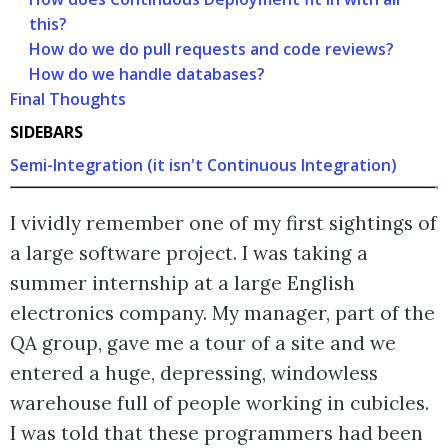
this?
How do we do pull requests and code reviews?
How do we handle databases?
Final Thoughts
SIDEBARS
Semi-Integration (it isn't Continuous Integration)
I vividly remember one of my first sightings of
a large software project. I was taking a
summer internship at a large English
electronics company. My manager, part of the
QA group, gave me a tour of a site and we
entered a huge, depressing, windowless
warehouse full of people working in cubicles.
I was told that these programmers had been