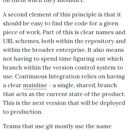
on them when they shouldn't.
A second element of this principle is that it
should be easy to find the code for a given
piece of work. Part of this is clear names and
URL schemes, both within the repository and
within the broader enterprise. It also means
not having to spend time figuring out which
branch within the version control system to
use. Continuous Integration relies on having
a clear
mainline
- a single, shared, branch
that acts as the current state of the product.
This is the next version that will be deployed
to production.
Teams that use git mostly use the name