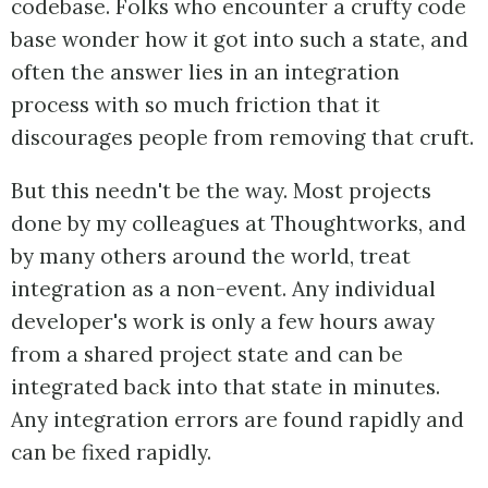
codebase. Folks who encounter a crufty code
base wonder how it got into such a state, and
often the answer lies in an integration
process with so much friction that it
discourages people from removing that cruft.
But this needn't be the way. Most projects
done by my colleagues at Thoughtworks, and
by many others around the world, treat
integration as a non-event. Any individual
developer's work is only a few hours away
from a shared project state and can be
integrated back into that state in minutes.
Any integration errors are found rapidly and
can be fixed rapidly.