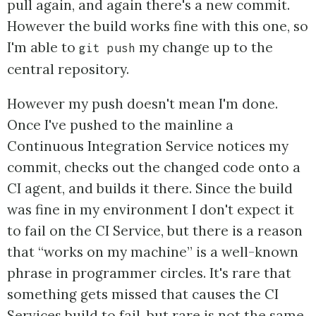
pull again, and again there's a new commit.
However the build works fine with this one, so
I'm able to
my change up to the
git push
central repository.
However my push doesn't mean I'm done.
Once I've pushed to the mainline a
Continuous Integration Service notices my
commit, checks out the changed code onto a
CI agent, and builds it there. Since the build
was fine in my environment I don't expect it
to fail on the CI Service, but there is a reason
that “works on my machine” is a well-known
phrase in programmer circles. It's rare that
something gets missed that causes the CI
Services build to fail, but rare is not the same