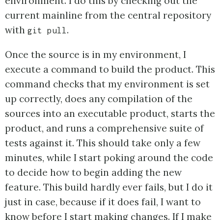
environment. I do this by checking out the
current mainline from the central repository
with
.
git pull
Once the source is in my environment, I
execute a command to build the product. This
command checks that my environment is set
up correctly, does any compilation of the
sources into an executable product, starts the
product, and runs a comprehensive suite of
tests against it. This should take only a few
minutes, while I start poking around the code
to decide how to begin adding the new
feature. This build hardly ever fails, but I do it
just in case, because if it does fail, I want to
know before I start making changes. If I make