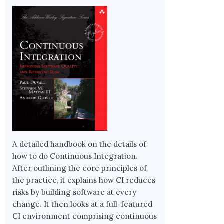
A detailed handbook on the details of
how to do Continuous Integration.
After outlining the core principles of
the practice, it explains how CI reduces
risks by building software at every
change. It then looks at a full-featured
CI environment comprising continuous