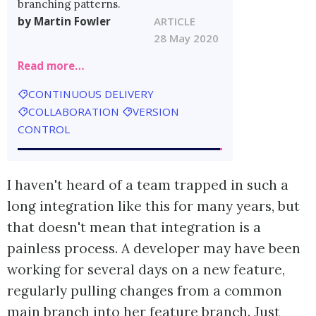
branching patterns.
by Martin Fowler
ARTICLE
28 May 2020
Read more…
CONTINUOUS DELIVERY
COLLABORATION
VERSION
CONTROL
I haven't heard of a team trapped in such a
long integration like this for many years, but
that doesn't mean that integration is a
painless process. A developer may have been
working for several days on a new feature,
regularly pulling changes from a common
main branch into her feature branch. Just