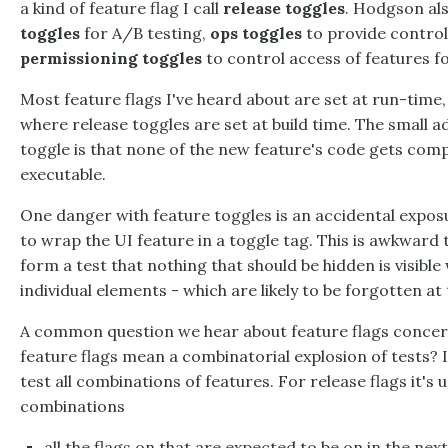
a kind of feature flag I call
release toggles
. Hodgson als
toggles
for A/B testing,
ops toggles
to provide control
permissioning toggles
to control access of features fo
Most feature flags I've heard about are set at run-time, 
where release toggles are set at build time. The small a
toggle is that none of the new feature's code gets comp
executable.
One danger with feature toggles is an accidental expo
to wrap the UI feature in a toggle tag. This is awkward to 
form a test that nothing that should be hidden is visible 
individual elements - which are likely to be forgotten at
A common question we hear about feature flags concern
feature flags mean a combinatorial explosion of tests? 
test all combinations of features. For release flags it's u
combinations
all the flags on that are expected to be on in the nex