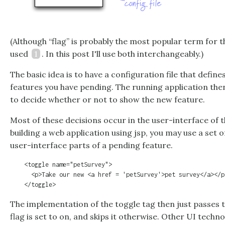
(Although “flag” is probably the most popular term for thi
used
1
. In this post I'll use both interchangeably.)
The basic idea is to have a configuration file that define
features you have pending. The running application the
to decide whether or not to show the new feature.
Most of these decisions occur in the user-interface of th
building a web application using jsp, you may use a set 
user-interface parts of a pending feature.
    <toggle name="petSurvey">

      <p>Take our new <a href = 'petSurvey'>pet survey</a></p>
The implementation of the toggle tag then just passes t
flag is set to on, and skips it otherwise. Other UI techno