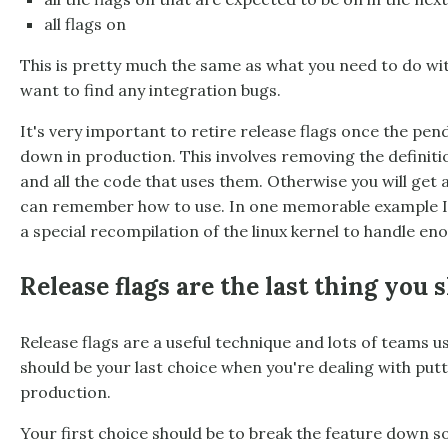
all flags on
This is pretty much the same as what you need to do wit
want to find any integration bugs.
It's very important to retire release flags once the pe
down in production. This involves removing the definitio
and all the code that uses them. Otherwise you will get 
can remember how to use. In one memorable example I 
a special recompilation of the linux kernel to handle e
Release flags are the last thing you 
Release flags are a useful technique and lots of teams 
should be your last choice when you're dealing with putt
production.
Your first choice should be to break the feature down s