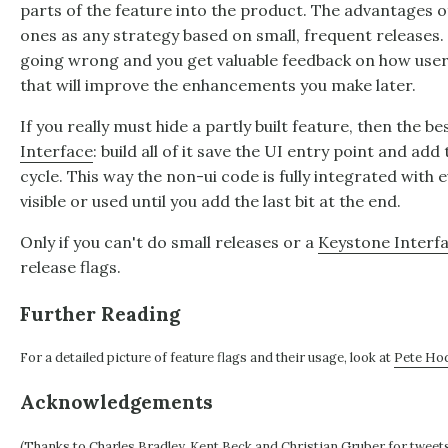
parts of the feature into the product. The advantages o
ones as any strategy based on small, frequent releases. 
going wrong and you get valuable feedback on how users
that will improve the enhancements you make later.
If you really must hide a partly built feature, then the be
Interface
: build all of it save the UI entry point and add 
cycle. This way the non-ui code is fully integrated with e
visible or used until you add the last bit at the end.
Only if you can't do small releases or a
Keystone Interf
release flags.
Further Reading
For a detailed picture of feature flags and their usage, look at
Pete Hod
Acknowledgements
(Thanks to Charles Bradley, Kent Beck and Christian Gruber for tweet