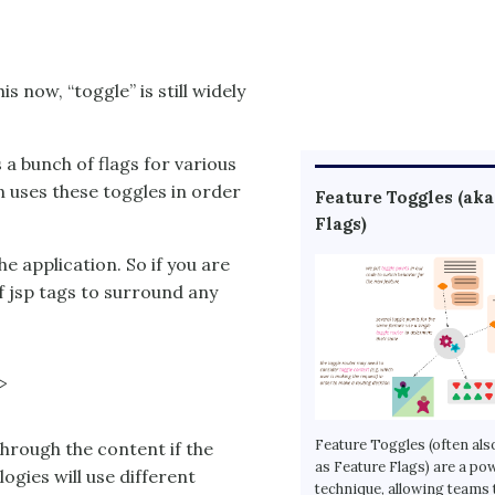
s now, “toggle” is still widely
s a bunch of flags for various
n uses these toggles in order
Feature Toggles (aka
Flags)
e application. So if you are
of jsp tags to surround any


Feature Toggles (often als
hrough the content if the
as Feature Flags) are a po
logies will use different
technique, allowing teams