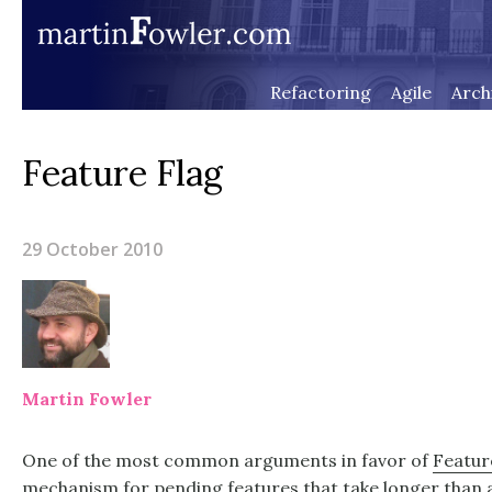
Refactoring
Agile
Arch
Feature Flag
29 October 2010
Martin Fowler
One of the most common arguments in favor of
Featur
mechanism for pending features that take longer than a 