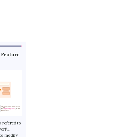
 Feature
o refered to
werful
 to modify