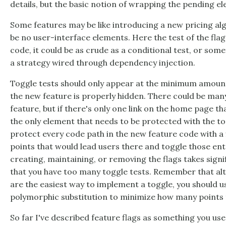
details, but the basic notion of wrapping the pending e
Some features may be like introducing a new pricing al
be no user-interface elements. Here the test of the flag
code, it could be as crude as a conditional test, or som
a strategy wired through dependency injection.
Toggle tests should only appear at the minimum amoun
the new feature is properly hidden. There could be many
feature, but if there's only one link on the home page th
the only element that needs to be protected with the to
protect every code path in the new feature code with a f
points that would lead users there and toggle those entr
creating, maintaining, or removing the flags takes signif
that you have too many toggle tests. Remember that al
are the easiest way to implement a toggle, you should u
polymorphic substitution to minimize how many points th
So far I've described feature flags as something you use 