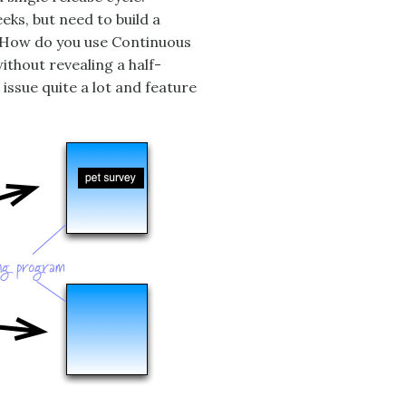
ks, but need to build a
. How do you use Continuous
thout revealing a half-
issue quite a lot and feature