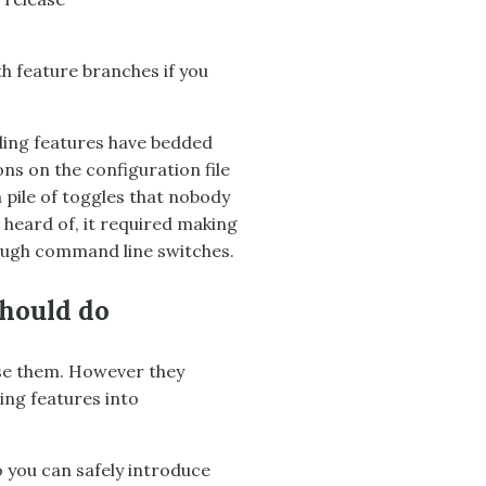
h feature branches if you
nding features have bedded
ns on the configuration file
a pile of toggles that nobody
heard of, it required making
nough command line switches.
should do
use them. However they
ing features into
o you can safely introduce