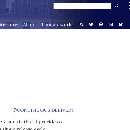
itecture
About
Thoughtworks
CONTINUOUS DELIVERY
eBranch
is that it provides a
single release cycle.