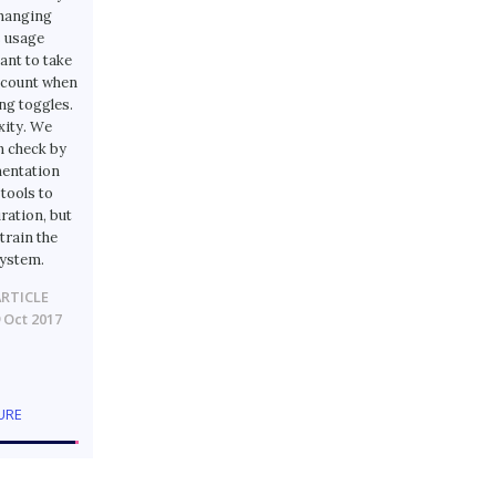
changing
s usage
ant to take
account when
g toggles.
xity. We
n check by
mentation
tools to
ration, but
train the
system.
ARTICLE
 Oct 2017
URE