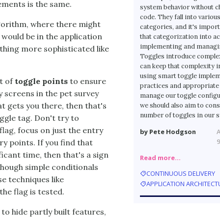
lements is the same.
system behavior without 
code. They fall into variou
gorithm, where there might
categories, and it's import
 would be in the application
that categorization into 
implementing and managin
ething more sophisticated like
Toggles introduce comple
can keep that complexity i
using smart toggle imple
t of
toggle points
to ensure
practices and appropriate 
 screens in the pet survey
manage our toggle configu
at gets you there, then that's
we should also aim to cons
number of toggles in our 
ggle tag. Don't try to
lag, focus on just the entry
by Pete Hodgson
9
y points. If you find that
icant time, then that's a sign
Read more…
though simple conditionals
CONTINUOUS DELIVERY
se techniques like
APPLICATION ARCHITECT
e flag is tested.
to hide partly built features,