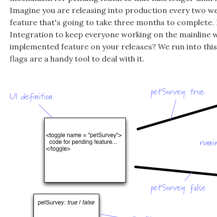
Imagine you are releasing into production every two wee
feature that's going to take three months to complete
Integration to keep everyone working on the mainline wi
implemented feature on your releases? We run into this 
flags are a handy tool to deal with it.