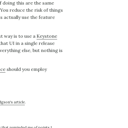
f doing this are the same
You reduce the risk of things
 actually use the feature
st way is to use a
Keystone
that UI in a single release
verything else, but nothing is
ace
should you employ
gson's article
.
s that reminded me of points I