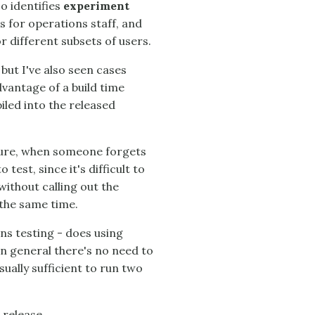
o identifies
experiment
s for operations staff, and
r different subsets of users.
but I've also seen cases
dvantage of a build time
iled into the released
sure, when someone forgets
test, since it's difficult to
without calling out the
 the same time.
s testing - does using
In general there's no need to
sually sufficient to run two
t release