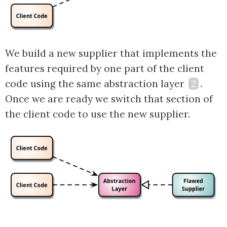
We build a new supplier that implements the
features required by one part of the client
code using the same abstraction layer
2
.
Once we are ready we switch that section of
the client code to use the new supplier.