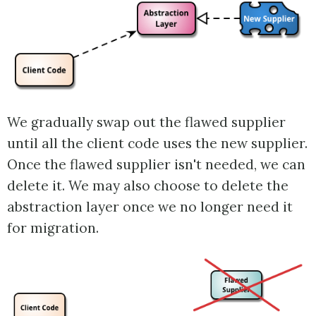
We gradually swap out the flawed supplier
until all the client code uses the new supplier.
Once the flawed supplier isn't needed, we can
delete it. We may also choose to delete the
abstraction layer once we no longer need it
for migration.