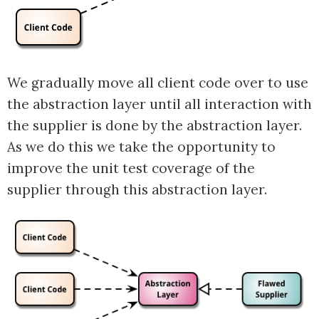
We gradually move all client code over to use
the abstraction layer until all interaction with
the supplier is done by the abstraction layer.
As we do this we take the opportunity to
improve the unit test coverage of the
supplier through this abstraction layer.