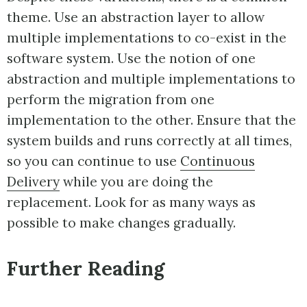
theme. Use an abstraction layer to allow
multiple implementations to co-exist in the
software system. Use the notion of one
abstraction and multiple implementations to
perform the migration from one
implementation to the other. Ensure that the
system builds and runs correctly at all times,
so you can continue to use
Continuous
Delivery
while you are doing the
replacement. Look for as many ways as
possible to make changes gradually.
Further Reading