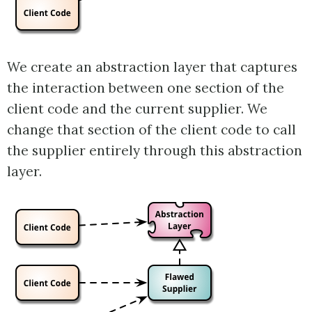
We create an abstraction layer that captures
the interaction between one section of the
client code and the current supplier. We
change that section of the client code to call
the supplier entirely through this abstraction
layer.