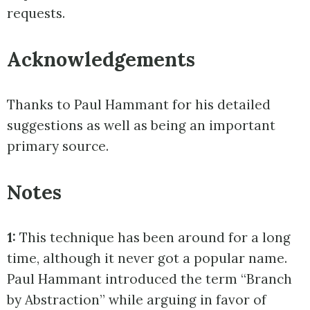
requests.
Acknowledgements
Thanks to Paul Hammant for his detailed
suggestions as well as being an important
primary source.
Notes
1:
This technique has been around for a long
time, although it never got a popular name.
Paul Hammant introduced the term “Branch
by Abstraction” while arguing in favor of