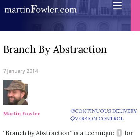
Branch By Abstraction
7 January 2014
CONTINUOUS DELIVERY
Martin Fowler
VERSION CONTROL
“Branch by Abstraction” is a technique
1
for