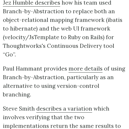
Jez Humble describes
how his team used
Branch-by-Abstraction to replace both an
object-relational mapping framework (ibatis
to hibernate) and the web UI framework
(velocity/JsTemplate to Ruby on Rails) for
Thoughtworks's Continuous Delivery tool
“Go”.
Paul Hammant provides
more details
of using
Branch-by-Abstraction, particularly as an
alternative to using version-control
branching.
Steve Smith
describes a variation
which
involves verifying that the two
implementations return the same results to