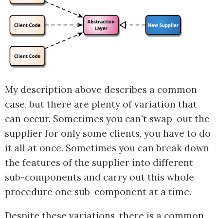
My description above describes a common
case, but there are plenty of variation that
can occur. Sometimes you can't swap-out the
supplier for only some clients, you have to do
it all at once. Sometimes you can break down
the features of the supplier into different
sub-components and carry out this whole
procedure one sub-component at a time.
Despite these variations, there is a common