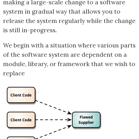
making a large-scale change to a software
system in gradual way that allows you to
release the system regularly while the change
is still in-progress.
We begin with a situation where various parts
of the software system are dependent on a
module, library, or framework that we wish to
replace