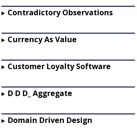
Contradictory Observations
Currency As Value
Customer Loyalty Software
D D D_ Aggregate
Domain Driven Design