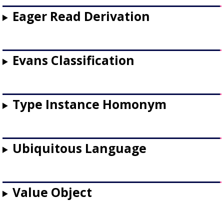
Eager Read Derivation
Evans Classification
Type Instance Homonym
Ubiquitous Language
Value Object