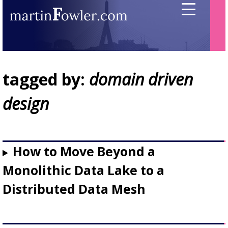
tagged by:
domain driven
design
How to Move Beyond a
Monolithic Data Lake to a
Distributed Data Mesh