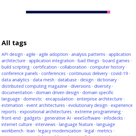
All tags
API design
·
agile
·
agile adoption
·
analysis patterns
·
application
architecture
·
application integration
·
bad things
·
board games
·
build scripting
·
certification
·
collaboration
·
computer history
·
conference panels
·
conferences
·
continuous delivery
·
covid-19
·
data analytics
·
data mesh
·
database
·
design
·
dictionary
·
distributed computing magazine
·
diversions
·
diversity
·
documentation
·
domain driven design
·
domain specific
language
·
domestic
·
encapsulation
·
enterprise architecture
·
estimation
·
event architectures
·
evolutionary design
·
experience
reports
·
expositional architectures
·
extreme programming
·
front-end
·
gadgets
·
generative AI
·
ieeeSoftware
·
infodecks
·
internet culture
·
interviews
·
language feature
·
language
workbench
·
lean
·
legacy modernization
·
legal
·
metrics
·