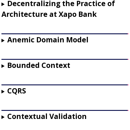
Decentralizing the Practice of
Architecture at Xapo Bank
Anemic Domain Model
Bounded Context
CQRS
Contextual Validation