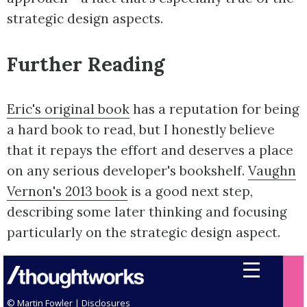
strategic design aspects.
Further Reading
Eric's original book
has a reputation for being
a hard book to read, but I honestly believe
that it repays the effort and deserves a place
on any serious developer's bookshelf.
Vaughn
Vernon's 2013 book
is a good next step,
describing some later thinking and focusing
particularly on the strategic design aspect.
© Martin Fowler |
Disclosures