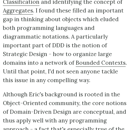
Classification
and identifying the concept of
Aggregates
. I found these filled an important
gap in thinking about objects which eluded
both programming languages and
diagrammatic notations. A particularly
important part of DDD is the notion of
Strategic Design - how to organize large
domains into a network of
Bounded Contexts
.
Until that point, I'd not seen anyone tackle
this issue in any compelling way.
Although Eric's background is rooted in the
Object-Oriented community, the core notions
of Domain-Driven Design are conceptual, and
thus apply well with any programming
approach - a fact that's especially true of the