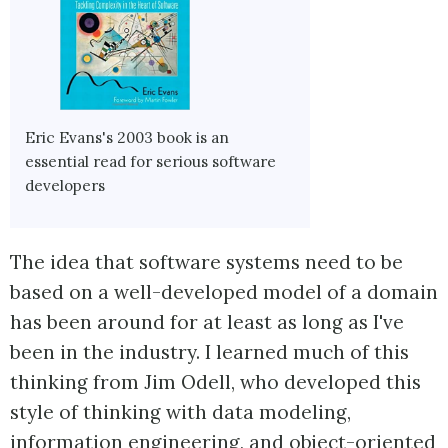
Eric Evans's 2003 book is an
essential read for serious software
developers
The idea that software systems need to be
based on a well-developed model of a domain
has been around for at least as long as I've
been in the industry. I learned much of this
thinking from Jim Odell, who developed this
style of thinking with data modeling,
information engineering, and object-oriented