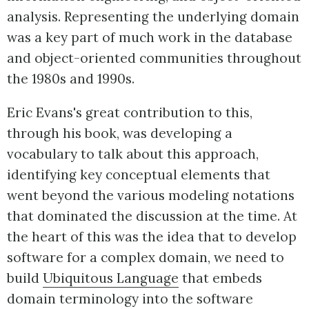
analysis. Representing the underlying domain
was a key part of much work in the database
and object-oriented communities throughout
the 1980s and 1990s.
Eric Evans's great contribution to this,
through his book, was developing a
vocabulary to talk about this approach,
identifying key conceptual elements that
went beyond the various modeling notations
that dominated the discussion at the time. At
the heart of this was the idea that to develop
software for a complex domain, we need to
build
Ubiquitous Language
that embeds
domain terminology into the software