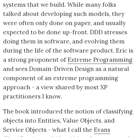
systems that we build. While many folks
talked about developing such models, they
were often only done on paper, and usually
expected to be done up-front. DDD stresses
doing them in software, and evolving them
during the life of the software product. Eric is
a strong proponent of
Extreme Programming
and sees Domain-Driven Design as a natural
component of an extreme programming
approach - a view shared by most XP
practitioners I know.
The book introduced the notion of classifying
objects into Entities, Value Objects, and
Service Objects - what I call the
Evans