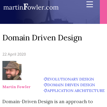
Domain Driven Design
22 April 2020
EVOLUTIONARY DESIGN
DOMAIN DRIVEN DESIGN
Martin Fowler
APPLICATION ARCHITECTURE
Domain-Driven Design is an approach to