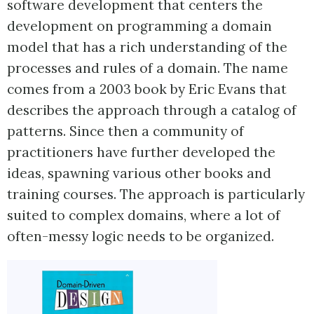
software development that centers the
development on programming a domain
model that has a rich understanding of the
processes and rules of a domain. The name
comes from a 2003 book by Eric Evans that
describes the approach through a catalog of
patterns. Since then a community of
practitioners have further developed the
ideas, spawning various other books and
training courses. The approach is particularly
suited to complex domains, where a lot of
often-messy logic needs to be organized.