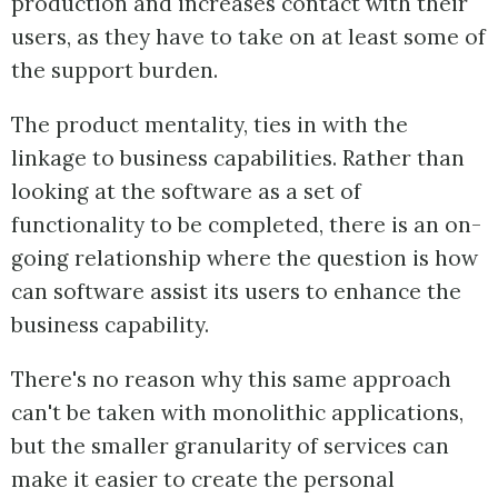
production and increases contact with their
users, as they have to take on at least some of
the support burden.
The product mentality, ties in with the
linkage to business capabilities. Rather than
looking at the software as a set of
functionality to be completed, there is an on-
going relationship where the question is how
can software assist its users to enhance the
business capability.
There's no reason why this same approach
can't be taken with monolithic applications,
but the smaller granularity of services can
make it easier to create the personal