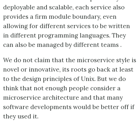
deployable and scalable, each service also
provides a firm module boundary, even
allowing for different services to be written
in different programming languages. They
can also be managed by different teams .
We do not claim that the microservice style is
novel or innovative, its roots go back at least
to the design principles of Unix. But we do
think that not enough people consider a
microservice architecture and that many
software developments would be better off if
they used it.