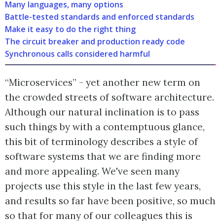
Many languages, many options
Battle-tested standards and enforced standards
Make it easy to do the right thing
The circuit breaker and production ready code
Synchronous calls considered harmful
“Microservices” - yet another new term on
the crowded streets of software architecture.
Although our natural inclination is to pass
such things by with a contemptuous glance,
this bit of terminology describes a style of
software systems that we are finding more
and more appealing. We've seen many
projects use this style in the last few years,
and results so far have been positive, so much
so that for many of our colleagues this is