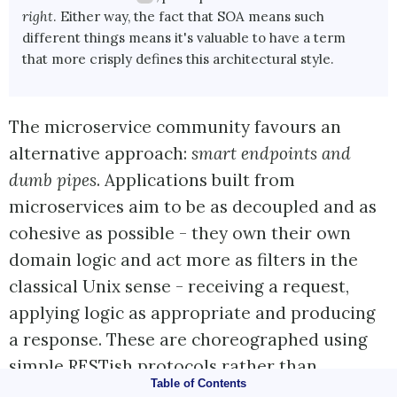
right
. Either way, the fact that SOA means such
different things means it's valuable to have a term
that more crisply defines this architectural style.
The microservice community favours an
alternative approach:
smart endpoints and
dumb pipes
. Applications built from
microservices aim to be as decoupled and as
cohesive as possible - they own their own
domain logic and act more as filters in the
classical Unix sense - receiving a request,
applying logic as appropriate and producing
a response. These are choreographed using
simple RESTish protocols rather than
Table of Contents
complex protocols such as WS-Choreography