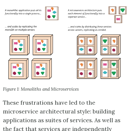
Figure 1: Monoliths and Microservices
These frustrations have led to the
microservice architectural style: building
applications as suites of services. As well as
the fact that services are independently