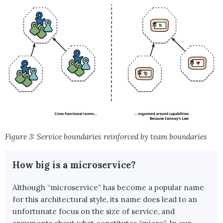
Figure 3: Service boundaries reinforced by team boundaries
How big is a microservice?
Although “microservice” has become a popular name
for this architectural style, its name does lead to an
unfortunate focus on the size of service, and