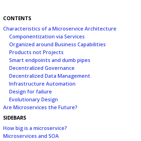
CONTENTS
Characteristics of a Microservice Architecture
Componentization via Services
Organized around Business Capabilities
Products not Projects
Smart endpoints and dumb pipes
Decentralized Governance
Decentralized Data Management
Infrastructure Automation
Design for failure
Evolutionary Design
Are Microservices the Future?
SIDEBARS
How big is a microservice?
Microservices and SOA