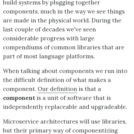
build systems by plugging together
components, much in the way we see things
are made in the physical world. During the
last couple of decades we've seen
considerable progress with large
compendiums of common libraries that are
part of most language platforms.
When talking about components we run into
the difficult definition of what makes a
component.
Our definition
is that a
component
is a unit of software that is
independently replaceable and upgradeable.
Microservice architectures will use libraries,
but their primary way of componentizing