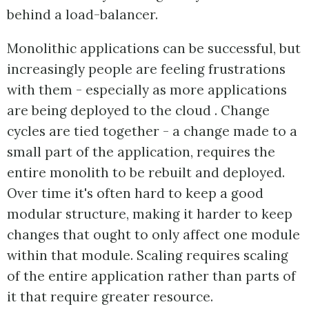
behind a load-balancer.
Monolithic applications can be successful, but
increasingly people are feeling frustrations
with them - especially as more applications
are being deployed to the cloud . Change
cycles are tied together - a change made to a
small part of the application, requires the
entire monolith to be rebuilt and deployed.
Over time it's often hard to keep a good
modular structure, making it harder to keep
changes that ought to only affect one module
within that module. Scaling requires scaling
of the entire application rather than parts of
it that require greater resource.