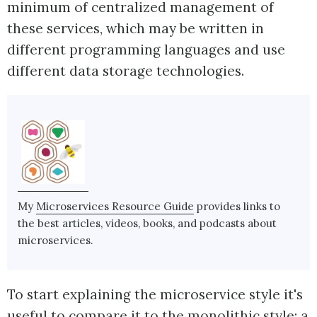
minimum of centralized management of
these services, which may be written in
different programming languages and use
different data storage technologies.
My
Microservices Resource Guide
provides links to
the best articles, videos, books, and podcasts about
microservices.
To start explaining the microservice style it's
useful to compare it to the monolithic style: a