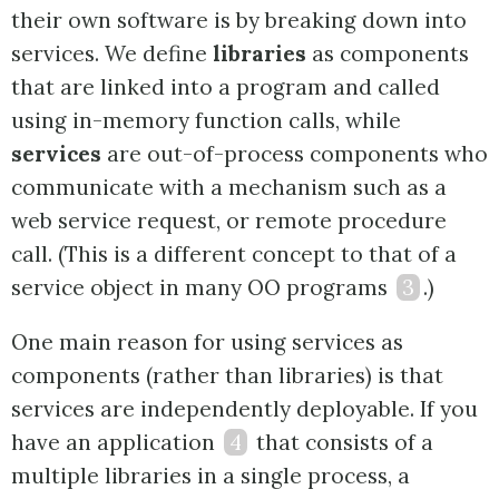
their own software is by breaking down into
services. We define
libraries
as components
that are linked into a program and called
using in-memory function calls, while
services
are out-of-process components who
communicate with a mechanism such as a
web service request, or remote procedure
call. (This is a different concept to that of a
service object in many OO programs
3
.)
One main reason for using services as
components (rather than libraries) is that
services are independently deployable. If you
have an application
4
that consists of a
multiple libraries in a single process, a