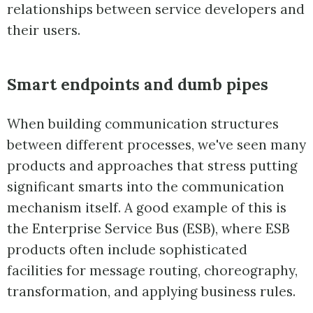
relationships between service developers and
their users.
Smart endpoints and dumb pipes
When building communication structures
between different processes, we've seen many
products and approaches that stress putting
significant smarts into the communication
mechanism itself. A good example of this is
the Enterprise Service Bus (ESB), where ESB
products often include sophisticated
facilities for message routing, choreography,
transformation, and applying business rules.