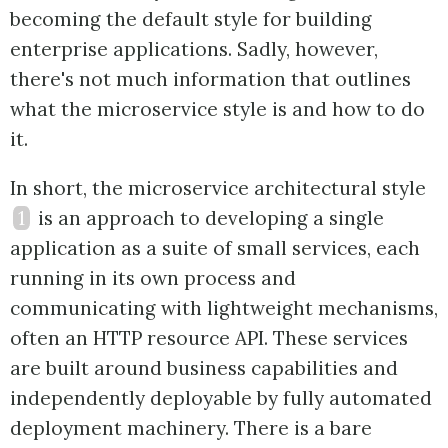
becoming the default style for building
enterprise applications. Sadly, however,
there's not much information that outlines
what the microservice style is and how to do
it.
In short, the microservice architectural style
1
is an approach to developing a single
application as a suite of small services, each
running in its own process and
communicating with lightweight mechanisms,
often an HTTP resource API. These services
are built around business capabilities and
independently deployable by fully automated
deployment machinery. There is a bare