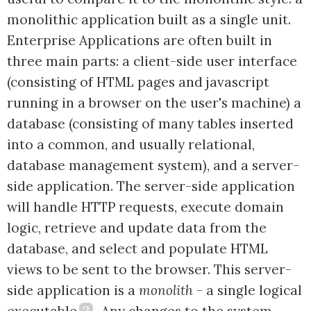
monolithic application built as a single unit.
Enterprise Applications are often built in
three main parts: a client-side user interface
(consisting of HTML pages and javascript
running in a browser on the user's machine) a
database (consisting of many tables inserted
into a common, and usually relational,
database management system), and a server-
side application. The server-side application
will handle HTTP requests, execute domain
logic, retrieve and update data from the
database, and select and populate HTML
views to be sent to the browser. This server-
side application is a
monolith
- a single logical