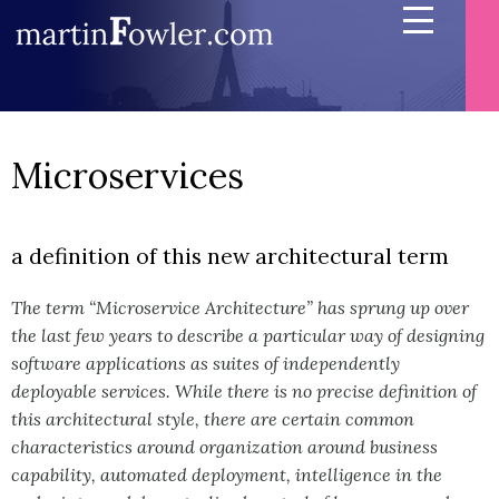
Microservices
a definition of this new architectural term
The term “Microservice Architecture” has sprung up over
the last few years to describe a particular way of designing
software applications as suites of independently
deployable services. While there is no precise definition of
this architectural style, there are certain common
characteristics around organization around business
capability, automated deployment, intelligence in the