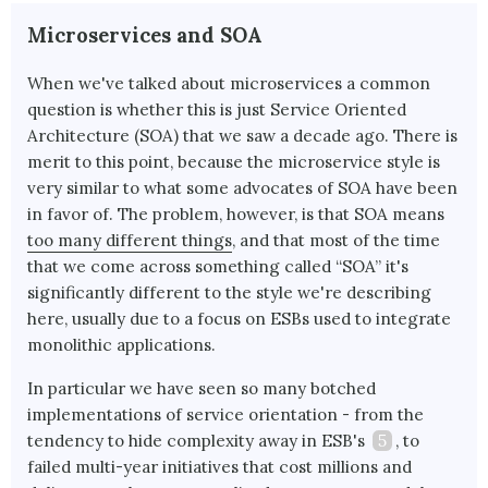
Microservices and SOA
When we've talked about microservices a common
question is whether this is just Service Oriented
Architecture (SOA) that we saw a decade ago. There is
merit to this point, because the microservice style is
very similar to what some advocates of SOA have been
in favor of. The problem, however, is that SOA means
too many different things
, and that most of the time
that we come across something called “SOA” it's
significantly different to the style we're describing
here, usually due to a focus on ESBs used to integrate
monolithic applications.
In particular we have seen so many botched
implementations of service orientation - from the
tendency to hide complexity away in ESB's
5
, to
failed multi-year initiatives that cost millions and