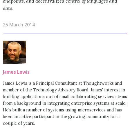
endpoints, and decentralized control of languages and
data.
25 March 2014
James Lewis
James Lewis is a Principal Consultant at Thoughtworks and
member of the Technology Advisory Board. James' interest in
building applications out of small collaborating services stems
from a background in integrating enterprise systems at scale.
He's built a number of systems using microservices and has
been an active participant in the growing community for a
couple of years.