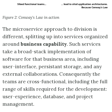
Figure 2: Conway's Law in action
The microservice approach to division is
different, splitting up into services organized
around
business capability
. Such services
take a broad-stack implementation of
software for that business area, including
user-interface, persistant storage, and any
external collaborations. Consequently the
teams are cross-functional, including the full
range of skills required for the development:
user-experience, database, and project
management.