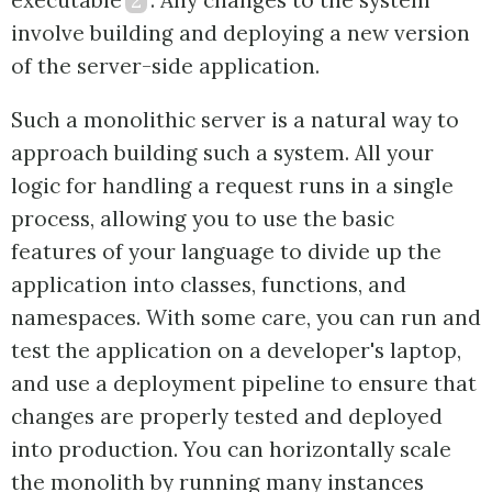
executable
2
. Any changes to the system
involve building and deploying a new version
of the server-side application.
Such a monolithic server is a natural way to
approach building such a system. All your
logic for handling a request runs in a single
process, allowing you to use the basic
features of your language to divide up the
application into classes, functions, and
namespaces. With some care, you can run and
test the application on a developer's laptop,
and use a deployment pipeline to ensure that
changes are properly tested and deployed
into production. You can horizontally scale
the monolith by running many instances