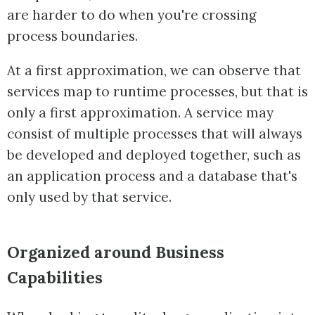
are harder to do when you're crossing
process boundaries.
At a first approximation, we can observe that
services map to runtime processes, but that is
only a first approximation. A service may
consist of multiple processes that will always
be developed and deployed together, such as
an application process and a database that's
only used by that service.
Organized around Business
Capabilities