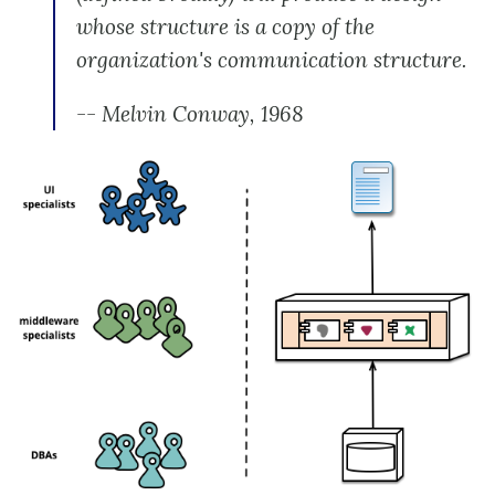
whose structure is a copy of the
organization's communication structure.
-- Melvin Conway, 1968