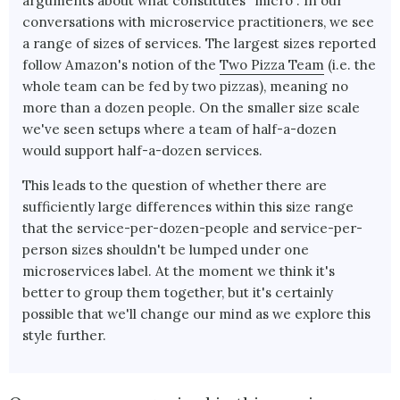
arguments about what constitutes “micro”. In our
conversations with microservice practitioners, we see
a range of sizes of services. The largest sizes reported
follow Amazon's notion of the
Two Pizza Team
(i.e. the
whole team can be fed by two pizzas), meaning no
more than a dozen people. On the smaller size scale
we've seen setups where a team of half-a-dozen
would support half-a-dozen services.
This leads to the question of whether there are
sufficiently large differences within this size range
that the service-per-dozen-people and service-per-
person sizes shouldn't be lumped under one
microservices label. At the moment we think it's
better to group them together, but it's certainly
possible that we'll change our mind as we explore this
style further.