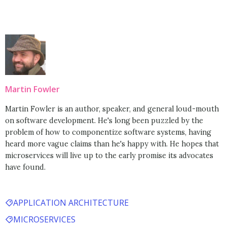
Martin Fowler
Martin Fowler is an author, speaker, and general loud-mouth
on software development. He's long been puzzled by the
problem of how to componentize software systems, having
heard more vague claims than he's happy with. He hopes that
microservices will live up to the early promise its advocates
have found.
APPLICATION ARCHITECTURE
MICROSERVICES