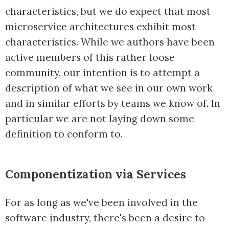
characteristics, but we do expect that most
microservice architectures exhibit most
characteristics. While we authors have been
active members of this rather loose
community, our intention is to attempt a
description of what we see in our own work
and in similar efforts by teams we know of. In
particular we are not laying down some
definition to conform to.
Componentization via Services
For as long as we've been involved in the
software industry, there's been a desire to