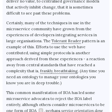
deliver no value, to centralised governance models
that actively inhibit change, that it is sometimes
difficult to see past these problems.
Certainly, many of the techniques in use in the
microservice community have grown from the
experiences of developers integrating services in
large organisations. The
Tolerant Reader
pattern is an
example of this. Efforts to use the web have
contributed, using simple protocols is another
approach derived from these experiences - a reaction
away from central standards that have reached a
complexity that is,
frankly, breathtaking
. (Any time you
need an ontology to manage your ontologies you
know you are in deep trouble.)
This common manifestation of SOA has led some
microservice advocates to reject the SOA label
entirely, although others consider microservices to be
one form of SOA
6
, perhaps
service orientation done