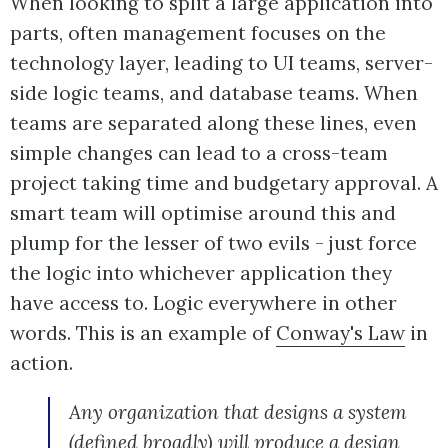
When looking to split a large application into
parts, often management focuses on the
technology layer, leading to UI teams, server-
side logic teams, and database teams. When
teams are separated along these lines, even
simple changes can lead to a cross-team
project taking time and budgetary approval. A
smart team will optimise around this and
plump for the lesser of two evils - just force
the logic into whichever application they
have access to. Logic everywhere in other
words. This is an example of
Conway's Law
in
action.
Any organization that designs a system
(defined broadly) will produce a design