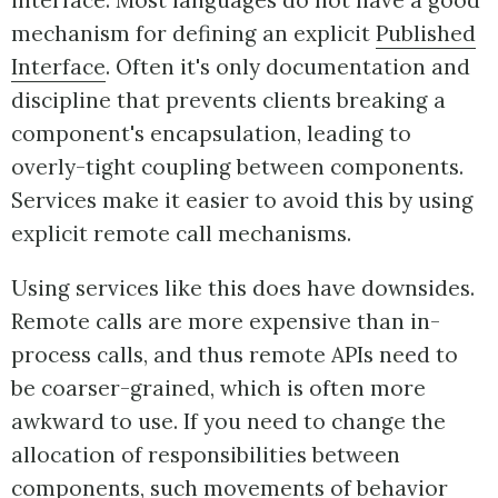
interface. Most languages do not have a good
mechanism for defining an explicit
Published
Interface
. Often it's only documentation and
discipline that prevents clients breaking a
component's encapsulation, leading to
overly-tight coupling between components.
Services make it easier to avoid this by using
explicit remote call mechanisms.
Using services like this does have downsides.
Remote calls are more expensive than in-
process calls, and thus remote APIs need to
be coarser-grained, which is often more
awkward to use. If you need to change the
allocation of responsibilities between
components, such movements of behavior