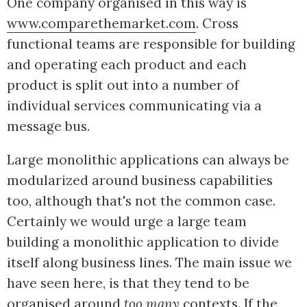
One company organised in this way is
www.comparethemarket.com
. Cross
functional teams are responsible for building
and operating each product and each
product is split out into a number of
individual services communicating via a
message bus.
Large monolithic applications can always be
modularized around business capabilities
too, although that's not the common case.
Certainly we would urge a large team
building a monolithic application to divide
itself along business lines. The main issue we
have seen here, is that they tend to be
organised around
too many
contexts. If the