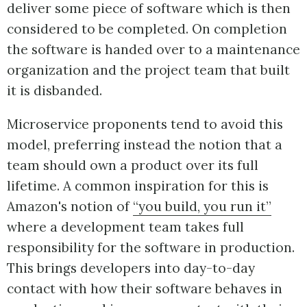
deliver some piece of software which is then
considered to be completed. On completion
the software is handed over to a maintenance
organization and the project team that built
it is disbanded.
Microservice proponents tend to avoid this
model, preferring instead the notion that a
team should own a product over its full
lifetime. A common inspiration for this is
Amazon's notion of
“you build, you run it”
where a development team takes full
responsibility for the software in production.
This brings developers into day-to-day
contact with how their software behaves in