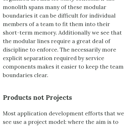
monolith spans many of these modular
boundaries it can be difficult for individual
members of a team to fit them into their
short-term memory. Additionally we see that
the modular lines require a great deal of
discipline to enforce. The necessarily more
explicit separation required by service
components makes it easier to keep the team
boundaries clear.
Products not Projects
Most application development efforts that we
see use a project model: where the aim is to