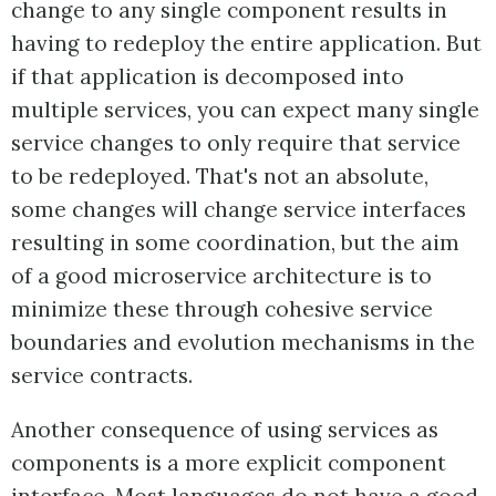
change to any single component results in
having to redeploy the entire application. But
if that application is decomposed into
multiple services, you can expect many single
service changes to only require that service
to be redeployed. That's not an absolute,
some changes will change service interfaces
resulting in some coordination, but the aim
of a good microservice architecture is to
minimize these through cohesive service
boundaries and evolution mechanisms in the
service contracts.
Another consequence of using services as
components is a more explicit component