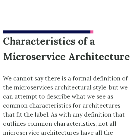
Characteristics of a
Microservice Architecture
We cannot say there is a formal definition of
the microservices architectural style, but we
can attempt to describe what we see as
common characteristics for architectures
that fit the label. As with any definition that
outlines common characteristics, not all
microservice architectures have all the