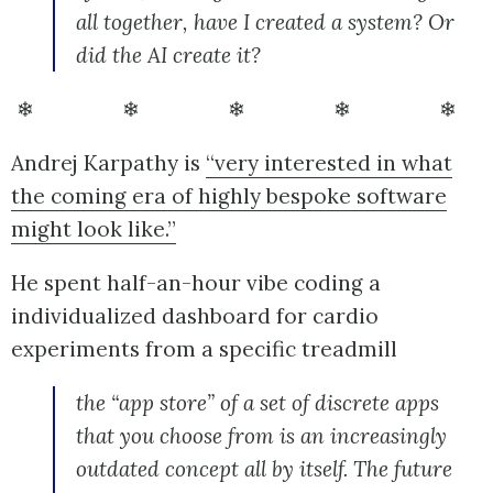
all together, have I created a system? Or
did the AI create it?
❄ ❄ ❄ ❄ ❄
Andrej Karpathy is
“very interested in what
the coming era of highly bespoke software
might look like.”
He spent half-an-hour vibe coding a
individualized dashboard for cardio
experiments from a specific treadmill
the “app store” of a set of discrete apps
that you choose from is an increasingly
outdated concept all by itself. The future