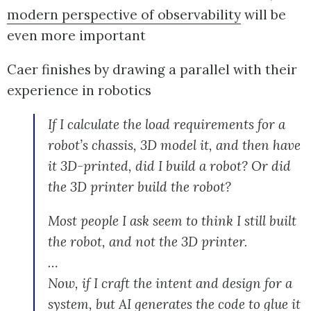
modern perspective of observability
will be
even more important
Caer finishes by drawing a parallel with their
experience in robotics
If I calculate the load requirements for a
robot’s chassis, 3D model it, and then have
it 3D-printed, did I build a robot? Or did
the 3D printer build the robot?
Most people I ask seem to think I still built
the robot, and not the 3D printer.
…
Now, if I craft the intent and design for a
system, but AI generates the code to glue it