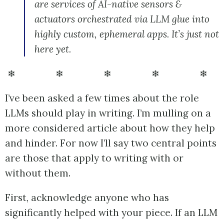
are services of AI-native sensors &
actuators orchestrated via LLM glue into
highly custom, ephemeral apps. It’s just not
here yet.
❄ ❄ ❄ ❄ ❄
I’ve been asked a few times about the role
LLMs should play in writing. I’m mulling on a
more considered article about how they help
and hinder. For now I’ll say two central points
are those that apply to writing with or
without them.
First, acknowledge anyone who has
significantly helped with your piece. If an LLM