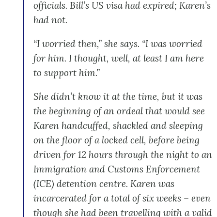
officials. Bill’s US visa had expired; Karen’s
had not.
“I worried then,” she says. “I was worried
for him. I thought, well, at least I am here
to support him.”
She didn’t know it at the time, but it was
the beginning of an ordeal that would see
Karen handcuffed, shackled and sleeping
on the floor of a locked cell, before being
driven for 12 hours through the night to an
Immigration and Customs Enforcement
(ICE) detention centre. Karen was
incarcerated for a total of six weeks – even
though she had been travelling with a valid