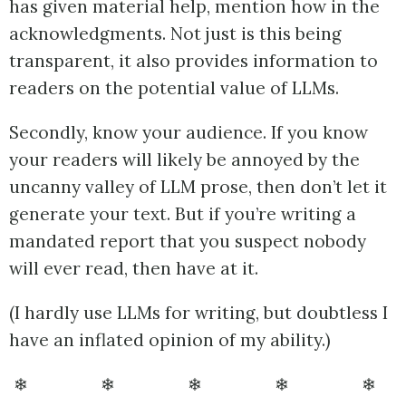
has given material help, mention how in the
acknowledgments. Not just is this being
transparent, it also provides information to
readers on the potential value of LLMs.
Secondly, know your audience. If you know
your readers will likely be annoyed by the
uncanny valley of LLM prose, then don’t let it
generate your text. But if you’re writing a
mandated report that you suspect nobody
will ever read, then have at it.
(I hardly use LLMs for writing, but doubtless I
have an inflated opinion of my ability.)
❄ ❄ ❄ ❄ ❄