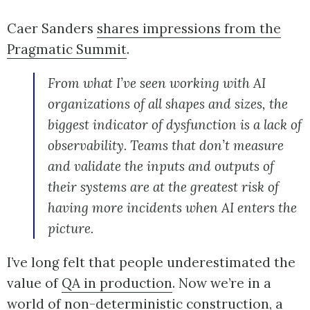
Caer Sanders
shares impressions from the
Pragmatic Summit
.
From what I’ve seen working with AI
organizations of all shapes and sizes, the
biggest indicator of dysfunction is a lack of
observability. Teams that don’t measure
and validate the inputs and outputs of
their systems are at the greatest risk of
having more incidents when AI enters the
picture.
I’ve long felt that people underestimated the
value of
QA in production
. Now we’re in a
world of non-deterministic construction, a