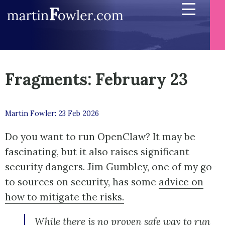
Fragments: February 23
Martin Fowler: 23 Feb 2026
Do you want to run OpenClaw? It may be
fascinating, but it also raises significant
security dangers. Jim Gumbley, one of my go-
to sources on security, has some
advice on
how to mitigate the risks.
While there is no proven safe way to run