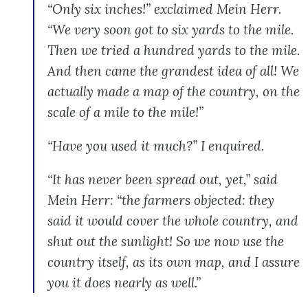
“Only six inches!” exclaimed Mein Herr.
“We very soon got to six yards to the mile.
Then we tried a hundred yards to the mile.
And then came the grandest idea of all! We
actually made a map of the country, on the
scale of a mile to the mile!”
“Have you used it much?” I enquired.
“It has never been spread out, yet,” said
Mein Herr: “the farmers objected: they
said it would cover the whole country, and
shut out the sunlight! So we now use the
country itself, as its own map, and I assure
you it does nearly as well.”