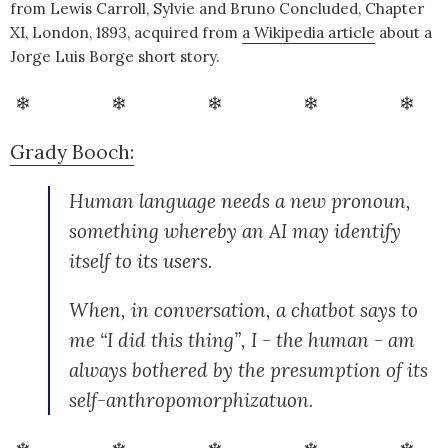
from Lewis Carroll, Sylvie and Bruno Concluded, Chapter
XI, London, 1893, acquired from
a Wikipedia article
about a
Jorge Luis Borge short story.
❄ ❄ ❄ ❄ ❄
Grady Booch:
Human language needs a new pronoun,
something whereby an AI may identify
itself to its users.
When, in conversation, a chatbot says to
me “I did this thing”, I - the human - am
always bothered by the presumption of its
self-anthropomorphizatuon.