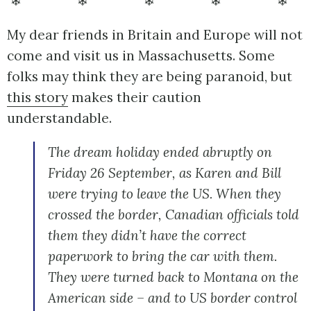
❄ ❄ ❄ ❄ ❄
My dear friends in Britain and Europe will not
come and visit us in Massachusetts. Some
folks may think they are being paranoid, but
this story
makes their caution
understandable.
The dream holiday ended abruptly on
Friday 26 September, as Karen and Bill
were trying to leave the US. When they
crossed the border, Canadian officials told
them they didn’t have the correct
paperwork to bring the car with them.
They were turned back to Montana on the
American side – and to US border control