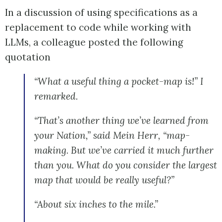
In a discussion of using specifications as a
replacement to code while working with
LLMs, a colleague posted the following
quotation
“What a useful thing a pocket-map is!” I
remarked.
“That’s another thing we’ve learned from
your Nation,” said Mein Herr, “map-
making. But we’ve carried it much further
than you. What do you consider the largest
map that would be really useful?”
“About six inches to the mile.”