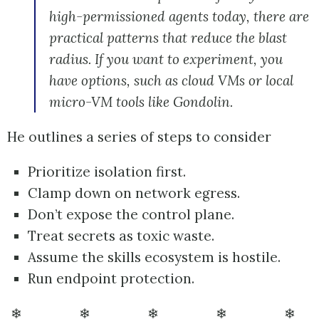
high-permissioned agents today, there are
practical patterns that reduce the blast
radius. If you want to experiment, you
have options, such as cloud VMs or local
micro-VM tools like Gondolin.
He outlines a series of steps to consider
Prioritize isolation first.
Clamp down on network egress.
Don’t expose the control plane.
Treat secrets as toxic waste.
Assume the skills ecosystem is hostile.
Run endpoint protection.
❄ ❄ ❄ ❄ ❄