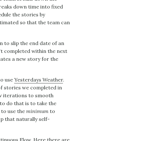
reaks down time into fixed
edule the stories by
estimated so that the team can
 to slip the end date of an
n't completed within the next
eates a new story for the
to use
Yesterdays Weather
.
of stories we completed in
few iterations to smooth
o do that is to take the
s to use the
minimum
to
p that naturally self-
tinuous Flow
. Here there are