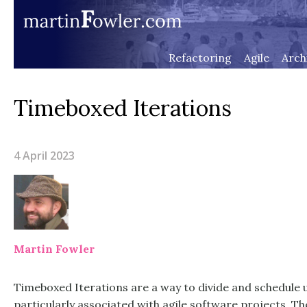
Refactoring
Agile
Arch
Timeboxed Iterations
4 April 2023
Martin Fowler
Timeboxed Iterations are a way to divide and schedule 
particularly associated with agile software projects. 