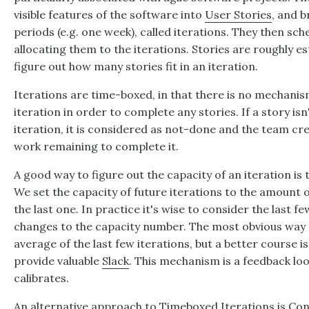
visible features of the software into
User Stories
, and b
periods (e.g. one week), called iterations. They then sch
allocating them to the iterations. Stories are roughly 
figure out how many stories fit in an iteration.
Iterations are time-boxed, in that there is no mechanism
iteration in order to complete any stories. If a story is
iteration, it is considered as not-done and the team cr
work remaining to complete it.
A good way to figure out the capacity of an iteration is 
We set the capacity of future iterations to the amount 
the last one. In practice it's wise to consider the last 
changes to the capacity number. The most obvious way t
average of the last few iterations, but a better course i
provide valuable
Slack
. This mechanism is a feedback loo
calibrates.
An alternative approach to Timeboxed Iterations is
Con