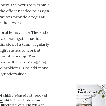
 picks the next story from a
s the effort needed to assign
erations provide a regular
r their work.
 problems visible. The end of
s a check against serious
timates. If a team regularly
aught rushes of work at
 way of working. This
 teams that are struggling
se problems is to add more
dly undervalued.
 of which are based on timeboxed
ent
which goes into detail on
g urgent requests. The relevant