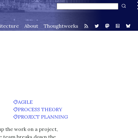
itecture
About
Thoughtworks
AGILE
PROCESS THEORY
PROJECT PLANNING
up the work on a project,
The team breaks down the