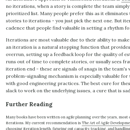
no iterations, when a story is complete the team simply
prioritized list. Many people prefer this as it eliminate
stories to iterations - you just pick the next one. But it
cadence that people find valuable in setting a rhythm fo
Iterations are most valuable due to their ability to make
an iteration is a natural stopping function that provide
overrun, setting up a feedback loop for the quality of es
runs out of time to complete stories, or usually sees fr
iteration end - these are signals of snags in the team's
problem-signaling mechanism is especially valuable for
with good engineering practices. The best cure for the
slack to work on the underlying issues, a cure that is sa
Further Reading
Many books have been written on agile planning over the years, most
iterations. My current recommendation is
The Art of Agile Developm
choosing iteration length, figuring out capacity, tracking, and handlin