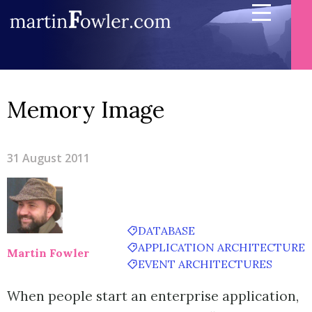
Memory Image
31 August 2011
DATABASE
APPLICATION ARCHITECTURE
Martin Fowler
EVENT ARCHITECTURES
When people start an enterprise application,