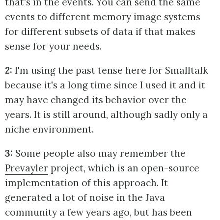
that's in the events. You can send the same
events to different memory image systems
for different subsets of data if that makes
sense for your needs.
2:
I'm using the past tense here for Smalltalk
because it's a long time since I used it and it
may have changed its behavior over the
years. It is still around, although sadly only a
niche environment.
3:
Some people also may remember the
Prevayler
project, which is an open-source
implementation of this approach. It
generated a lot of noise in the Java
community a few years ago, but has been