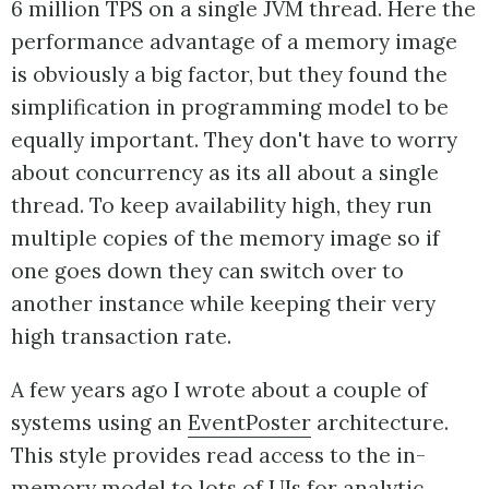
6 million TPS on a single JVM thread. Here the
performance advantage of a memory image
is obviously a big factor, but they found the
simplification in programming model to be
equally important. They don't have to worry
about concurrency as its all about a single
thread. To keep availability high, they run
multiple copies of the memory image so if
one goes down they can switch over to
another instance while keeping their very
high transaction rate.
A few years ago I wrote about a couple of
systems using an
EventPoster
architecture.
This style provides read access to the in-
memory model to lots of UIs for analytic