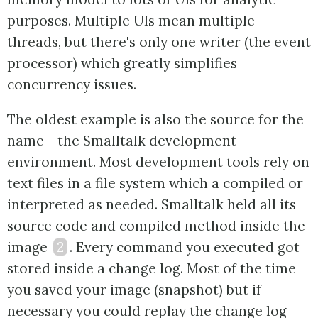
purposes. Multiple UIs mean multiple
threads, but there's only one writer (the event
processor) which greatly simplifies
concurrency issues.
The oldest example is also the source for the
name - the Smalltalk development
environment. Most development tools rely on
text files in a file system which a compiled or
interpreted as needed. Smalltalk held all its
source code and compiled method inside the
image
2
. Every command you executed got
stored inside a change log. Most of the time
you saved your image (snapshot) but if
necessary you could replay the change log