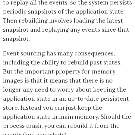
to replay all the events, so the system persists
periodic snapshots of the application state.
Then rebuilding involves loading the latest
snapshot and replaying any events since that
snapshot.
Event sourcing has many consequences,
including the ability to rebuild past states.
But the important property for memory
images is that it means that there is no
longer any need to worry about keeping the
application state in an up-to-date persistent
store. Instead you can just keep the
application state in main memory. Should the
process crash, you can rebuild it from the
events (and snapshots).