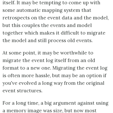
itself. It may be tempting to come up with
some automatic mapping system that
retrospects on the event data and the model,
but this couples the events and model
together which makes it difficult to migrate
the model and still process old events.
At some point, it may be worthwhile to
migrate the event log itself from an old
format to a new one. Migrating the event log
is often more hassle, but may be an option if
you've evolved a long way from the original
event structures.
For a long time, a big argument against using
a memory image was size, but now most