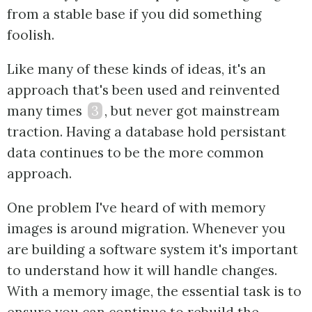
from a stable base if you did something
foolish.
Like many of these kinds of ideas, it's an
approach that's been used and reinvented
many times
3
, but never got mainstream
traction. Having a database hold persistant
data continues to be the more common
approach.
One problem I've heard of with memory
images is around migration. Whenever you
are building a software system it's important
to understand how it will handle changes.
With a memory image, the essential task is to