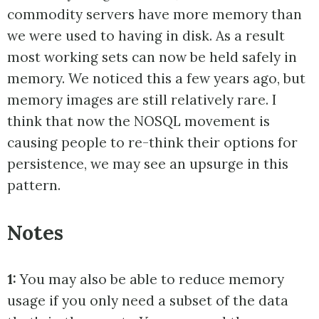
commodity servers have more memory than
we were used to having in disk. As a result
most working sets can now be held safely in
memory. We noticed this a few years ago, but
memory images are still relatively rare. I
think that now the NOSQL movement is
causing people to re-think their options for
persistence, we may see an upsurge in this
pattern.
Notes
1:
You may also be able to reduce memory
usage if you only need a subset of the data