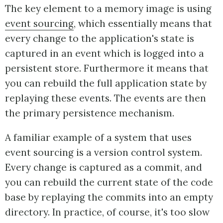
The key element to a memory image is using
event sourcing
, which essentially means that
every change to the application's state is
captured in an event which is logged into a
persistent store. Furthermore it means that
you can rebuild the full application state by
replaying these events. The events are then
the primary persistence mechanism.
A familiar example of a system that uses
event sourcing is a version control system.
Every change is captured as a commit, and
you can rebuild the current state of the code
base by replaying the commits into an empty
directory. In practice, of course, it's too slow