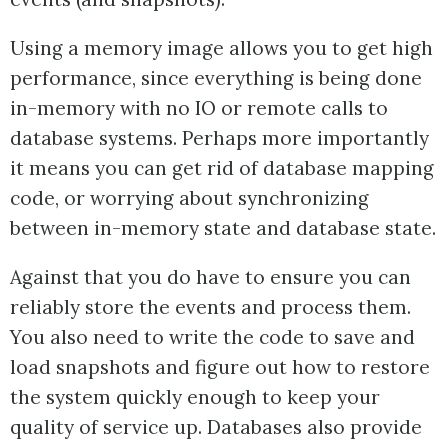
Using a memory image allows you to get high
performance, since everything is being done
in-memory with no IO or remote calls to
database systems. Perhaps more importantly
it means you can get rid of database mapping
code, or worrying about synchronizing
between in-memory state and database state.
Against that you do have to ensure you can
reliably store the events and process them.
You also need to write the code to save and
load snapshots and figure out how to restore
the system quickly enough to keep your
quality of service up. Databases also provide