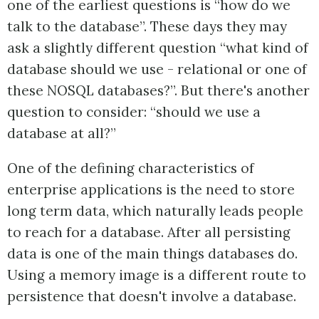
one of the earliest questions is “how do we
talk to the database”. These days they may
ask a slightly different question “what kind of
database should we use - relational or one of
these NOSQL databases?”. But there's another
question to consider: “should we use a
database at all?”
One of the defining characteristics of
enterprise applications is the need to store
long term data, which naturally leads people
to reach for a database. After all persisting
data is one of the main things databases do.
Using a memory image is a different route to
persistence that doesn't involve a database.