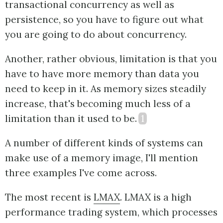
transactional concurrency as well as
persistence, so you have to figure out what
you are going to do about concurrency.
Another, rather obvious, limitation is that you
have to have more memory than data you
need to keep in it. As memory sizes steadily
increase, that's becoming much less of a
limitation than it used to be.
1
A number of different kinds of systems can
make use of a memory image, I'll mention
three examples I've come across.
The most recent is
LMAX
. LMAX is a high
performance trading system, which processes