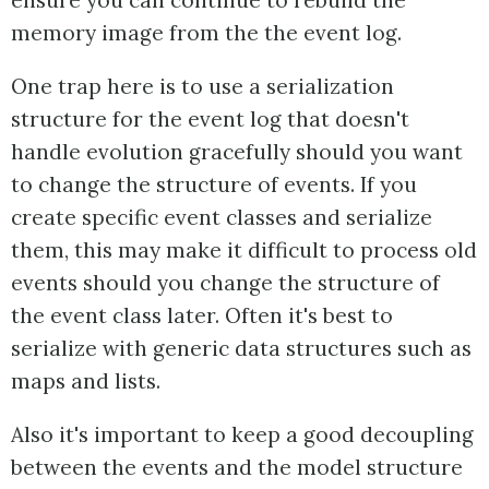
ensure you can continue to rebuild the
memory image from the the event log.
One trap here is to use a serialization
structure for the event log that doesn't
handle evolution gracefully should you want
to change the structure of events. If you
create specific event classes and serialize
them, this may make it difficult to process old
events should you change the structure of
the event class later. Often it's best to
serialize with generic data structures such as
maps and lists.
Also it's important to keep a good decoupling
between the events and the model structure