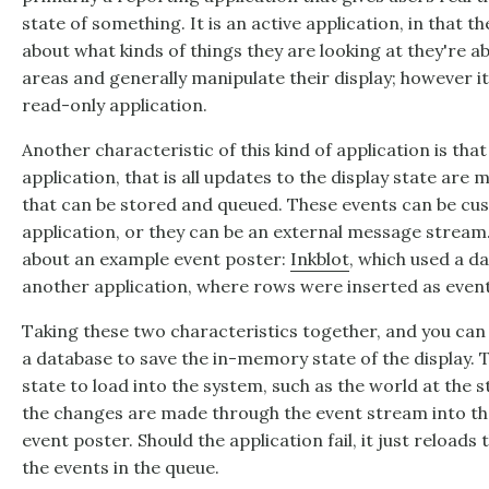
state of something. It is an active application, in that th
about what kinds of things they are looking at they're ab
areas and generally manipulate their display; however it is
read-only application.
Another characteristic of this kind of application is that
application, that is all updates to the display state ar
that can be stored and queued. These events can be cu
application, or they can be an external message stream
about an example event poster:
Inkblot
, which used a da
another application, where rows were inserted as event
Taking these two characteristics together, and you can 
a database to save the in-memory state of the display. T
state to load into the system, such as the world at the sta
the changes are made through the event stream into th
event poster. Should the application fail, it just reloads t
the events in the queue.