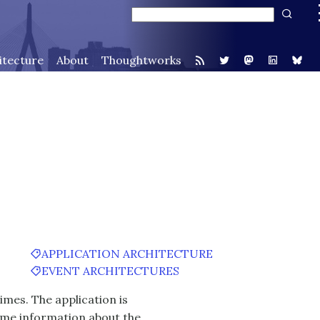
itecture
About
Thoughtworks
APPLICATION ARCHITECTURE
EVENT ARCHITECTURES
times. The application is
time information about the