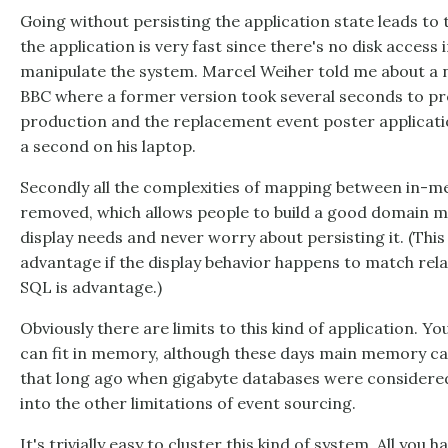
Going without persisting the application state leads to 
the application is very fast since there's no disk access
manipulate the system. Marcel Weiher told me about a n
BBC where a former version took several seconds to pr
production and the replacement event poster applicatio
a second on his laptop.
Secondly all the complexities of mapping between in-
removed, which allows people to build a good domain 
display needs and never worry about persisting it. (This
advantage if the display behavior happens to match rela
SQL is advantage.)
Obviously there are limits to this kind of application. Yo
can fit in memory, although these days main memory can h
that long ago when gigabyte databases were considered 
into the other limitations of event sourcing.
It's trivially easy to cluster this kind of system. All you 