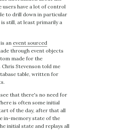
e users have a lot of control
le to drill down in particular
 still, at least primarily a
 is an
event sourced
e made through event objects
stom made for the
. Chris Stevenson told me
tabase table, written for
s.
see that there's no need for
here is often some initial
rt of the day, after that all
e in-memory state of the
he initial state and replays all