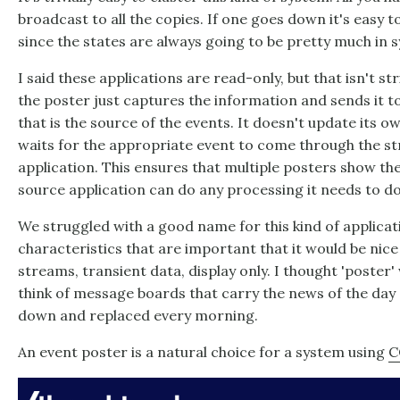
broadcast to all the copies. If one goes down it's easy t
since the states are always going to be pretty much in s
I said these applications are read-only, but that isn't st
the poster just captures the information and sends it t
that is the source of the events. It doesn't update its ow
waits for the appropriate event to come through the s
application. This ensures that multiple posters show th
source application can do any processing it needs to d
We struggled with a good name for this kind of applicat
characteristics that are important that it would be nice
streams, transient data, display only. I thought 'poster
think of message boards that carry the news of the day 
down and replaced every morning.
An event poster is a natural choice for a system using
C