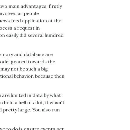
two main advantages: firstly
 involved as people
ews feed application at the
ocess a request in
n easily did several hundred
memory and database are
model geared towards the
 may not be such a big
tional behavior, because then
u are limited in data by what
old a hell of a lot, it wasn't
pretty large. You also run
have to do is ensure events get