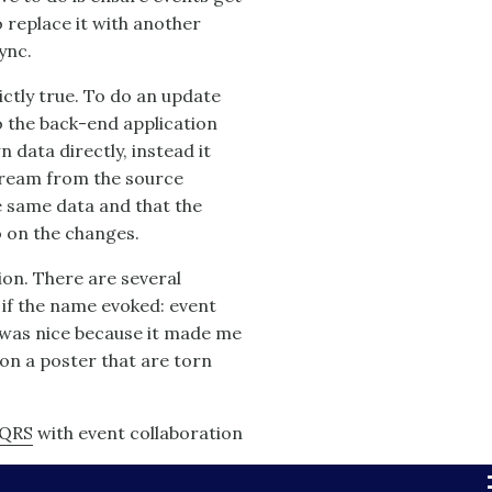
o replace it with another
ync.
rictly true. To do an update
o the back-end application
n data directly, instead it
tream from the source
e same data and that the
o on the changes.
ion. There are several
 if the name evoked: event
' was nice because it made me
on a poster that are torn
QRS
with event collaboration