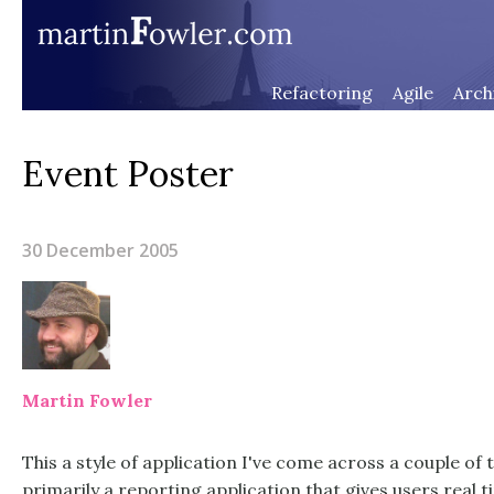
Refactoring
Agile
Arch
Event Poster
30 December 2005
Martin Fowler
This a style of application I've come across a couple of 
primarily a reporting application that gives users real 