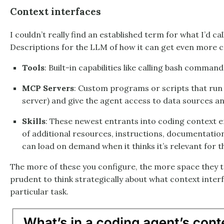
Context interfaces
I couldn’t really find an established term for what I’d cal
Descriptions for the LLM of how it can get even more co
Tools
: Built-in capabilities like calling bash commands
MCP Servers
: Custom programs or scripts that run
server) and give the agent access to data sources an
Skills
: These newest entrants into coding context e
of additional resources, instructions, documentation
can load on demand when it thinks it’s relevant for t
The more of these you configure, the more space they tak
prudent to think strategically about what context inter
particular task.