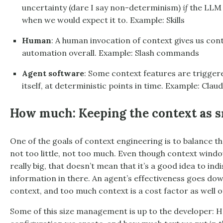
uncertainty (dare I say non-determinism)
if
the LLM w
when we would expect it to. Example: Skills
Human
: A human invocation of context gives us contr
automation overall. Example: Slash commands
Agent software
: Some context features are trigger
itself, at deterministic points in time. Example: Cla
How much: Keeping the context as sm
One of the goals of context engineering is to balance t
not too little, not too much. Even though context windo
really big, that doesn’t mean that it’s a good idea to in
information in there. An agent’s effectiveness goes do
context, and too much context is a cost factor as well o
Some of this size management is up to the developer: