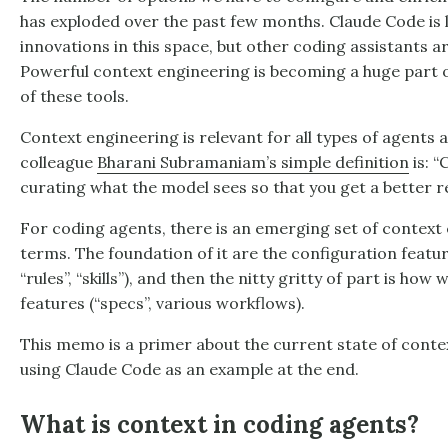
has exploded over the past few months. Claude Code is 
innovations in this space, but other coding assistants are
Powerful context engineering is becoming a huge part 
of these tools.
Context engineering is relevant for all types of agents
colleague
Bharani Subramaniam’s simple definition
is: “
curating what the model sees so that you get a better re
For coding agents, there is an emerging set of contex
terms. The foundation of it are the configuration feature
“rules”, “skills”), and then the nitty gritty of part is ho
features (“specs”, various workflows).
This memo is a primer about the current state of conte
using Claude Code as an example at the end.
What is context in coding agents?