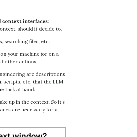
l
context interfaces
:
ntext, should it decide to.
, searching files, etc.
 on your machine (or on a
d other actions.
ngineering are descriptions
, scripts, etc. that the LLM
he task at hand.
e up in the context. So it’s
faces are necessary for a