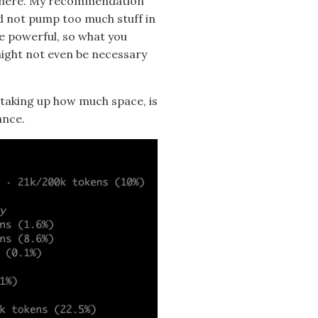
 there. My recommendation
and not pump too much stuff in
te powerful, so what you
might not even be necessary
 taking up how much space, is
ance.