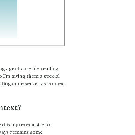
g agents are file reading
 I’m giving them a special
sting code serves as context,
ntext?
t is a prerequisite for
lways remains some