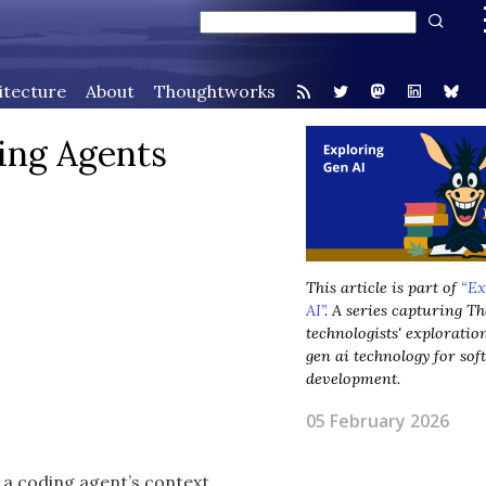
itecture
About
Thoughtworks
ing Agents
This article is part of
“Ex
AI”
. A series capturing 
technologists' exploratio
gen ai technology for so
development.
05 February 2026
 a coding agent’s context