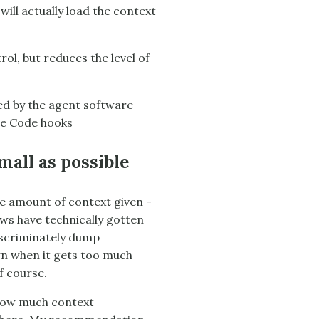
ill actually load the context
ol, but reduces the level of
ed by the agent software
ude Code hooks
all as possible
he amount of context given -
ws have technically gotten
discriminately dump
wn when it gets too much
f course.
 How much context