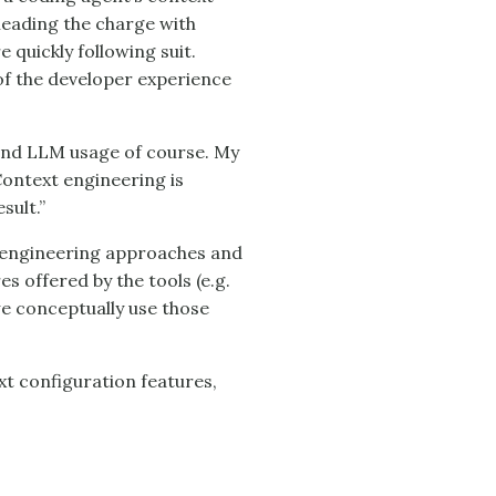
leading the charge with
 quickly following suit.
of the developer experience
 and LLM usage of course. My
Context engineering is
sult.”
t engineering approaches and
s offered by the tools (e.g.
w we conceptually use those
xt configuration features,