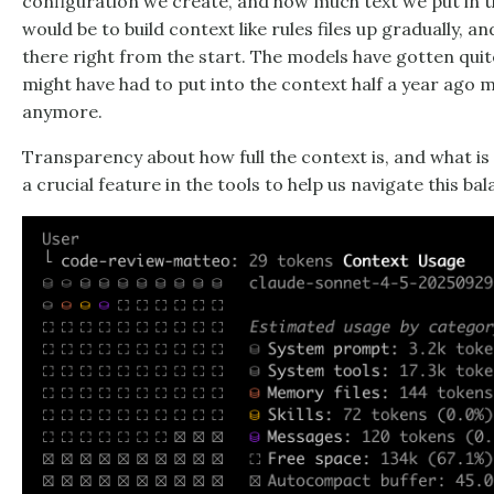
configuration we create, and how much text we put in
would be to build context like rules files up gradually, 
there right from the start. The models have gotten qui
might have had to put into the context half a year ago 
anymore.
Transparency about how full the context is, and what is
a crucial feature in the tools to help us navigate this bal