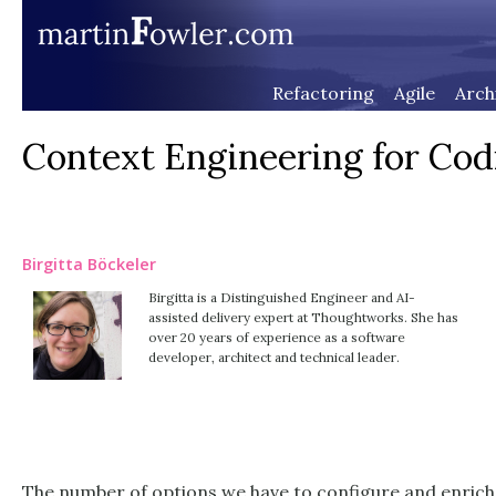
Refactoring
Agile
Arch
Context Engineering for Cod
Birgitta Böckeler
Birgitta is a Distinguished Engineer and AI-
assisted delivery expert at Thoughtworks. She has
over 20 years of experience as a software
developer, architect and technical leader.
The number of options we have to configure and enrich