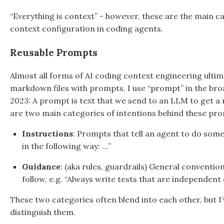
“Everything is context” - however, these are the main ca
context configuration in coding agents.
Reusable Prompts
Almost all forms of AI coding context engineering ultim
markdown files with prompts. I use “prompt” in the broad
2023: A prompt is text that we send to an LLM to get a
are two main categories of intentions behind these promp
Instructions
: Prompts that tell an agent to do some
in the following way: …”
Guidance
: (aka rules, guardrails) General conventio
follow, e.g. “Always write tests that are independent 
These two categories often blend into each other, but I’ve
distinguish them.