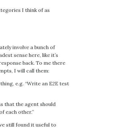
tegories I think of as
ately involve a bunch of
est sense here, like it’s
 response back. To me there
ts, I will call them:
thing, e.g. “Write an E2E test
ns that the agent should
of each other.”
 still found it useful to