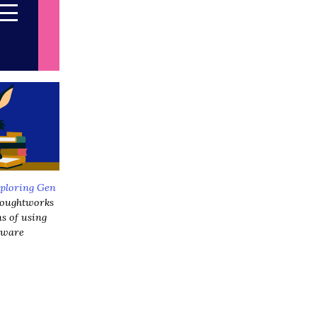
ploring Gen
Thoughtworks
ns of using
ftware