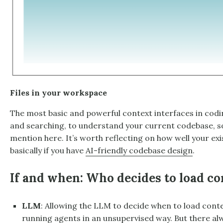
Files in your workspace
The most basic and powerful context interfaces in codin
and searching, to understand your current codebase, so
mention here. It’s worth reflecting on how well your exi
basically if you have
AI-friendly codebase design
.
If and when: Who decides to load co
LLM
: Allowing the LLM to decide when to load contex
running agents in an unsupervised way. But there a