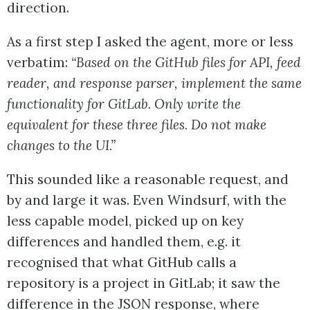
direction.
As a first step I asked the agent, more or less
verbatim:
“Based on the GitHub files for API, feed
reader, and response parser, implement the same
functionality for GitLab. Only write the
equivalent for these three files. Do not make
changes to the UI.”
This sounded like a reasonable request, and
by and large it was. Even Windsurf, with the
less capable model, picked up on key
differences and handled them, e.g. it
recognised that what GitHub calls a
repository is a project in GitLab; it saw the
difference in the JSON response, where