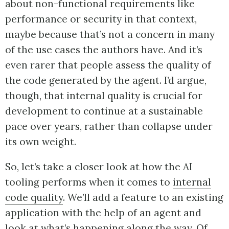
about non-functional requirements like
performance or security in that context,
maybe because that’s not a concern in many
of the use cases the authors have. And it’s
even rarer that people assess the quality of
the code generated by the agent. I’d argue,
though, that internal quality is crucial for
development to continue at a sustainable
pace over years, rather than collapse under
its own weight.
So, let’s take a closer look at how the AI
tooling performs when it comes to
internal
code quality
. We’ll add a feature to an existing
application with the help of an agent and
look at what’s happening along the way. Of