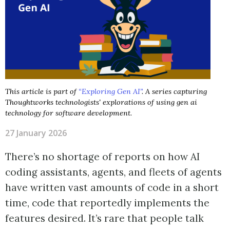
This article is part of
“Exploring Gen AI”
. A series capturing
Thoughtworks technologists' explorations of using gen ai
technology for software development.
27 January 2026
There’s no shortage of reports on how AI
coding assistants, agents, and fleets of agents
have written vast amounts of code in a short
time, code that reportedly implements the
features desired. It’s rare that people talk