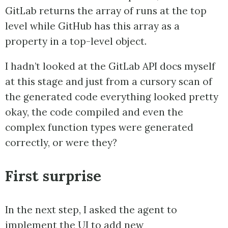
GitLab returns the array of runs at the top
level while GitHub has this array as a
property in a top-level object.
I hadn’t looked at the GitLab API docs myself
at this stage and just from a cursory scan of
the generated code everything looked pretty
okay, the code compiled and even the
complex function types were generated
correctly, or were they?
First surprise
In the next step, I asked the agent to
implement the UI to add new