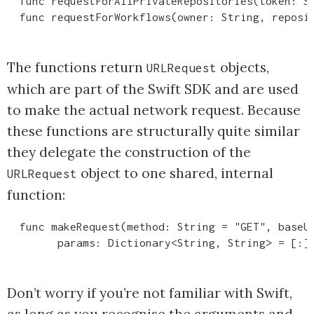
  func requestForAllPrivateRepositories(token: St
The functions return
objects,
URLRequest
which are part of the Swift SDK and are used
to make the actual network request. Because
these functions are structurally quite similar
they delegate the construction of the
object to one shared, internal
URLRequest
function:
  func makeRequest(method: String = "GET", baseUr
Don’t worry if you’re not familiar with Swift,
as long as you recognise the arguments and