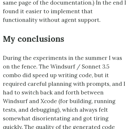
same page of the documentation.) In the end I
found it easier to implement that
functionality without agent support.
My conclusions
During the experiments in the summer I was
on the fence. The Windsurf / Sonnet 3.5
combo did speed up writing code, but it
required careful planning with prompts, and I
had to switch back and forth between
Windsurf and Xcode (for building, running
tests, and debugging), which always felt
somewhat disorientating and got tiring
quickly. The quality of the generated code