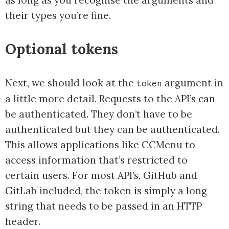
their types you’re fine.
Optional tokens
Next, we should look at the
argument in
token
a little more detail. Requests to the API’s can
be authenticated. They don’t have to be
authenticated but they can be authenticated.
This allows applications like CCMenu to
access information that’s restricted to
certain users. For most API’s, GitHub and
GitLab included, the token is simply a long
string that needs to be passed in an HTTP
header.