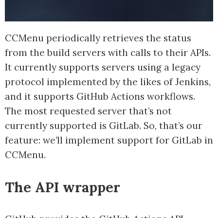
CCMenu periodically retrieves the status
from the build servers with calls to their APIs.
It currently supports servers using a legacy
protocol implemented by the likes of Jenkins,
and it supports GitHub Actions workflows.
The most requested server that’s not
currently supported is GitLab. So, that’s our
feature: we’ll implement support for GitLab in
CCMenu.
The API wrapper