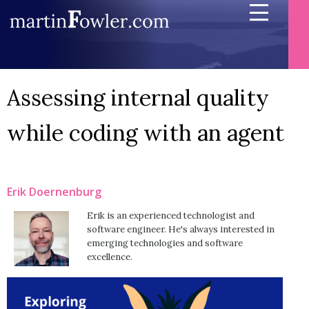
Assessing internal quality
while coding with an agent
Erik Doernenburg
Erik is an experienced technologist and
software engineer. He's always interested in
emerging technologies and software
excellence.