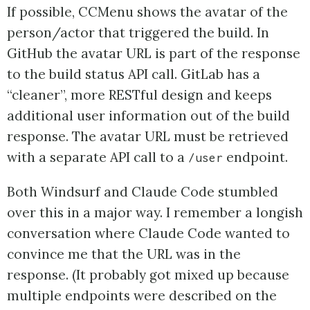
If possible, CCMenu shows the avatar of the
person/actor that triggered the build. In
GitHub the avatar URL is part of the response
to the build status API call. GitLab has a
“cleaner”, more RESTful design and keeps
additional user information out of the build
response. The avatar URL must be retrieved
with a separate API call to a
endpoint.
/user
Both Windsurf and Claude Code stumbled
over this in a major way. I remember a longish
conversation where Claude Code wanted to
convince me that the URL was in the
response. (It probably got mixed up because
multiple endpoints were described on the