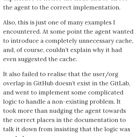
the agent to the correct implementation.
Also, this is just one of many examples I
encountered. At some point the agent wanted
to introduce a completely unnecessary cache,
and, of course, couldn’t explain why it had
even suggested the cache.
It also failed to realise that the user/org
overlap in GitHub doesn’t exist in the GitLab,
and went to implement some complicated
logic to handle a non-existing problem. It
took more than nudging the agent towards
the correct places in the documentation to
talk it down from insisting that the logic was