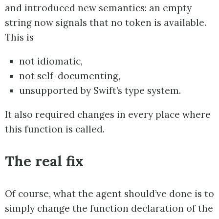
and introduced new semantics: an empty
string now signals that no token is available.
This is
not idiomatic,
not self-documenting,
unsupported by Swift’s type system.
It also required changes in every place where
this function is called.
The real fix
Of course, what the agent should’ve done is to
simply change the function declaration of the