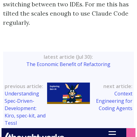
switching between two IDEs. For me this has
tilted the scales enough to use Claude Code
regularly.
latest article (Jul 30):
The Economic Benefit of Refactoring
previous article:
next article:
Understanding
Context
Spec-Driven-
Engineering for
Development:
Coding Agents
Kiro, spec-kit, and
Tessl