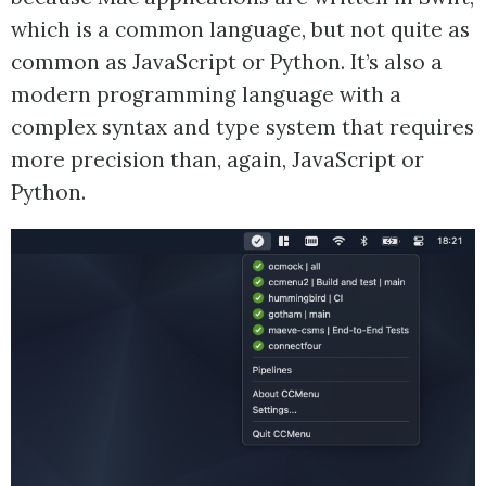
which is a common language, but not quite as
common as JavaScript or Python. It’s also a
modern programming language with a
complex syntax and type system that requires
more precision than, again, JavaScript or
Python.