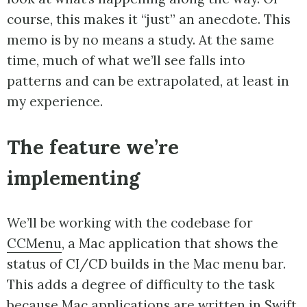
course, this makes it “just” an anecdote. This
memo is by no means a study. At the same
time, much of what we’ll see falls into
patterns and can be extrapolated, at least in
my experience.
The feature we’re
implementing
We’ll be working with the codebase for
CCMenu
, a Mac application that shows the
status of CI/CD builds in the Mac menu bar.
This adds a degree of difficulty to the task
because Mac applications are written in Swift,