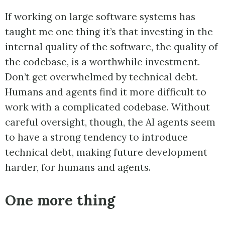
If working on large software systems has
taught me one thing it’s that investing in the
internal quality of the software, the quality of
the codebase, is a worthwhile investment.
Don’t get overwhelmed by technical debt.
Humans and agents find it more difficult to
work with a complicated codebase. Without
careful oversight, though, the AI agents seem
to have a strong tendency to introduce
technical debt, making future development
harder, for humans and agents.
One more thing