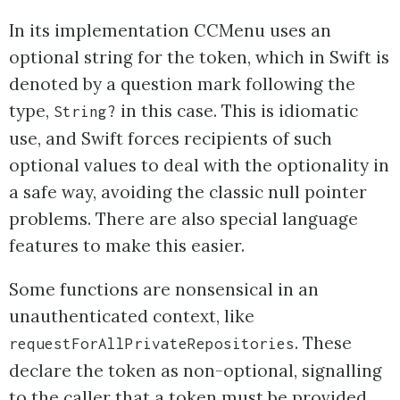
In its implementation CCMenu uses an
optional string for the token, which in Swift is
denoted by a question mark following the
type,
in this case. This is idiomatic
String?
use, and Swift forces recipients of such
optional values to deal with the optionality in
a safe way, avoiding the classic null pointer
problems. There are also special language
features to make this easier.
Some functions are nonsensical in an
unauthenticated context, like
. These
requestForAllPrivateRepositories
declare the token as non-optional, signalling
to the caller that a token must be provided.