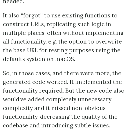
needed.
It also “forgot” to use existing functions to
construct URLs, replicating such logic in
multiple places, often without implementing
all functionality, e.g. the option to overwrite
the base URL for testing purposes using the
defaults system on macOS.
So, in those cases, and there were more, the
generated code worked. It implemented the
functionality required. But the new code also
would’ve added completely unnecessary
complexity and it missed non-obvious
functionality, decreasing the quality of the
codebase and introducing subtle issues.