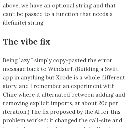
above, we have an optional string and that
can’t be passed to a function that needs a
(definite) string.
The vibe fix
Being lazy I simply copy-pasted the error
message back to Windsurf. (Building a Swift
app in anything but Xcode is a whole different
story, and I remember an experiment with
Cline where it alternated between adding and
removing explicit imports, at about 20¢ per
iteration.) The fix proposed by the AI for this
problem worked: it changed the call-site and