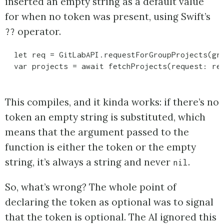
inserted an empty string as a default value
for when no token was present, using Swift’s
operator.
??
  let req = GitLabAPI.requestForGroupProjects(gro
This compiles, and it kinda works: if there’s no
token an empty string is substituted, which
means that the argument passed to the
function is either the token or the empty
string, it’s always a string and never
.
nil
So, what’s wrong? The whole point of
declaring the token as optional was to signal
that the token is optional. The AI ignored this