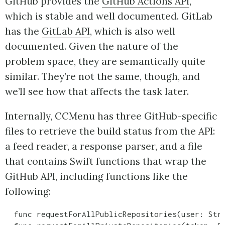
GitHub provides the
GitHub Actions API
,
which is stable and well documented. GitLab
has the
GitLab API
, which is also well
documented. Given the nature of the
problem space, they are semantically quite
similar. They’re not the same, though, and
we’ll see how that affects the task later.
Internally, CCMenu has three GitHub-specific
files to retrieve the build status from the API:
a feed reader, a response parser, and a file
that contains Swift functions that wrap the
GitHub API, including functions like the
following:
  func requestForAllPublicRepositories(user: Stri