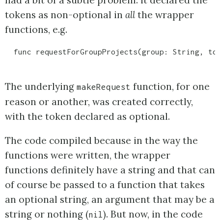
tokens as non-optional in
all
the wrapper
functions, e.g.
The underlying
function, for one
makeRequest
reason or another, was created correctly,
with the token declared as optional.
The code compiled because in the way the
functions were written, the wrapper
functions definitely have a string and that can
of course be passed to a function that takes
an optional string, an argument that may be a
string or nothing (
). But now, in the code
nil