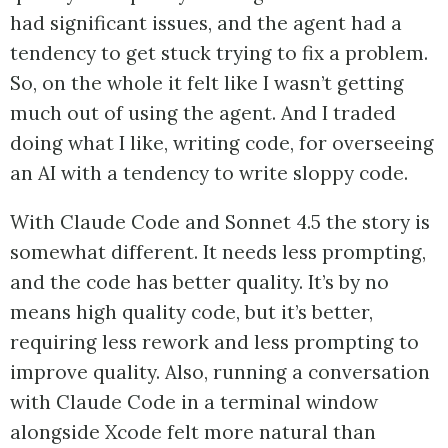
had significant issues, and the agent had a
tendency to get stuck trying to fix a problem.
So, on the whole it felt like I wasn’t getting
much out of using the agent. And I traded
doing what I like, writing code, for overseeing
an AI with a tendency to write sloppy code.
With Claude Code and Sonnet 4.5 the story is
somewhat different. It needs less prompting,
and the code has better quality. It’s by no
means high quality code, but it’s better,
requiring less rework and less prompting to
improve quality. Also, running a conversation
with Claude Code in a terminal window
alongside Xcode felt more natural than