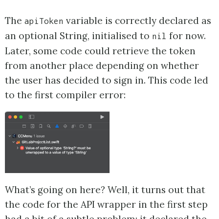
The
variable is correctly declared as
apiToken
an optional String, initialised to
for now.
nil
Later, some code could retrieve the token
from another place depending on whether
the user has decided to sign in. This code led
to the first compiler error:
What’s going on here? Well, it turns out that
the code for the API wrapper in the first step
had a bit of a subtle problem: it declared the