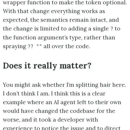
wrapper function to make the token optional.
With that change everything works as
expected, the semantics remain intact, and
the change is limited to adding a single
to
?
the function argument’s type, rather than
spraying
all over the code.
?? ""
Does it really matter?
You might ask whether I’m splitting hair here.
I don’t think I am. I think this is a clear
example where an AI agent left to their own
would have changed the codebase for the
worse, and it took a developer with
experience to notice the issue and to direct