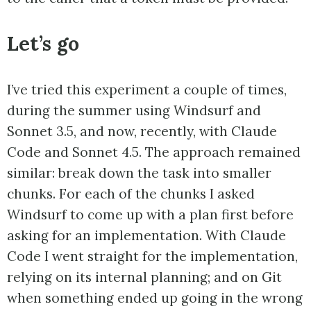
Let’s go
I’ve tried this experiment a couple of times,
during the summer using Windsurf and
Sonnet 3.5, and now, recently, with Claude
Code and Sonnet 4.5. The approach remained
similar: break down the task into smaller
chunks. For each of the chunks I asked
Windsurf to come up with a plan first before
asking for an implementation. With Claude
Code I went straight for the implementation,
relying on its internal planning; and on Git
when something ended up going in the wrong