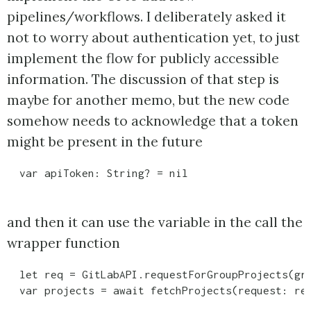
pipelines/workflows. I deliberately asked it
not to worry about authentication yet, to just
implement the flow for publicly accessible
information. The discussion of that step is
maybe for another memo, but the new code
somehow needs to acknowledge that a token
might be present in the future
and then it can use the variable in the call the
wrapper function
  let req = GitLabAPI.requestForGroupProjects(gro