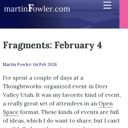
Fragments: February 4
Martin Fowler: 04 Feb 2026
I’ve spent a couple of days at a
Thoughtworks-organized event in Deer
Valley Utah. It was my favorite kind of event,
a really great set of attendees in an
Open
Space
format. These kinds of events are full
of ideas, which I do want to share, but I can’t