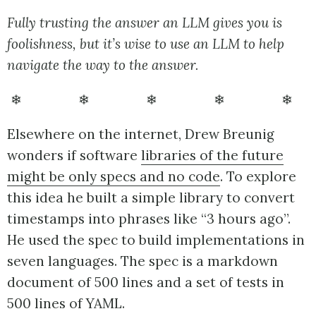
Fully trusting the answer an LLM gives you is
foolishness, but it’s wise to use an LLM to help
navigate the way to the answer.
❄ ❄ ❄ ❄ ❄
Elsewhere on the internet, Drew Breunig
wonders if software
libraries of the future
might be only specs and no code
. To explore
this idea he built a simple library to convert
timestamps into phrases like “3 hours ago”.
He used the spec to build implementations in
seven languages. The spec is a markdown
document of 500 lines and a set of tests in
500 lines of YAML.