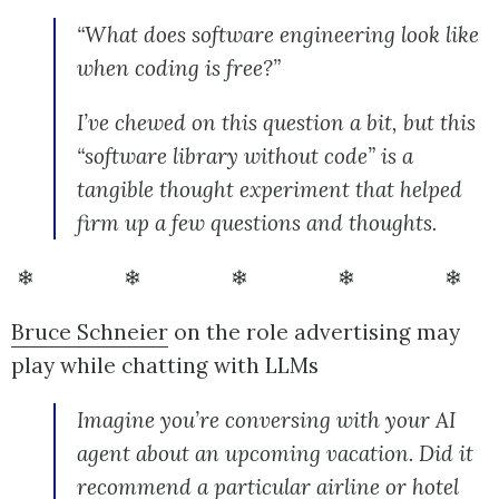
“What does software engineering look like
when coding is free?”
I’ve chewed on this question a bit, but this
“software library without code” is a
tangible thought experiment that helped
firm up a few questions and thoughts.
❄ ❄ ❄ ❄ ❄
Bruce Schneier
on the role advertising may
play while chatting with LLMs
Imagine you’re conversing with your AI
agent about an upcoming vacation. Did it
recommend a particular airline or hotel