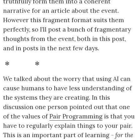
truthfully form them into a coherent
narrative for an article about the event.
However this fragment format suits them
perfectly, so I’ll post a bunch of fragmentary
thoughts from the event, both in this post,
and in posts in the next few days.
❄ ❄
We talked about the worry that using AI can
cause humans to have less understanding of
the systems they are creating. In this
discussion one person pointed out that one
of the values of
Pair Programming
is that you
have to regularly explain things to your pair.
This is an important part of learning -
for the