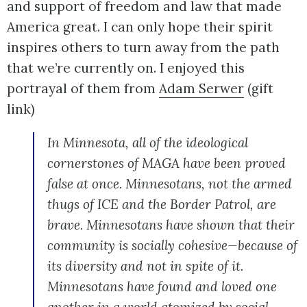
and support of freedom and law that made
America great. I can only hope their spirit
inspires others to turn away from the path
that we’re currently on. I enjoyed this
portrayal of them from
Adam Serwer
(gift
link)
In Minnesota, all of the ideological
cornerstones of MAGA have been proved
false at once. Minnesotans, not the armed
thugs of ICE and the Border Patrol, are
brave. Minnesotans have shown that their
community is socially cohesive—because of
its diversity and not in spite of it.
Minnesotans have found and loved one