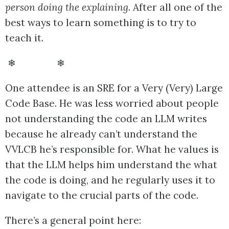
person doing the explaining
. After all one of the
best ways to learn something is to try to
teach it.
❄ ❄
One attendee is an SRE for a Very (Very) Large
Code Base. He was less worried about people
not understanding the code an LLM writes
because he already can’t understand the
VVLCB he’s responsible for. What he values is
that the LLM helps him understand the what
the code is doing, and he regularly uses it to
navigate to the crucial parts of the code.
There’s a general point here: