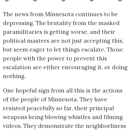
The news from Minnesota continues to be
depressing. The brutality from the masked
paramilitaries is getting worse, and their
political masters are not just accepting this,
but seem eager to let things escalate. Those
people with the power to prevent this
escalation are either encouraging it, or doing
nothing.
One hopeful sign from all this is the actions
of the people of Minnesota. They have
resisted peacefully so far, their principal
weapons being blowing whistles and filming
videos. They demonstrate the neighborliness