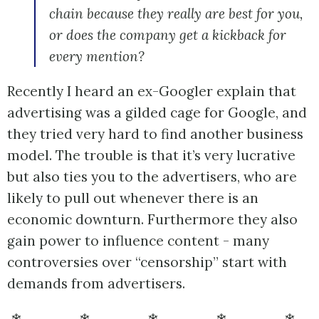
chain because they really are best for you,
or does the company get a kickback for
every mention?
Recently I heard an ex-Googler explain that
advertising was a gilded cage for Google, and
they tried very hard to find another business
model. The trouble is that it’s very lucrative
but also ties you to the advertisers, who are
likely to pull out whenever there is an
economic downturn. Furthermore they also
gain power to influence content - many
controversies over “censorship” start with
demands from advertisers.
❄ ❄ ❄ ❄ ❄