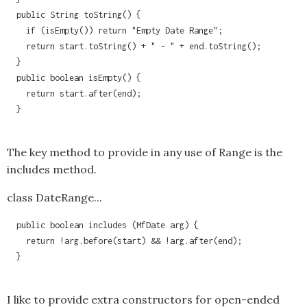
  public String toString() {

    if (isEmpty()) return "Empty Date Range";

    return start.toString() + " - " + end.toString();

  }

  public boolean isEmpty() {

    return start.after(end);

  }

The key method to provide in any use of
Range
is the
includes method.
class DateRange...
  public boolean includes (MfDate arg) {

    return !arg.before(start) && !arg.after(end);

  }

I like to provide extra constructors for open-ended