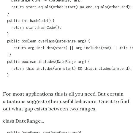
    DateRange other = (DateRange) arg;

    return start.equals(other.start) && end.equals(other.end);

  }

  public int hashCode() {

    return start.hashCode();

  }

  public boolean overlaps(DateRange arg) {

     return arg.includes(start) || arg.includes(end) || this.in
   }

  public boolean includes(DateRange arg) {

    return this.includes(arg.start) && this.includes(arg.end);

  }

For most applications this is all you need. But certain
situations suggest other useful behaviors. One it to find
out what gap exists between two ranges.
class DateRange...
  public DateRange gap(DateRange arg){
