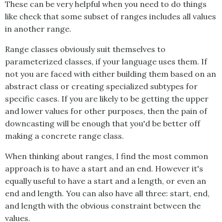
These can be very helpful when you need to do things
like check that some subset of ranges includes all values
in another range.
Range classes obviously suit themselves to
parameterized classes, if your language uses them. If
not you are faced with either building them based on an
abstract class or creating specialized subtypes for
specific cases. If you are likely to be getting the upper
and lower values for other purposes, then the pain of
downcasting will be enough that you'd be better off
making a concrete range class.
When thinking about ranges, I find the most common
approach is to have a start and an end. However it's
equally useful to have a start and a length, or even an
end and length. You can also have all three: start, end,
and length with the obvious constraint between the
values.