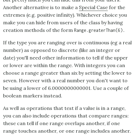
Another alternative is to make a
Special Case
for the
extremes (e.g. positive infinity). Whichever choice you
make you can hide from users of the class by having
creation methods of the form
Range.greaterThan(6).
If the type you are ranging over is continuous (eg a real
number) as opposed to discrete (like an integer or
date) you'll need other information to tell if the upper
or lower are within the range. With integers you can
choose a range greater than six by setting the lower to
seven. However with a real number you don't want to
be using a lower of 6.0000000000001. Use a couple of
boolean markers instead.
As well as operations that test if a value is in a range,
you can also include operations that compare ranges:
these can tell if one range overlaps another, if one
range touches another, or one range includes another.