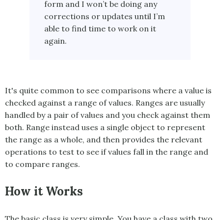
form and I won’t be doing any
corrections or updates until I’m
able to find time to work on it
again.
It's quite common to see comparisons where a value is
checked against a range of values. Ranges are usually
handled by a pair of values and you check against them
both.
Range
instead uses a single object to represent
the range as a whole, and then provides the relevant
operations to test to see if values fall in the range and
to compare ranges.
How it Works
The basic class is very simple. You have a class with two