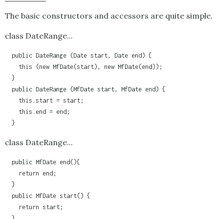
The basic constructors and accessors are quite simple.
class DateRange...
  public DateRange (Date start, Date end) {

    this (new MfDate(start), new MfDate(end));

  }

  public DateRange (MfDate start, MfDate end) {

    this.start = start;

    this.end = end;

class DateRange...
  public MfDate end(){

    return end;

  }

  public MfDate start() {

    return start;

  }
