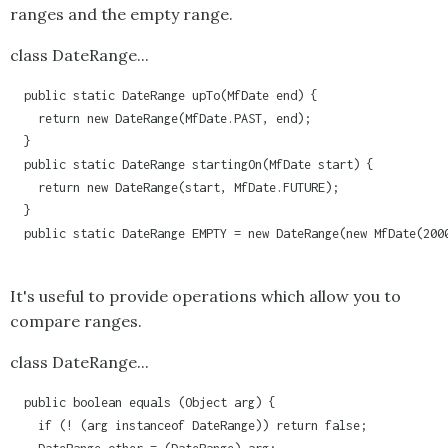
ranges and the empty range.
class DateRange...
  public static DateRange upTo(MfDate end) {

    return new DateRange(MfDate.PAST, end);

  }

  public static DateRange startingOn(MfDate start) {

    return new DateRange(start, MfDate.FUTURE);

  }

  public static DateRange EMPTY = new DateRange(new MfDate(2000
It's useful to provide operations which allow you to
compare ranges.
class DateRange...
  public boolean equals (Object arg) {

    if (! (arg instanceof DateRange)) return false;
