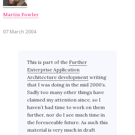
Martin Fowler
07 March 2004
This is part of the
Further
Enterprise Application
Architecture development
writing
that I was doing in the mid 2000’s.
Sadly too many other things have
claimed my attention since, so I
haven’t had time to work on them
further, nor do I see much time in
the foreseeable future. As such this
material is very much in draft