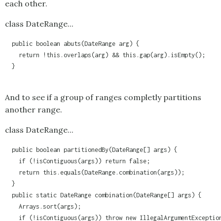
each other.
class DateRange...
  public boolean abuts(DateRange arg) {

    return !this.overlaps(arg) && this.gap(arg).isEmpty();

  }

And to see if a group of ranges completly partitions
another range.
class DateRange...
  public boolean partitionedBy(DateRange[] args) {

    if (!isContiguous(args)) return false;

    return this.equals(DateRange.combination(args));

  }

  public static DateRange combination(DateRange[] args) {

    Arrays.sort(args);

    if (!isContiguous(args)) throw new IllegalArgumentException