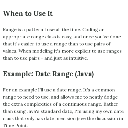
When to Use It
Range
is a pattern I use all the time. Coding an
appropriate range class is easy, and once you've done
that it's easier to use a range than to use pairs of
values. When modeling it's more explicit to use ranges
than to use pairs - and just as intuitive.
Example: Date Range (Java)
For an example I'll use a date range. It's a common
range to need to use, and allows me to neatly dodge
the extra complexities of a continuous range. Rather
than using Java's standard date, I'm using my own date
class that only has date precision (see the discussion in
Time Point
.