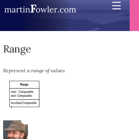
Range
Represent a range of values