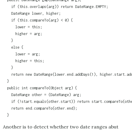
    if (this.overlaps(arg)) return DateRange.EMPTY;

    DateRange lower, higher;

    if (this.compareTo(arg) < 0) {

      lower = this;

      higher = arg;

    }

    else {

      lower = arg;

      higher = this;

    }

    return new DateRange(lower.end.addDays(1), higher.start.add
  }

  public int compareTo(Object arg) {

    DateRange other = (DateRange) arg;

    if (!start.equals(other.start)) return start.compareTo(othe
    return end.compareTo(other.end);

Another is to detect whether two date ranges abut