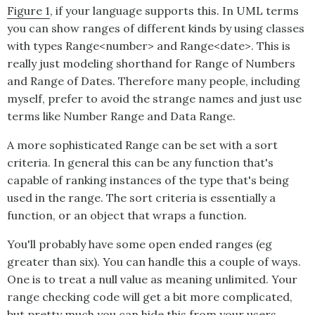
Figure 1
, if your language supports this. In UML terms
you can show ranges of different kinds by using classes
with types Range<number> and Range<date>. This is
really just modeling shorthand for Range of Numbers
and Range of Dates. Therefore many people, including
myself, prefer to avoid the strange names and just use
terms like Number Range and Data Range.
A more sophisticated
Range
can be set with a sort
criteria. In general this can be any function that's
capable of ranking instances of the type that's being
used in the range. The sort criteria is essentially a
function, or an object that wraps a function.
You'll probably have some open ended ranges (eg
greater than six). You can handle this a couple of ways.
One is to treat a null value as meaning unlimited. Your
range checking code will get a bit more complicated,
but pretty much you can hide this from your users.