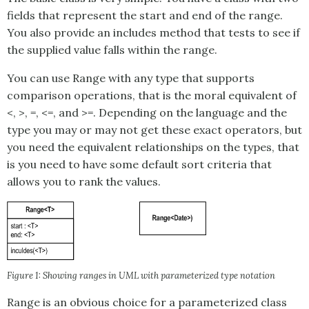
fields that represent the start and end of the range.
You also provide an includes method that tests to see if
the supplied value falls within the range.
You can use
Range
with any type that supports
comparison operations, that is the moral equivalent of
<, >, =, <=, and >=. Depending on the language and the
type you may or may not get these exact operators, but
you need the equivalent relationships on the types, that
is you need to have some default sort criteria that
allows you to rank the values.
Figure 1: Showing ranges in UML with parameterized type notation
Range is an obvious choice for a parameterized class