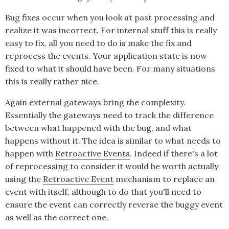
Bug fixes occur when you look at past processing and
realize it was incorrect. For internal stuff this is really
easy to fix, all you need to do is make the fix and
reprocess the events. Your application state is now
fixed to what it should have been. For many situations
this is really rather nice.
Again external gateways bring the complexity.
Essentially the gateways need to track the difference
between what happened with the bug, and what
happens without it. The idea is similar to what needs to
happen with
Retroactive Events
. Indeed if there's a lot
of reprocessing to consider it would be worth actually
using the
Retroactive Event
mechanism to replace an
event with itself, although to do that you'll need to
ensure the event can correctly reverse the buggy event
as well as the correct one.