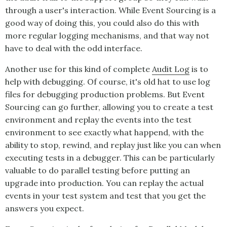
through a user's interaction. While
Event Sourcing
is a
good way of doing this, you could also do this with
more regular logging mechanisms, and that way not
have to deal with the odd interface.
Another use for this kind of complete
Audit Log
is to
help with debugging. Of course, it's old hat to use log
files for debugging production problems. But
Event
Sourcing
can go further, allowing you to create a test
environment and replay the events into the test
environment to see exactly what happend, with the
ability to stop, rewind, and replay just like you can when
executing tests in a debugger. This can be particularly
valuable to do parallel testing before putting an
upgrade into production. You can replay the actual
events in your test system and test that you get the
answers you expect.