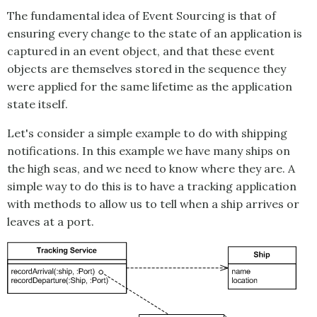
The fundamental idea of
Event Sourcing
is that of
ensuring every change to the state of an application is
captured in an event object, and that these event
objects are themselves stored in the sequence they
were applied for the same lifetime as the application
state itself.
Let's consider a simple example to do with shipping
notifications. In this example we have many ships on
the high seas, and we need to know where they are. A
simple way to do this is to have a tracking application
with methods to allow us to tell when a ship arrives or
leaves at a port.