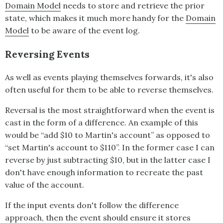
Domain Model
needs to store and retrieve the prior
state, which makes it much more handy for the
Domain
Model
to be aware of the event log.
Reversing Events
As well as events playing themselves forwards, it's also
often useful for them to be able to reverse themselves.
Reversal is the most straightforward when the event is
cast in the form of a difference. An example of this
would be “add $10 to Martin's account” as opposed to
“set Martin's account to $110”. In the former case I can
reverse by just subtracting $10, but in the latter case I
don't have enough information to recreate the past
value of the account.
If the input events don't follow the difference
approach, then the event should ensure it stores