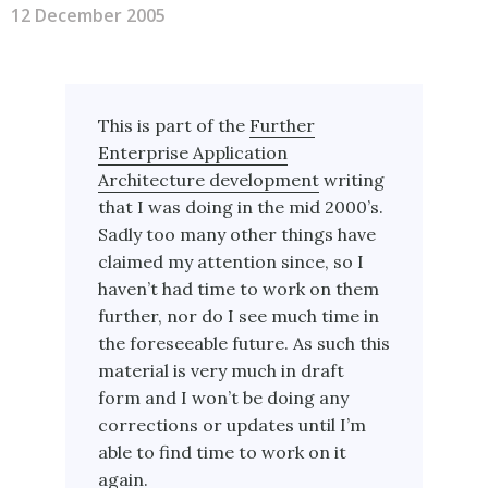
12 December 2005
This is part of the
Further
Enterprise Application
Architecture development
writing
that I was doing in the mid 2000’s.
Sadly too many other things have
claimed my attention since, so I
haven’t had time to work on them
further, nor do I see much time in
the foreseeable future. As such this
material is very much in draft
form and I won’t be doing any
corrections or updates until I’m
able to find time to work on it
again.