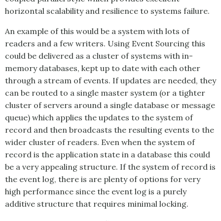
horizontal scalability and resilience to systems failure.
An example of this would be a system with lots of
readers and a few writers. Using
Event Sourcing
this
could be delivered as a cluster of systems with in-
memory databases, kept up to date with each other
through a stream of events. If updates are needed, they
can be routed to a single master system (or a tighter
cluster of servers around a single database or message
queue) which applies the updates to the system of
record and then broadcasts the resulting events to the
wider cluster of readers. Even when the system of
record is the application state in a database this could
be a very appealing structure. If the system of record is
the event log, there is are plenty of options for very
high performance since the event log is a purely
additive structure that requires minimal locking.