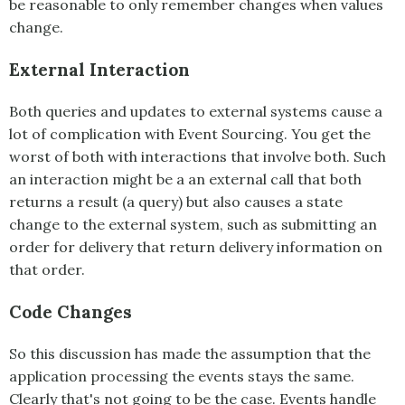
be reasonable to only remember changes when values
change.
External Interaction
Both queries and updates to external systems cause a
lot of complication with
Event Sourcing
. You get the
worst of both with interactions that involve both. Such
an interaction might be a an external call that both
returns a result (a query) but also causes a state
change to the external system, such as submitting an
order for delivery that return delivery information on
that order.
Code Changes
So this discussion has made the assumption that the
application processing the events stays the same.
Clearly that's not going to be the case. Events handle