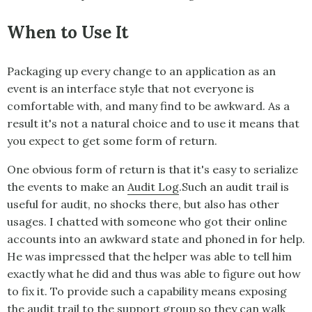
When to Use It
Packaging up every change to an application as an
event is an interface style that not everyone is
comfortable with, and many find to be awkward. As a
result it's not a natural choice and to use it means that
you expect to get some form of return.
One obvious form of return is that it's easy to serialize
the events to make an
Audit Log
.Such an audit trail is
useful for audit, no shocks there, but also has other
usages. I chatted with someone who got their online
accounts into an awkward state and phoned in for help.
He was impressed that the helper was able to tell him
exactly what he did and thus was able to figure out how
to fix it. To provide such a capability means exposing
the audit trail to the support group so they can walk