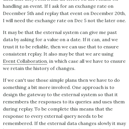
handling an event. If I ask for an exchange rate on
December 5th and replay that event on December 20th,
I will need the exchange rate on Dec 5 not the later one.
It may be that the external system can give me past
data by asking for a value on a date. If it can, and we
trust it to be reliable, then we can use that to ensure
consistent replay. It also may be that we are using
Event Collaboration
, in which case all we have to ensure
we retain the history of changes.
If we can't use those simple plans then we have to do
something a bit more involved. One approach is to
design the gateway to the external system so that it
remembers the responses to its queries and uses them
during replay. To be complete this means that the
response to every external query needs to be
remembered. If the external data changes slowly it may