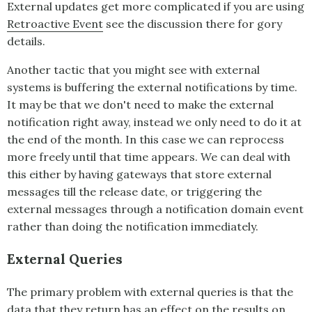
External updates get more complicated if you are using
Retroactive Event
see the discussion there for gory
details.
Another tactic that you might see with external
systems is buffering the external notifications by time.
It may be that we don't need to make the external
notification right away, instead we only need to do it at
the end of the month. In this case we can reprocess
more freely until that time appears. We can deal with
this either by having gateways that store external
messages till the release date, or triggering the
external messages through a notification domain event
rather than doing the notification immediately.
External Queries
The primary problem with external queries is that the
data that they return has an effect on the results on