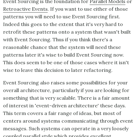
Event Sourcing
is the foundation for
Parallel Models
or
Retroactive Events
. If you want to use either of those
patterns you will need to use
Event Sourcing
first.
Indeed this goes to the extent that it's very hard to
retrofit these patterns onto a system that wasn't built
with
Event Sourcing
. Thus if you think there's a
reasonable chance that the system will need these
patterns later it's wise to build
Event Sourcing
now.
This does seem to be one of those cases where it isn't
wise to leave this decision to later refactoring.
Event Sourcing
also raises some possibilities for your
overall architecture, particularly if you are looking for
something that is very scalable. There is a fair amount
of interest in 'event-driven architecture' these days.
This term covers a fair range of ideas, but most of
centers around systems communicating through event
messages. Such systems can operate in a very loosely
coupled parallel style which provides excellent