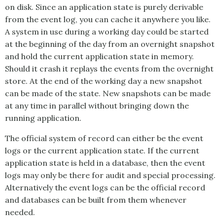
on disk. Since an application state is purely derivable
from the event log, you can cache it anywhere you like.
A system in use during a working day could be started
at the beginning of the day from an overnight snapshot
and hold the current application state in memory.
Should it crash it replays the events from the overnight
store. At the end of the working day a new snapshot
can be made of the state. New snapshots can be made
at any time in parallel without bringing down the
running application.
The official system of record can either be the event
logs or the current application state. If the current
application state is held in a database, then the event
logs may only be there for audit and special processing.
Alternatively the event logs can be the official record
and databases can be built from them whenever
needed.