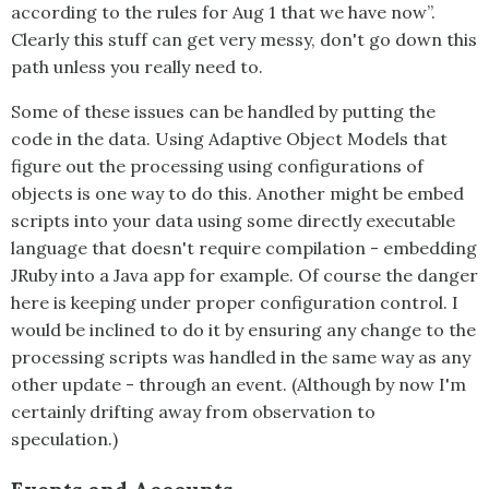
according to the rules for Aug 1 that we have now”.
Clearly this stuff can get very messy, don't go down this
path unless you really need to.
Some of these issues can be handled by putting the
code in the data. Using Adaptive Object Models that
figure out the processing using configurations of
objects is one way to do this. Another might be embed
scripts into your data using some directly executable
language that doesn't require compilation - embedding
JRuby into a Java app for example. Of course the danger
here is keeping under proper configuration control. I
would be inclined to do it by ensuring any change to the
processing scripts was handled in the same way as any
other update - through an event. (Although by now I'm
certainly drifting away from observation to
speculation.)