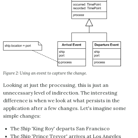
Figure 2: Using an event to capture the change.
Looking at just the processing, this is just an
unnecessary level of indirection. The interesting
difference is when we look at what persists in the
application after a few changes. Let's imagine some
simple changes:
The Ship 'King Roy' departs San Francisco
The Ship 'Prince Trevor' arrives at Los Angeles