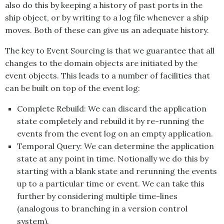
also do this by keeping a history of past ports in the
ship object, or by writing to a log file whenever a ship
moves. Both of these can give us an adequate history.
The key to
Event Sourcing
is that we guarantee that all
changes to the domain objects are initiated by the
event objects. This leads to a number of facilities that
can be built on top of the event log:
Complete Rebuild: We can discard the application
state completely and rebuild it by re-running the
events from the event log on an empty application.
Temporal Query: We can determine the application
state at any point in time. Notionally we do this by
starting with a blank state and rerunning the events
up to a particular time or event. We can take this
further by considering multiple time-lines
(analogous to branching in a version control
system).