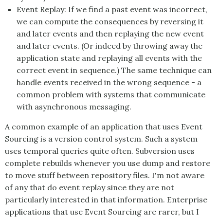
Event Replay: If we find a past event was incorrect,
we can compute the consequences by reversing it
and later events and then replaying the new event
and later events. (Or indeed by throwing away the
application state and replaying all events with the
correct event in sequence.) The same technique can
handle events received in the wrong sequence - a
common problem with systems that communicate
with asynchronous messaging.
A common example of an application that uses
Event
Sourcing
is a version control system. Such a system
uses temporal queries quite often. Subversion uses
complete rebuilds whenever you use dump and restore
to move stuff between repository files. I'm not aware
of any that do event replay since they are not
particularly interested in that information. Enterprise
applications that use
Event Sourcing
are rarer, but I