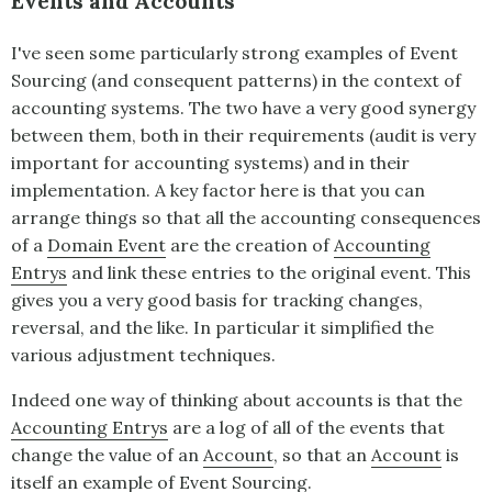
Events and Accounts
I've seen some particularly strong examples of
Event
Sourcing
(and consequent patterns) in the context of
accounting systems. The two have a very good synergy
between them, both in their requirements (audit is very
important for accounting systems) and in their
implementation. A key factor here is that you can
arrange things so that all the accounting consequences
of a
Domain Event
are the creation of
Accounting
Entrys
and link these entries to the original event. This
gives you a very good basis for tracking changes,
reversal, and the like. In particular it simplified the
various adjustment techniques.
Indeed one way of thinking about accounts is that the
Accounting Entrys
are a log of all of the events that
change the value of an
Account
, so that an
Account
is
itself an example of
Event Sourcing
.