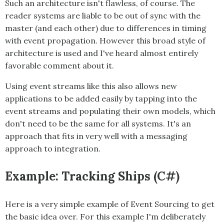
Such an architecture isn't flawless, of course. The
reader systems are liable to be out of sync with the
master (and each other) due to differences in timing
with event propagation. However this broad style of
architecture is used and I've heard almost entirely
favorable comment about it.
Using event streams like this also allows new
applications to be added easily by tapping into the
event streams and populating their own models, which
don't need to be the same for all systems. It's an
approach that fits in very well with a messaging
approach to integration.
Example: Tracking Ships (C#)
Here is a very simple example of
Event Sourcing
to get
the basic idea over. For this example I'm deliberately