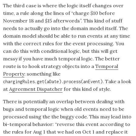
The third case is where the logic itself changes over
time, a rule along the lines of “charge $10 before
November 18 and $15 afterwords”. This kind of stuff
needs to actually go into the domain model itself. The
domain model should be able to run events at any time
with the correct rules for the event processing. You
can do this with conditional logic, but this will get
messy if you have much temporal logic. The better
route is to hook strategy objects into a
Temporal
Property
: something like
. Take a look
chargingRules.get(aDate).process(anEvent)
at
Agreement Dispatcher
for this kind of style.
There is potentially an overlap between dealing with
bugs and temporal logic when old events need to be
processed using the the buggy code. This may lead into
bi-temporal behavior: “reverse this event according to
the rules for Aug 1 that we had on Oct 1 and replace it