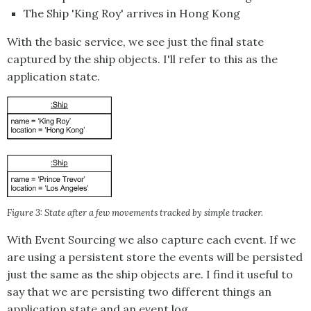
The Ship 'King Roy' arrives in Hong Kong
With the basic service, we see just the final state
captured by the ship objects. I'll refer to this as the
application state.
Figure 3: State after a few movements tracked by simple tracker.
With
Event Sourcing
we also capture each event. If we
are using a persistent store the events will be persisted
just the same as the ship objects are. I find it useful to
say that we are persisting two different things an
application state and an event log.