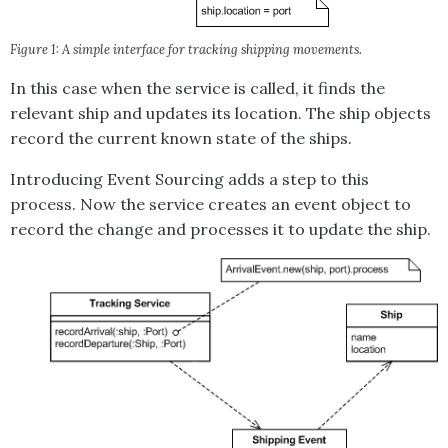
Figure 1: A simple interface for tracking shipping movements.
In this case when the service is called, it finds the
relevant ship and updates its location. The ship objects
record the current known state of the ships.
Introducing
Event Sourcing
adds a step to this
process. Now the service creates an event object to
record the change and processes it to update the ship.