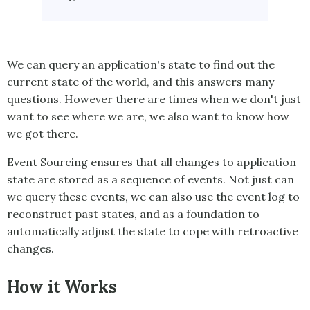
We can query an application's state to find out the
current state of the world, and this answers many
questions. However there are times when we don't just
want to see where we are, we also want to know how
we got there.
Event Sourcing
ensures that all changes to application
state are stored as a sequence of events. Not just can
we query these events, we can also use the event log to
reconstruct past states, and as a foundation to
automatically adjust the state to cope with retroactive
changes.
How it Works