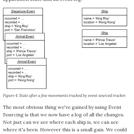
Figure 4: State after a few movements tracked by event sourced tracker.
The most obvious thing we've gained by using
Event
Sourcing
is that we now have a log of all the changes.
Not just can we see where each ship is, we can see
where it's been. However this is a small gain. We could