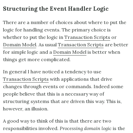
Structuring the Event Handler Logic
There are a number of choices about where to put the
logic for handling events. The primary choice is
whether to put the logic in
Transaction Scripts
or
Domain Model
. As usual
Transaction Scripts
are better
for simple logic and a
Domain Model
is better when
things get more complicated.
In general I have noticed a tendency to use
Transaction Scripts
with applications that drive
changes through events or commands. Indeed some
people believe that this is a necessary way of
structuring systems that are driven this way. This is,
however, an illusion.
A good way to think of this is that there are two
responsibilities involved.
Processing domain logic
is the