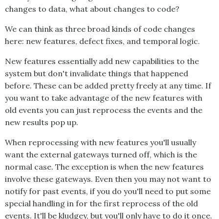
changes to data, what about changes to code?
We can think as three broad kinds of code changes
here: new features, defect fixes, and temporal logic.
New features essentially add new capabilities to the
system but don't invalidate things that happened
before. These can be added pretty freely at any time. If
you want to take advantage of the new features with
old events you can just reprocess the events and the
new results pop up.
When reprocessing with new features you'll usually
want the external gateways turned off, which is the
normal case. The exception is when the new features
involve these gateways. Even then you may not want to
notify for past events, if you do you'll need to put some
special handling in for the first reprocess of the old
events. It'll be kludgey, but you'll only have to do it once.