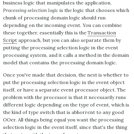
business logic that manipulates the application.
Processing selection logic
is the logic that chooses which
chunk of processing domain logic should run
depending on the incoming event. You can combine
these together, essentially this is the
Transaction
Script
approach, but you can also separate them by
putting the processing selection logic in the event
processing system, and it calls a method in the domain
model that contains the processing domain logic.
Once you've made that decision, the next is whether to
put the processing selection logic in the event object
itself, or have a separate event processor object. The
problem with the processor is that it necessarily runs
different logic depending on the type of event, which is
the kind of type switch that is abhorrent to any good
OOer. All things being equal you want the processing
selection logic in the event itself, since that's the thing