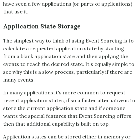
have seen a few applications (or parts of applications)
that use it.
Application State Storage
The simplest way to think of using
Event Sourcing
is to
calculate a requested application state by starting
from a blank application state and then applying the
events to reach the desired state. It's equally simple to
see why this is a slow process, particularly if there are
many events.
In many applications it's more common to request
recent application states, if so a faster alternative is to
store the current application state and if someone
wants the special features that
Event Sourcing
offers
then that additional capability is built on top.
Application states can be stored either in memory or