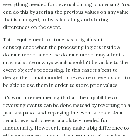
everything needed for reversal during processing. You
can do this by storing the previous values on any value
that is changed, or by calculating and storing
differences on the event.
This requirement to store has a significant
consequence when the processing logic is inside a
domain model, since the domain model may alter its
internal state in ways which shouldn't be visible to the
event object's processing. In this case it's best to
design the domain model to be aware of events and to
be able to use them in order to store prior values.
It's worth remembering that all the capabilities of
reversing events can be done instead by reverting to a
past snapshot and replaying the event stream. As a
result reversal is never absolutely needed for
functionality. However it may make a big difference to
efficiency since you may often be in a position where