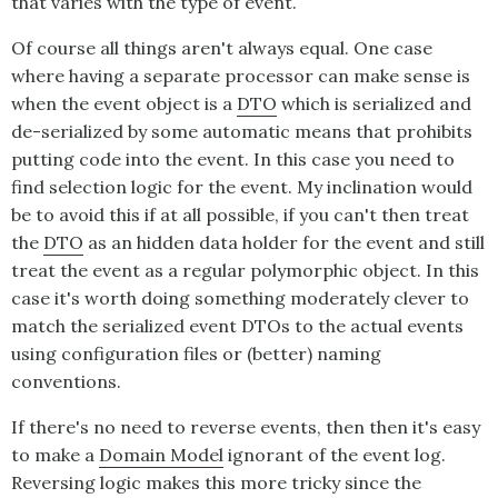
that varies with the type of event.
Of course all things aren't always equal. One case
where having a separate processor can make sense is
when the event object is a
DTO
which is serialized and
de-serialized by some automatic means that prohibits
putting code into the event. In this case you need to
find selection logic for the event. My inclination would
be to avoid this if at all possible, if you can't then treat
the
DTO
as an hidden data holder for the event and still
treat the event as a regular polymorphic object. In this
case it's worth doing something moderately clever to
match the serialized event DTOs to the actual events
using configuration files or (better) naming
conventions.
If there's no need to reverse events, then then it's easy
to make a
Domain Model
ignorant of the event log.
Reversing logic makes this more tricky since the