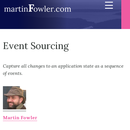
Event Sourcing
Capture all changes to an application state as a sequence
of events.
Martin Fowler