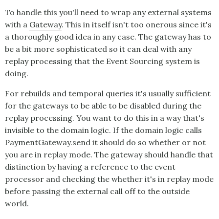
To handle this you'll need to wrap any external systems
with a
Gateway
. This in itself isn't too onerous since it's
a thoroughly good idea in any case. The gateway has to
be a bit more sophisticated so it can deal with any
replay processing that the
Event Sourcing
system is
doing.
For rebuilds and temporal queries it's usually sufficient
for the gateways to be able to be disabled during the
replay processing. You want to do this in a way that's
invisible to the domain logic. If the domain logic calls
PaymentGateway.send it should do so whether or not
you are in replay mode. The gateway should handle that
distinction by having a reference to the event
processor and checking the whether it's in replay mode
before passing the external call off to the outside
world.