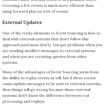
reversing a few events is much more efficient than
using forward play on a lot of events.
External Updates
One of the tricky elements to
Event Sourcing
is how to
deal with external systems that don't follow this
approach (and most don't). You get problems when you
are sending modifier messages to external systems
and when you are receiving queries from other
systems.
Many of the advantages of
Event Sourcing
stem from
the ability to replay events at will, but if these events
cause update messages to be sent to external systems,
then things will go wrong because those external
systems don't know the difference between real
processing and replays.