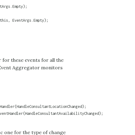
tArgs.Empty);

this, EventArgs.Empty);

 for these events for all the
Event Aggregator
monitors
Handler(HandleConsultantLocationChanged);

ventHandler(HandleConsultantAvailabilityChanged);

fic one for the type of change