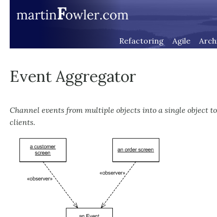
Refactoring
Agile
Arch
Event Aggregator
Channel events from multiple objects into a single object to
clients.