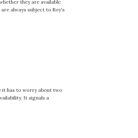
whether they are available
 are always subject to Roy's
it has to worry about two
lability. It signals a