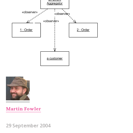
Martin Fowler
29 September 2004