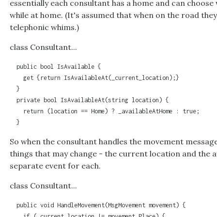
essentially each consultant has a home and can choose 
while at home. (It's assumed that when on the road they
telephonic whims.)
class Consultant...
  public bool IsAvailable {

    get {return IsAvailableAt(_current_location);}

  }

  private bool IsAvailableAt(string location) {

    return (location == Home) ? _availableAtHome : true;

  }
So when the consultant handles the movement message 
things that may change - the current location and the avai
separate event for each.
class Consultant...
  public void HandleMovement(MsgMovement movement) {

    if (_current_location != movement.Place) {
