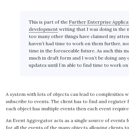
This is part of the
Further Enterprise Applica
development
writing that I was doing in the 
too many other things have claimed my attent
haven’t had time to work on them further, no
time in the foreseeable future. As such this ma
much in draft form and I won’t be doing any 
updates until I’m able to find time to work on 
A system with lots of objects can lead to complexities w
subscribe to events. The client has to find and register fo
each object has multiple events then each event require
An
Event Aggregator
acts as a single source of events f
for all the events of the many objects allowing clients to