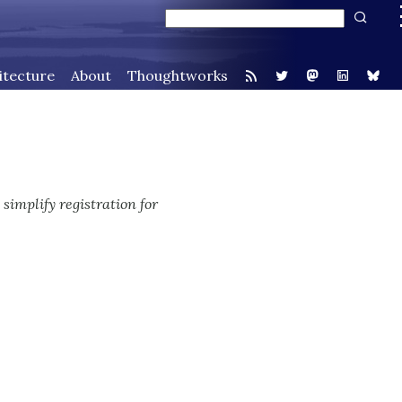
itecture
About
Thoughtworks
 simplify registration for