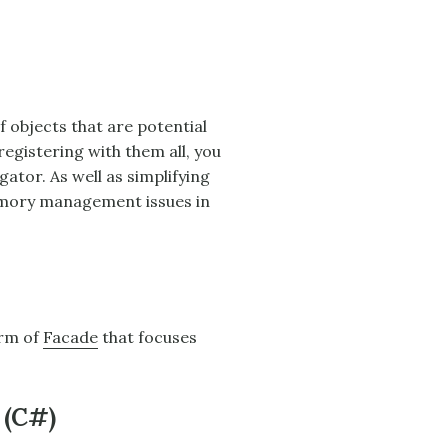
f objects that are potential
egistering with them all, you
gator
. As well as simplifying
emory management issues in
orm of
Facade
that focuses
 (C#)