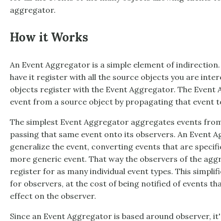
aggregator.
How it Works
An
Event Aggregator
is a simple element of indirection.
have it register with all the source objects you are inter
objects register with the
Event Aggregator
. The
Event 
event from a source object by propagating that event to
The simplest
Event Aggregator
aggregates events from m
passing that same event onto its observers. An
Event A
generalize the event, converting events that are specifi
more generic event. That way the observers of the agg
register for as many individual event types. This simplif
for observers, at the cost of being notified of events t
effect on the observer.
Since an
Event Aggregator
is based around observer, it