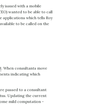
y issued with a mobile
CEO) wanted to be able to call
e applications which tells Roy
available to be called on the
1
. When consultants move
ents indicating which
re passed to a consultant
tus. Updating the current
s some mild computation -