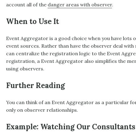
account all of the
danger areas with observer
.
When to Use It
Event Aggregator
is a good choice when you have lots o
event sources. Rather than have the observer deal with r
can centralize the registration logic to the
Event Aggre
registration, a
Event Aggregator
also simplifies the m
using observers.
Further Reading
You can think of an
Event Aggregator
as a particular f
only on observer relationships.
Example: Watching Our Consultants