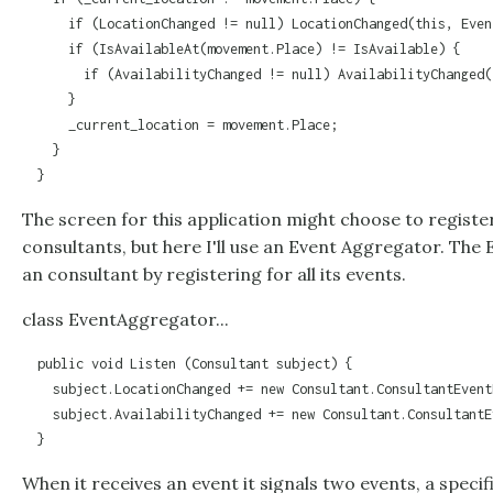
      if (LocationChanged != null) LocationChanged(this, Even
      if (IsAvailableAt(movement.Place) != IsAvailable) {

        if (AvailabilityChanged != null) AvailabilityChanged(
      }

      _current_location = movement.Place;

    }

  }
The screen for this application might choose to register
consultants, but here I'll use an
Event Aggregator
. The
an consultant by registering for all its events.
class EventAggregator...
  public void Listen (Consultant subject) {

    subject.LocationChanged += new Consultant.ConsultantEvent
    subject.AvailabilityChanged += new Consultant.ConsultantE
  }
When it receives an event it signals two events, a speci