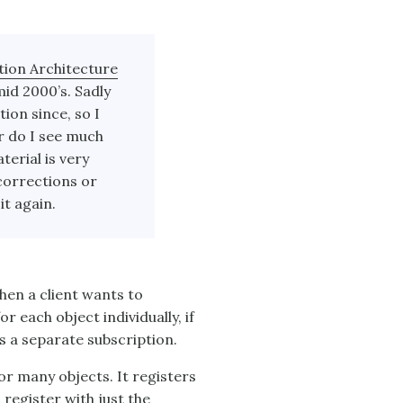
tion Architecture
mid 2000’s. Sadly
ion since, so I
r do I see much
terial is very
corrections or
it again.
hen a client wants to
r each object individually, if
s a separate subscription.
or many objects. It registers
 register with just the