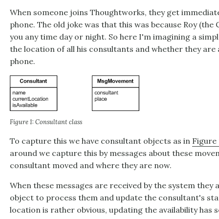
When someone joins Thoughtworks, they get immediatel
phone. The old joke was that this was because Roy (the 
you any time day or night. So here I'm imagining a simpl
the location of all his consultants and whether they are 
phone.
Figure 1: Consultant class
To capture this we have consultant objects as in
Figure 
around we capture this by messages about these movem
consultant moved and where they are now.
When these messages are received by the system they a
object to process them and update the consultant's sta
location is rather obvious, updating the availability ha