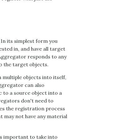
 In its simplest form you
ested in, and have all target
Aggregator
responds to any
 the target objects.
ultiple objects into itself,
ggregator
can also
c to a source object into a
regators don't need to
ies the registration process
hat may not have any material
's important to take into