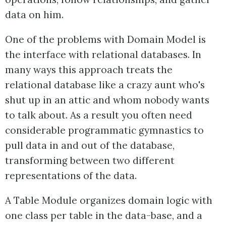
data on him.
One of the problems with Domain Model is
the interface with relational databases. In
many ways this approach treats the
relational database like a crazy aunt who's
shut up in an attic and whom nobody wants
to talk about. As a result you often need
considerable programmatic gymnastics to
pull data in and out of the database,
transforming between two different
representations of the data.
A Table Module organizes domain logic with
one class per table in the data-base, and a