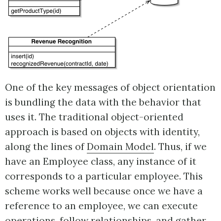
One of the key messages of object orientation
is bundling the data with the behavior that
uses it. The traditional object-oriented
approach is based on objects with identity,
along the lines of
Domain Model
. Thus, if we
have an Employee class, any instance of it
corresponds to a particular employee. This
scheme works well because once we have a
reference to an employee, we can execute
operations, follow relationships, and gather