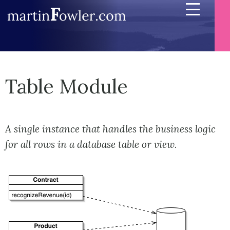
Table Module
A single instance that handles the business logic
for all rows in a database table or view.