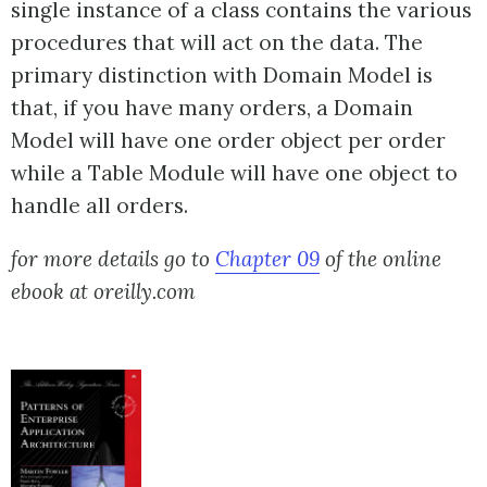
single instance of a class contains the various
procedures that will act on the data. The
primary distinction with Domain Model is
that, if you have many orders, a Domain
Model will have one order object per order
while a Table Module will have one object to
handle all orders.
for more details go to
Chapter 09
of the online
ebook at oreilly.com