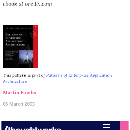
ebook at oreilly.com
This pattern is part of
Patterns of Enterprise Application
Architecture
Martin Fowler
05 March 2003