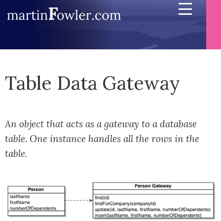
Table Data Gateway
An object that acts as a gateway to a database
table. One instance handles all the rows in the
table.