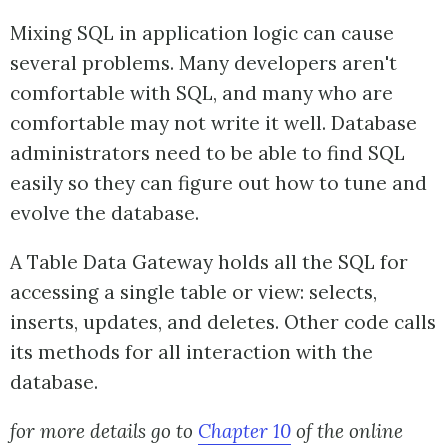
Mixing SQL in application logic can cause
several problems. Many developers aren't
comfortable with SQL, and many who are
comfortable may not write it well. Database
administrators need to be able to find SQL
easily so they can figure out how to tune and
evolve the database.
A Table Data Gateway holds all the SQL for
accessing a single table or view: selects,
inserts, updates, and deletes. Other code calls
its methods for all interaction with the
database.
for more details go to
Chapter 10
of the online