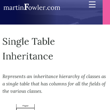
Single Table
Inheritance
Represents an inheritance hierarchy of classes as
a single table that has columns for all the fields of
the various classes.