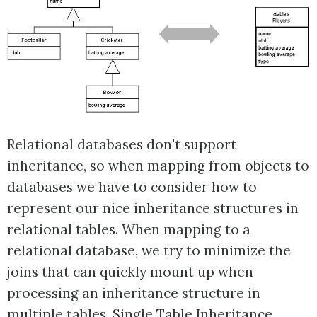
Relational databases don't support
inheritance, so when mapping from objects to
databases we have to consider how to
represent our nice inheritance structures in
relational tables. When mapping to a
relational database, we try to minimize the
joins that can quickly mount up when
processing an inheritance structure in
multiple tables. Single Table Inheritance