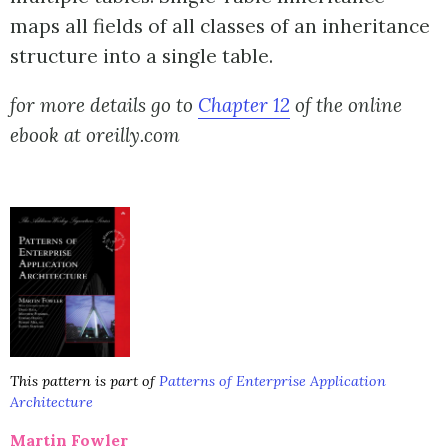
maps all fields of all classes of an inheritance
structure into a single table.
for more details go to
Chapter 12
of the online
ebook at oreilly.com
This pattern is part of
Patterns of Enterprise Application
Architecture
Martin Fowler