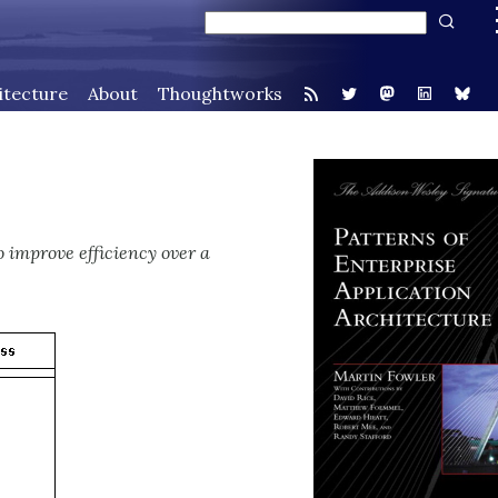
itecture
About
Thoughtworks
o improve efficiency over a