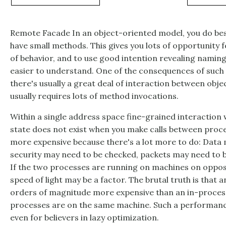
Remote Facade In an object-oriented model, you do best
have small methods. This gives you lots of opportunity f
of behavior, and to use good intention revealing namin
easier to understand. One of the consequences of such 
there's usually a great deal of interaction between obje
usually requires lots of method invocations.
Within a single address space fine-grained interaction w
state does not exist when you make calls between proc
more expensive because there's a lot more to do: Data 
security may need to be checked, packets may need to 
If the two processes are running on machines on opposit
speed of light may be a factor. The brutal truth is that a
orders of magnitude more expensive than an in-process 
processes are on the same machine. Such a performanc
even for believers in lazy optimization.