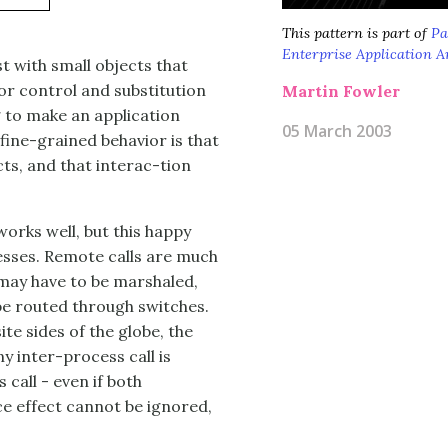
This pattern is part of
Pa
Enterprise Application A
 with small objects that
or control and substitution
Martin Fowler
g to make an application
05 March 2003
fine-grained behavior is that
cts, and that interac-tion
orks well, but this happy
esses. Remote calls are much
may have to be marshaled,
be routed through switches.
e sides of the globe, the
ny inter-process call is
call - even if both
e effect cannot be ignored,