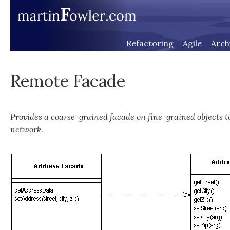
Refactoring
Agile
Arch
Remote Facade
Provides a coarse-grained facade on fine-grained objects t
network.