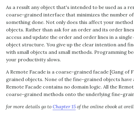
As a result any object that's intended to be used as a r
coarse-grained interface that minimizes the number of 
something done. Not only does this affect your method ca
objects. Rather than ask for an order and its order lines
access and update the order and order lines in a single c
object structure. You give up the clear intention and fi
with small objects and small methods. Programming be
your productivity slows.
A Remote Facade is a coarse-grained facade [Gang of Fo
grained objects. None of the fine-grained objects have 
Remote Facade contains no domain logic. All the Remot
coarse-grained methods onto the underlying fine-grain
for more details go to
Chapter 15
of the online ebook at orei