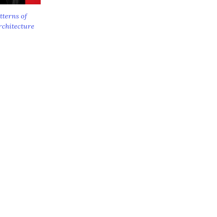
tterns of
rchitecture