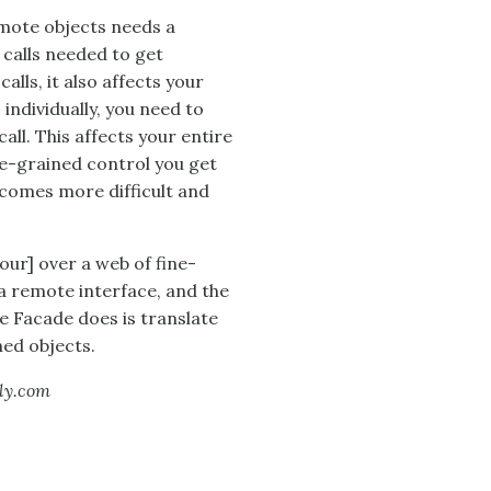
emote objects needs a
calls needed to get
lls, it also affects your
 individually, you need to
all. This affects your entire
ne-grained control you get
comes more difficult and
ur] over a web of fine-
a remote interface, and the
e Facade does is translate
ed objects.
lly.com