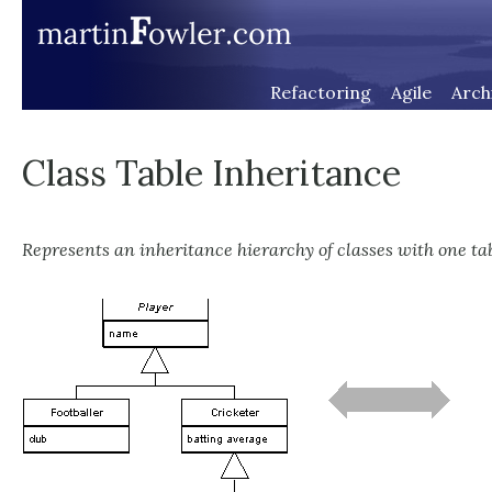
Refactoring
Agile
Arch
Class Table Inheritance
Represents an inheritance hierarchy of classes with one tab