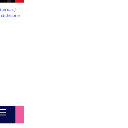
tterns of
rchitecture