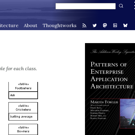
itecture
About
Thoughtworks
le for each class.