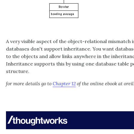
A very visible aspect of the object-relational mismatch is
databases don't support inheritance. You want databas
to the objects and allow links anywhere in the inheritan
Inheritance supports this by using one database table pe
structure.
for more details go to
Chapter 12
of the online ebook at orei