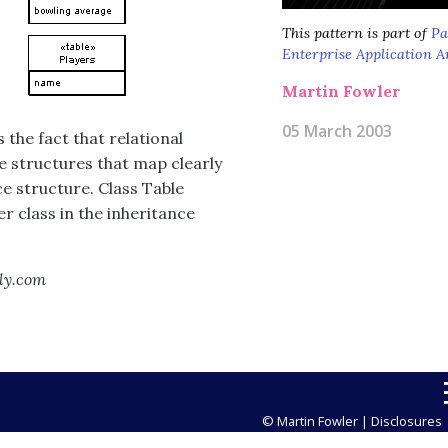
This pattern is part of
Pa
Enterprise Application A
Martin Fowler
05 March 2003
 the fact that relational
e structures that map clearly
ce structure. Class Table
r class in the inheritance
lly.com
© Martin Fowler |
Disclosures