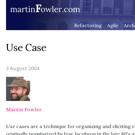
Refactoring
Agile
Arch
Use Case
3 August 2004
Martin Fowler
Use cases are a technique for organizing and eliciting
originally popularized by Ivar Jacobson in the late 80's a