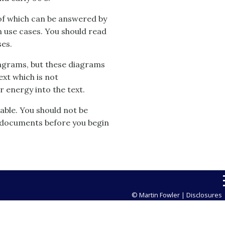
of which can be answered by
on use cases. You should read
ses.
iagrams, but these diagrams
text which is not
 energy into the text.
able. You should not be
 documents before you begin
© Martin Fowler |
Disclosures