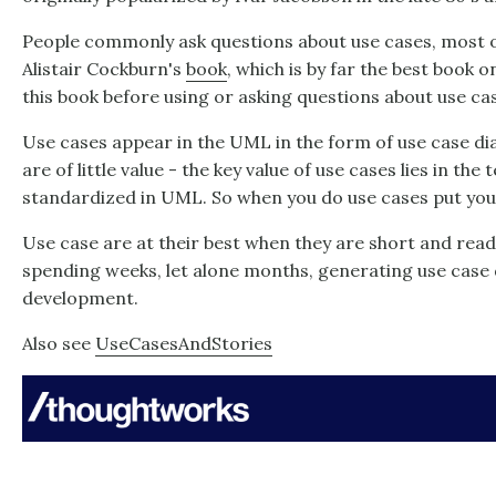
People commonly ask questions about use cases, most 
Alistair Cockburn's
book
, which is by far the best book 
this book before using or asking questions about use ca
Use cases appear in the UML in the form of use case d
are of little value - the key value of use cases lies in the 
standardized in UML. So when you do use cases put your
Use case are at their best when they are short and read
spending weeks, let alone months, generating use case
development.
Also see
UseCasesAndStories