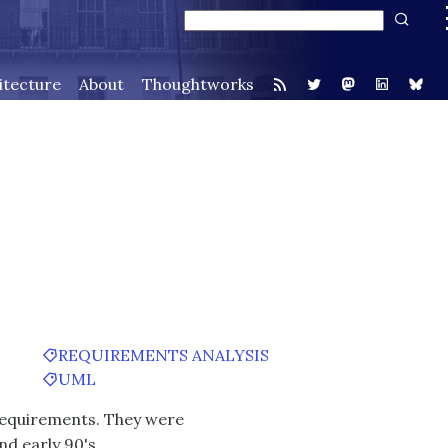
itecture
About
Thoughtworks
REQUIREMENTS ANALYSIS
UML
 requirements. They were
nd early 90's.