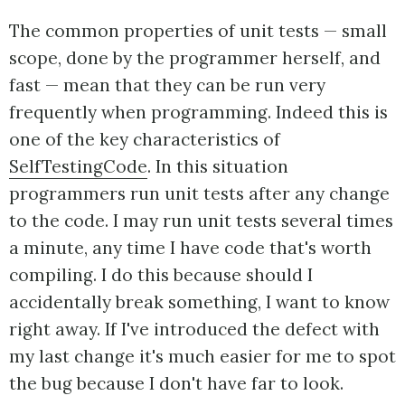
The common properties of unit tests — small
scope, done by the programmer herself, and
fast — mean that they can be run very
frequently when programming. Indeed this is
one of the key characteristics of
SelfTestingCode
. In this situation
programmers run unit tests after any change
to the code. I may run unit tests several times
a minute, any time I have code that's worth
compiling. I do this because should I
accidentally break something, I want to know
right away. If I've introduced the defect with
my last change it's much easier for me to spot
the bug because I don't have far to look.