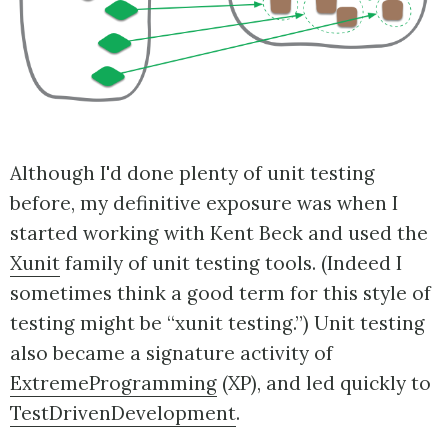
Although I'd done plenty of unit testing
before, my definitive exposure was when I
started working with Kent Beck and used the
Xunit
family of unit testing tools. (Indeed I
sometimes think a good term for this style of
testing might be “xunit testing.”) Unit testing
also became a signature activity of
ExtremeProgramming
(XP), and led quickly to
TestDrivenDevelopment
.