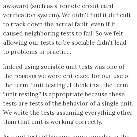
awkward (such as a remote credit card
verification system). We didn't find it difficult
to track down the actual fault, even if it
caused neighboring tests to fail. So we felt
allowing our tests to be sociable didn't lead
to problems in practice.
Indeed using sociable unit tests was one of
the reasons we were criticized for our use of
the term “unit testing”. I think that the term
“unit testing” is appropriate because these
tests are tests of the behavior of a single unit.
We write the tests assuming everything other
than that unit is working correctly.
As xunit testing became more popular in the