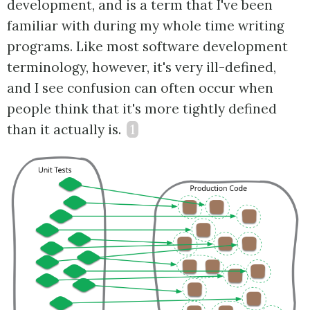
development, and is a term that I've been
familiar with during my whole time writing
programs. Like most software development
terminology, however, it's very ill-defined,
and I see confusion can often occur when
people think that it's more tightly defined
than it actually is.
1