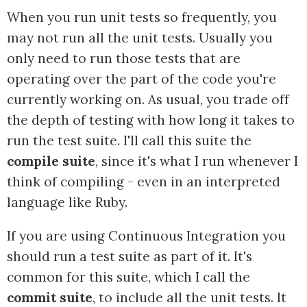
When you run unit tests so frequently, you
may not run all the unit tests. Usually you
only need to run those tests that are
operating over the part of the code you're
currently working on. As usual, you trade off
the depth of testing with how long it takes to
run the test suite. I'll call this suite the
compile suite
, since it's what I run whenever I
think of compiling - even in an interpreted
language like Ruby.
If you are using Continuous Integration you
should run a test suite as part of it. It's
common for this suite, which I call the
commit suite
, to include all the unit tests. It