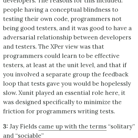
developers. The reasons for this included:
people having a conceptual blindness to
testing their own code, programmers not
being good testers, and it was good to have a
adversarial relationship between developers
and testers. The XPer view was that
programmers could learn to be effective
testers, at least at the unit level, and that if
you involved a separate group the feedback
loop that tests gave you would be hopelessly
slow. Xunit played an essential role here, it
was designed specifically to minimize the
friction for programmers writing tests.
3:
Jay Fields
came up with the terms
“solitary”
and “sociable”