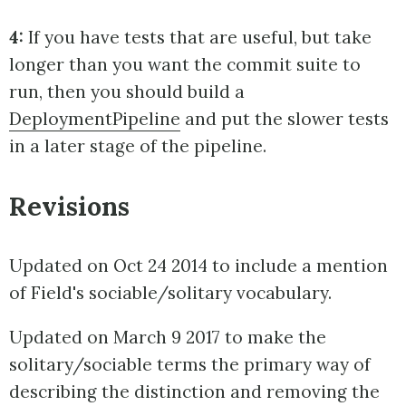
4:
If you have tests that are useful, but take
longer than you want the commit suite to
run, then you should build a
DeploymentPipeline
and put the slower tests
in a later stage of the pipeline.
Revisions
Updated on Oct 24 2014 to include a mention
of Field's sociable/solitary vocabulary.
Updated on March 9 2017 to make the
solitary/sociable terms the primary way of
describing the distinction and removing the