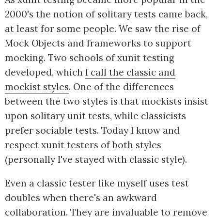
2000's the notion of solitary tests came back,
at least for some people. We saw the rise of
Mock Objects and frameworks to support
mocking. Two schools of xunit testing
developed, which
I call the classic and
mockist styles
. One of the differences
between the two styles is that mockists insist
upon solitary unit tests, while classicists
prefer sociable tests. Today I know and
respect xunit testers of both styles
(personally I've stayed with classic style).
Even a classic tester like myself uses test
doubles when there's an awkward
collaboration. They are invaluable to remove