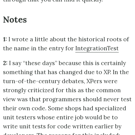
Notes
1:
I wrote a little about the historical roots of
the name in the entry for
IntegrationTest
2:
I say “these days” because this is certainly
something that has changed due to XP. In the
turn-of-the-century debates, XPers were
strongly criticized for this as the common
view was that programmers should never test
their own code. Some shops had specialized
unit testers whose entire job would be to
write unit tests for code written earlier by