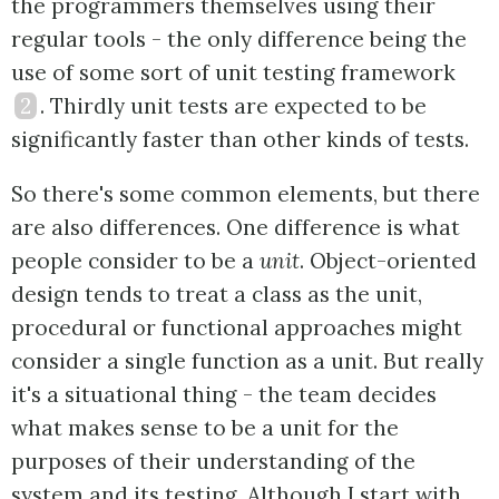
the programmers themselves using their
regular tools - the only difference being the
use of some sort of unit testing framework
2
. Thirdly unit tests are expected to be
significantly faster than other kinds of tests.
So there's some common elements, but there
are also differences. One difference is what
people consider to be a
unit
. Object-oriented
design tends to treat a class as the unit,
procedural or functional approaches might
consider a single function as a unit. But really
it's a situational thing - the team decides
what makes sense to be a unit for the
purposes of their understanding of the
system and its testing. Although I start with