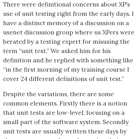
There were definitional concerns about XP's
use of unit testing right from the early days. I
have a distinct memory of a discussion on a
usenet discussion group where us XPers were
berated by a testing expert for misusing the
term “unit test.” We asked him for his
definition and he replied with something like
“in the first morning of my training course I
cover 24 different definitions of unit test.”
Despite the variations, there are some
common elements. Firstly there is a notion
that unit tests are low-level, focusing on a
small part of the software system. Secondly
unit tests are usually written these days by