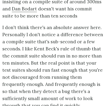
insisting on a compile suite of around 300ms
and
Dan Bodart
doesn't want his commit
suite to be more than ten seconds
I don't think there's an absolute answer here.
Personally I don't notice a difference between
a compile suite that's sub-second or a few
seconds. I like Kent Beck's rule of thumb that
the commit suite should run in no more than
ten minutes. But the real point is that your
test suites should run fast enough that you're
not discouraged from running them
frequently enough. And frequently enough is
so that when they detect a bug there's a
sufficiently small amount of work to look
through that you can find it quickly.