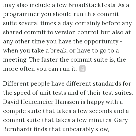
may also include a few
BroadStackTests
. As a
programmer you should run this commit
suite several times a day, certainly before any
shared commit to version control, but also at
any other time you have the opportunity -
when you take a break, or have to go to a
meeting. The faster the commit suite is, the
more often you can run it.
4
Different people have different standards for
the speed of unit tests and of their test suites.
David Heinemeier Hansson
is happy with a
compile suite that takes a few seconds and a
commit suite that takes a few minutes.
Gary
Bernhardt
finds that unbearably slow,