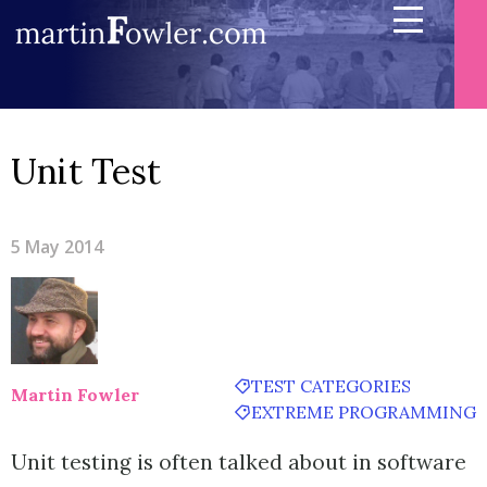
Unit Test
5 May 2014
TEST CATEGORIES
Martin Fowler
EXTREME PROGRAMMING
Unit testing is often talked about in software