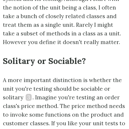
the notion of the unit being a class, I often
take a bunch of closely related classes and
treat them as a single unit. Rarely I might
take a subset of methods in a class as a unit.
However you define it doesn't really matter.
Solitary or Sociable?
A more important distinction is whether the
unit you're testing should be sociable or
solitary
3
. Imagine you're testing an order
class's price method. The price method needs
to invoke some functions on the product and
customer classes. If you like your unit tests to