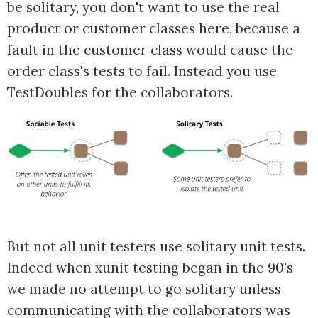
be solitary, you don't want to use the real
product or customer classes here, because a
fault in the customer class would cause the
order class's tests to fail. Instead you use
TestDoubles
for the collaborators.
But not all unit testers use solitary unit tests.
Indeed when xunit testing began in the 90's
we made no attempt to go solitary unless
communicating with the collaborators was