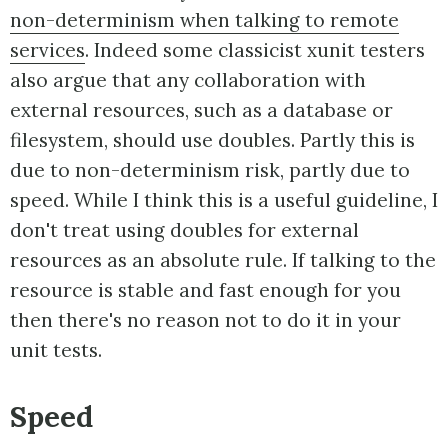
non-determinism when talking to remote
services
. Indeed some classicist xunit testers
also argue that any collaboration with
external resources, such as a database or
filesystem, should use doubles. Partly this is
due to non-determinism risk, partly due to
speed. While I think this is a useful guideline, I
don't treat using doubles for external
resources as an absolute rule. If talking to the
resource is stable and fast enough for you
then there's no reason not to do it in your
unit tests.
Speed