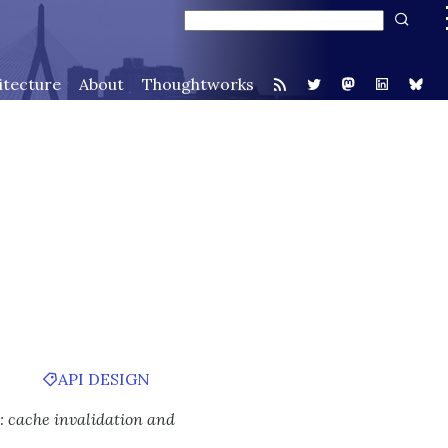
itecture
About
Thoughtworks
API DESIGN
: cache invalidation and