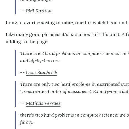
-- Phil Karlton
Long a favorite saying of mine, one for which I couldn't 
Like many good phrases, it's had a host of riffs on it. A 
adding to the page
There are 2 hard problems in computer science: cach
and off-by-1 errors.
--
Leon Bambrick
There are only two hard problems in distributed sys
1. Guaranteed order of messages 2. Exactly-once del
--
Mathias Verraes
there's two hard problems in computer science: we on
funny.