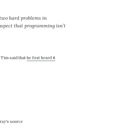
 two hard problems in
suspect that programming isn’t
. Tim said that
he first heard it
ray's source