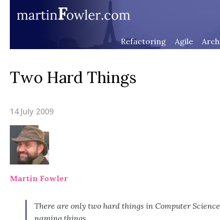
Refactoring
Agile
Arch
Two Hard Things
14 July 2009
Martin Fowler
There are only two hard things in Computer Science
naming things.