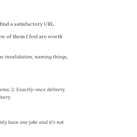
find a satisfactory URL.
few of them I feel are worth
e invalidation, naming things,
tems: 2. Exactly-once delivery
ivery
ly have one joke and it's not