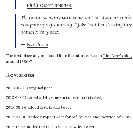
--
Phillip Scott Bowden
There are so many variations on the “there are only
computer programming...” joke that I’m starting to 
actually very easy.
--
Nat Pryce
The first place anyone found it on the internet was in
Tim Bray's blog
around 1996-7
Revisions
2009-07-14: original post
2010-12-21: added off-by-one variation (unattributed)
2015-08-14: added distributed tweet
2017-03-30: added proper tweet for off-by-one and mention of Tim B
2017-12-22: added the Phillip Scott Bowden tweet