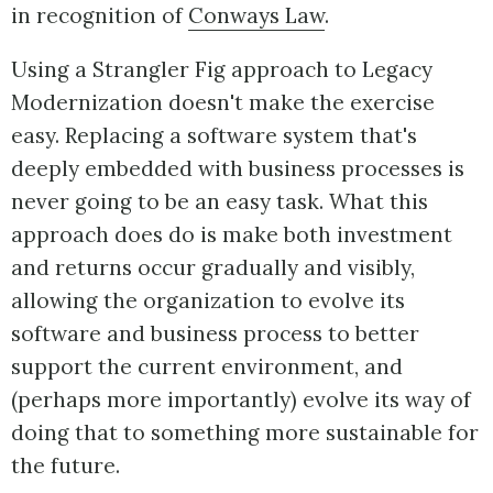
in recognition of
Conways Law
.
Using a Strangler Fig approach to Legacy
Modernization doesn't make the exercise
easy. Replacing a software system that's
deeply embedded with business processes is
never going to be an easy task. What this
approach does do is make both investment
and returns occur gradually and visibly,
allowing the organization to evolve its
software and business process to better
support the current environment, and
(perhaps more importantly) evolve its way of
doing that to something more sustainable for
the future.