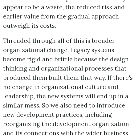
appear to be a waste, the reduced risk and
earlier value from the gradual approach
outweigh its costs.
Threaded through all of this is broader
organizational change. Legacy systems
become rigid and brittle because the design
thinking and organizational processes that
produced them built them that way. If there's
no change in organizational culture and
leadership, the new systems will end up in a
similar mess. So we also need to introduce
new development practices, including
reorganizing the development organization
and its connections with the wider business