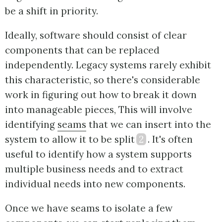
be a shift in priority.
Ideally, software should consist of clear
components that can be replaced
independently. Legacy systems rarely exhibit
this characteristic, so there's considerable
work in figuring out how to break it down
into manageable pieces, This will involve
identifying
seams
that we can insert into the
system to allow it to be split
2
. It's often
useful to identify how a system supports
multiple business needs and to extract
individual needs into new components.
Once we have seams to isolate a few