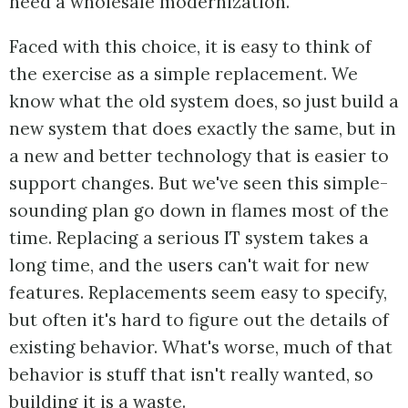
need a wholesale modernization.
Faced with this choice, it is easy to think of
the exercise as a simple replacement. We
know what the old system does, so just build a
new system that does exactly the same, but in
a new and better technology that is easier to
support changes. But we've seen this simple-
sounding plan go down in flames most of the
time. Replacing a serious IT system takes a
long time, and the users can't wait for new
features. Replacements seem easy to specify,
but often it's hard to figure out the details of
existing behavior. What's worse, much of that
behavior is stuff that isn't really wanted, so
building it is a waste.