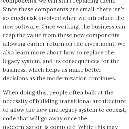
components, we can start replacing them.
Since these components are small, there isn't
so much risk involved when we introduce the
new software. Once working, the business can
reap the value from these new components,
allowing earlier return on the investment. We
also learn more about how to replace the
legacy system, and its consequences for the
business, which helps us make better
decisions as the modernization continues.
When doing this, people often balk at the
necessity of building
transitional architecture
to allow the new and legacy system to coexist,
code that will go away once the
modernization is complete. While this may