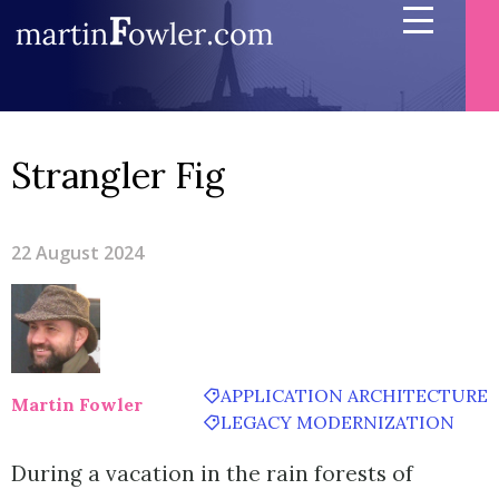
Strangler Fig
22 August 2024
APPLICATION ARCHITECTURE
Martin Fowler
LEGACY MODERNIZATION
During a vacation in the rain forests of