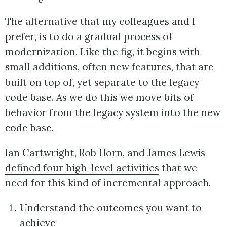
The alternative that my colleagues and I
prefer, is to do a gradual process of
modernization. Like the fig, it begins with
small additions, often new features, that are
built on top of, yet separate to the legacy
code base. As we do this we move bits of
behavior from the legacy system into the new
code base.
Ian Cartwright, Rob Horn, and James Lewis
defined four high-level activities
that we
need for this kind of incremental approach.
Understand the outcomes you want to
achieve