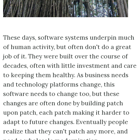
These days, software systems underpin much
of human activity, but often don't do a great
job of it. They were built over the course of
decades, often with little investment and care
to keeping them healthy. As business needs
and technology platforms change, this
software needs to change too, but these
changes are often done by building patch
upon patch, each patch making it harder to
adapt to future changes. Eventually people
realize that they can't patch any more, and