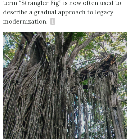
term “Strangler Fig” is now often used to
describe a gradual approach to legacy
modernization.
1