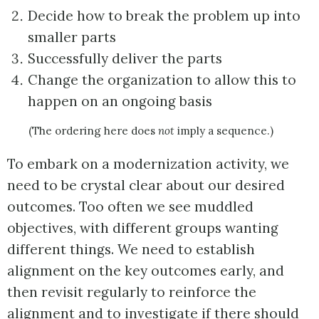
Decide how to break the problem up into
smaller parts
Successfully deliver the parts
Change the organization to allow this to
happen on an ongoing basis
(The ordering here does
not
imply a sequence.)
To embark on a modernization activity, we
need to be crystal clear about our desired
outcomes. Too often we see muddled
objectives, with different groups wanting
different things. We need to establish
alignment on the key outcomes early, and
then revisit regularly to reinforce the
alignment and to investigate if there should