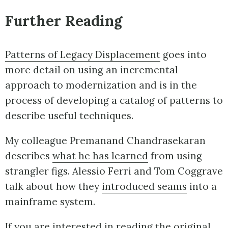
Further Reading
Patterns of Legacy Displacement
goes into
more detail on using an incremental
approach to modernization and is in the
process of developing a catalog of patterns to
describe useful techniques.
My colleague Premanand Chandrasekaran
describes
what he has learned
from using
strangler figs. Alessio Ferri and Tom Coggrave
talk about how they
introduced seams
into a
mainframe system.
If you are interested in reading the original