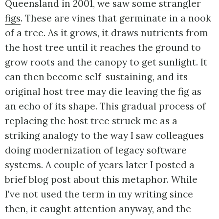
Queensland in 2001, we saw some
strangler
figs
. These are vines that germinate in a nook
of a tree. As it grows, it draws nutrients from
the host tree until it reaches the ground to
grow roots and the canopy to get sunlight. It
can then become self-sustaining, and its
original host tree may die leaving the fig as
an echo of its shape. This gradual process of
replacing the host tree struck me as a
striking analogy to the way I saw colleagues
doing modernization of legacy software
systems. A couple of years later I posted a
brief blog post about this metaphor. While
I've not used the term in my writing since
then, it caught attention anyway, and the