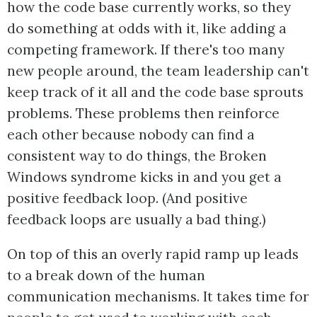
how the code base currently works, so they
do something at odds with it, like adding a
competing framework. If there's too many
new people around, the team leadership can't
keep track of it all and the code base sprouts
problems. These problems then reinforce
each other because nobody can find a
consistent way to do things, the Broken
Windows syndrome kicks in and you get a
positive feedback loop. (And positive
feedback loops are usually a bad thing.)
On top of this an overly rapid ramp up leads
to a break down of the human
communication mechanisms. It takes time for