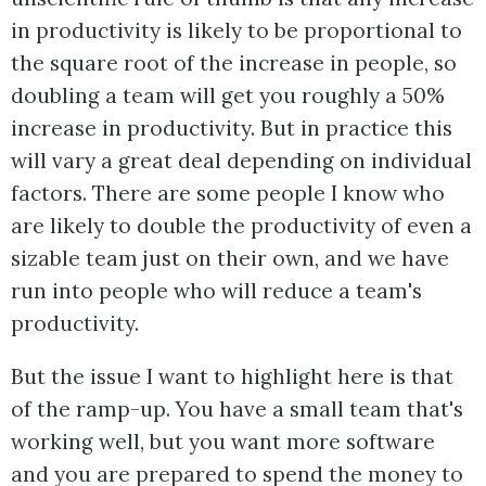
in productivity is likely to be proportional to
the square root of the increase in people, so
doubling a team will get you roughly a 50%
increase in productivity. But in practice this
will vary a great deal depending on individual
factors. There are some people I know who
are likely to double the productivity of even a
sizable team just on their own, and we have
run into people who will reduce a team's
productivity.
But the issue I want to highlight here is that
of the ramp-up. You have a small team that's
working well, but you want more software
and you are prepared to spend the money to