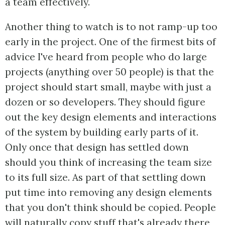
a team effectively.
Another thing to watch is to not ramp-up too
early in the project. One of the firmest bits of
advice I've heard from people who do large
projects (anything over 50 people) is that the
project should start small, maybe with just a
dozen or so developers. They should figure
out the key design elements and interactions
of the system by building early parts of it.
Only once that design has settled down
should you think of increasing the team size
to its full size. As part of that settling down
put time into removing any design elements
that you don't think should be copied. People
will naturally copy stuff that's already there,