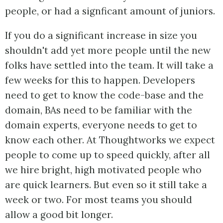
people, or had a signficant amount of juniors.
If you do a significant increase in size you
shouldn't add yet more people until the new
folks have settled into the team. It will take a
few weeks for this to happen. Developers
need to get to know the code-base and the
domain, BAs need to be familiar with the
domain experts, everyone needs to get to
know each other. At Thoughtworks we expect
people to come up to speed quickly, after all
we hire bright, high motivated people who
are quick learners. But even so it still take a
week or two. For most teams you should
allow a good bit longer.