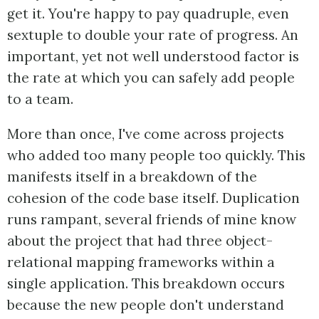
get it. You're happy to pay quadruple, even
sextuple to double your rate of progress. An
important, yet not well understood factor is
the rate at which you can safely add people
to a team.
More than once, I've come across projects
who added too many people too quickly. This
manifests itself in a breakdown of the
cohesion of the code base itself. Duplication
runs rampant, several friends of mine know
about the project that had three object-
relational mapping frameworks within a
single application. This breakdown occurs
because the new people don't understand