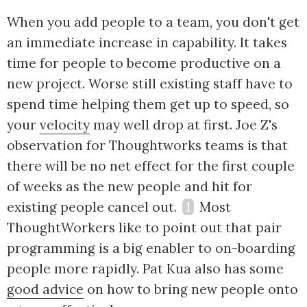
When you add people to a team, you don't get
an immediate increase in capability. It takes
time for people to become productive on a
new project. Worse still existing staff have to
spend time helping them get up to speed, so
your
velocity
may well drop at first. Joe Z's
observation for Thoughtworks teams is that
there will be no net effect for the first couple
of weeks as the new people and hit for
existing people cancel out.
1
Most
ThoughtWorkers like to point out that pair
programming is a big enabler to on-boarding
people more rapidly. Pat Kua also has some
good advice
on how to bring new people onto