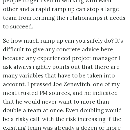
people to get used to working with each
other and a rapid ramp up can stop a large
team from forming the relationships it needs
to succeed.
So how much ramp up can you safely do? It's
difficult to give any concrete advice here,
because any experienced project manager I
ask always rightly points out that there are
many variables that have to be taken into
account. I pressed Joe Zenevitch, one of my
most trusted PM sources, and he indicated
that he would never want to more than
double a team at once. Even doubling would
be a risky call, with the risk increasing if the
exisiting team was already a dozen or more