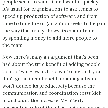
people seem to want it, and want it quickly.
It's usual for organizations to ask teams to
speed up production of software and from
time to time the organization seeks to help in
the way that really shows its commitment -
by spending money to add more people to
the team.
Now there's many an argument that's been
had about the true benefit of adding people
to a software team. It's clear to me that you
don't get a linear benefit, doubling a team
won't double its productivity because the
communication and coordination costs kick
in and blunt the increase. My utterly
unscientific rule of thumb is that any increase