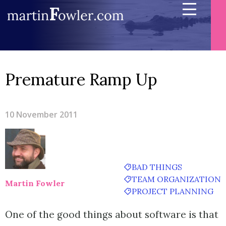
Premature Ramp Up
10 November 2011
BAD THINGS
TEAM ORGANIZATION
Martin Fowler
PROJECT PLANNING
One of the good things about software is that