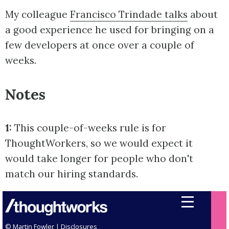
My colleague
Francisco Trindade talks
about
a good experience he used for bringing on a
few developers at once over a couple of
weeks.
Notes
1:
This couple-of-weeks rule is for
ThoughtWorkers, so we would expect it
would take longer for people who don't
match our hiring standards.
© Martin Fowler |
Disclosures