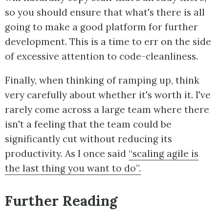
so you should ensure that what's there is all
going to make a good platform for further
development. This is a time to err on the side
of excessive attention to code-cleanliness.
Finally, when thinking of ramping up, think
very carefully about whether it's worth it. I've
rarely come across a large team where there
isn't a feeling that the team could be
significantly cut without reducing its
productivity. As I once said
“scaling agile is
the last thing you want to do”.
Further Reading