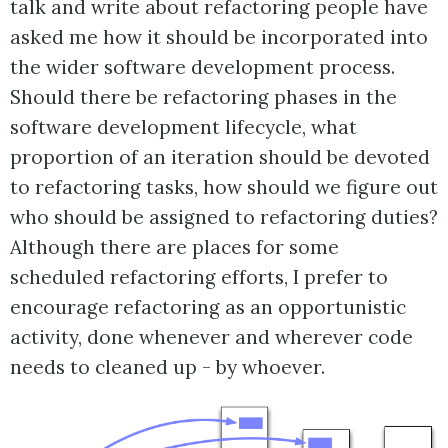
talk and write about refactoring people have
asked me how it should be incorporated into
the wider software development process.
Should there be refactoring phases in the
software development lifecycle, what
proportion of an iteration should be devoted
to refactoring tasks, how should we figure out
who should be assigned to refactoring duties?
Although there are places for some
scheduled refactoring efforts, I prefer to
encourage refactoring as an opportunistic
activity, done whenever and wherever code
needs to cleaned up - by whoever.