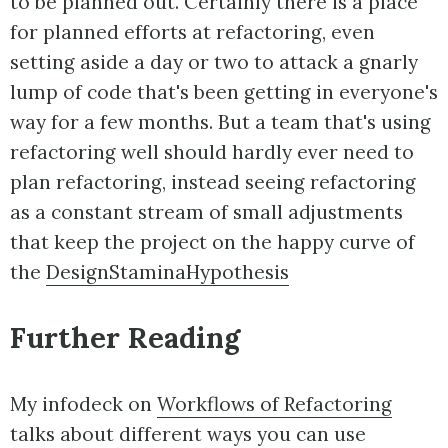
to be planned out. Certainly there is a place
for planned efforts at refactoring, even
setting aside a day or two to attack a gnarly
lump of code that's been getting in everyone's
way for a few months. But a team that's using
refactoring well should hardly ever need to
plan refactoring, instead seeing refactoring
as a constant stream of small adjustments
that keep the project on the happy curve of
the
DesignStaminaHypothesis
Further Reading
My infodeck on
Workflows of Refactoring
talks about different ways you can use