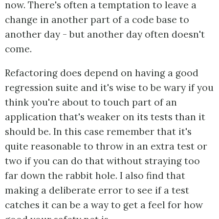
now. There's often a temptation to leave a
change in another part of a code base to
another day - but another day often doesn't
come.
Refactoring does depend on having a good
regression suite and it's wise to be wary if you
think you're about to touch part of an
application that's weaker on its tests than it
should be. In this case remember that it's
quite reasonable to throw in an extra test or
two if you can do that without straying too
far down the rabbit hole. I also find that
making a deliberate error to see if a test
catches it can be a way to get a feel for how