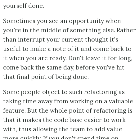
yourself done.
Sometimes you see an opportunity when
you're in the middle of something else. Rather
than interrupt your current thought it's
useful to make a note of it and come back to
it when you are ready. Don't leave it for long,
come back the same day, before you've hit
that final point of being done.
Some people object to such refactoring as
taking time away from working on a valuable
feature. But the whole point of refactoring is
that it makes the code base easier to work
with, thus allowing the team to add value
more quickly. If you don't spend time on