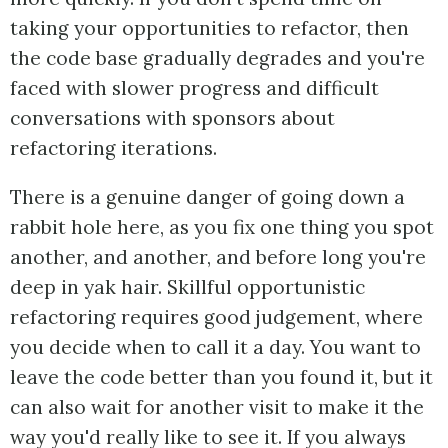
taking your opportunities to refactor, then
the code base gradually degrades and you're
faced with slower progress and difficult
conversations with sponsors about
refactoring iterations.
There is a genuine danger of going down a
rabbit hole here, as you fix one thing you spot
another, and another, and before long you're
deep in yak hair. Skillful opportunistic
refactoring requires good judgement, where
you decide when to call it a day. You want to
leave the code better than you found it, but it
can also wait for another visit to make it the
way you'd really like to see it. If you always