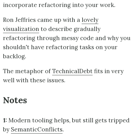
incorporate refactoring into your work.
Ron Jeffries came up with a
lovely
visualization
to describe gradually
refactoring through messy code and why you
shouldn't have refactoring tasks on your
backlog.
The metaphor of
TechnicalDebt
fits in very
well with these issues.
Notes
1:
Modern tooling helps, but still gets tripped
by
SemanticConflicts
.