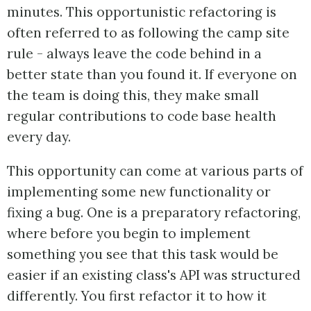
minutes. This opportunistic refactoring is
often referred to as following the camp site
rule - always leave the code behind in a
better state than you found it. If everyone on
the team is doing this, they make small
regular contributions to code base health
every day.
This opportunity can come at various parts of
implementing some new functionality or
fixing a bug. One is a preparatory refactoring,
where before you begin to implement
something you see that this task would be
easier if an existing class's API was structured
differently. You first refactor it to how it