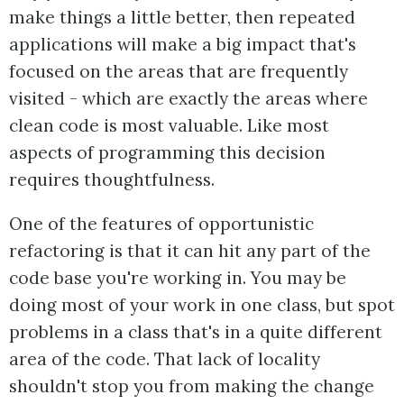
make things a little better, then repeated
applications will make a big impact that's
focused on the areas that are frequently
visited - which are exactly the areas where
clean code is most valuable. Like most
aspects of programming this decision
requires thoughtfulness.
One of the features of opportunistic
refactoring is that it can hit any part of the
code base you're working in. You may be
doing most of your work in one class, but spot
problems in a class that's in a quite different
area of the code. That lack of locality
shouldn't stop you from making the change