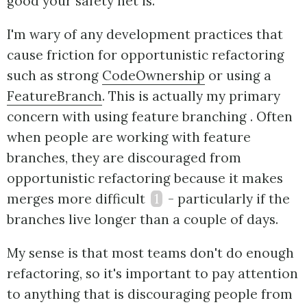
good your safety net is.
I'm wary of any development practices that
cause friction for opportunistic refactoring
such as strong
CodeOwnership
or using a
FeatureBranch
. This is actually my primary
concern with using feature branching . Often
when people are working with feature
branches, they are discouraged from
opportunistic refactoring because it makes
merges more difficult
1
- particularly if the
branches live longer than a couple of days.
My sense is that most teams don't do enough
refactoring, so it's important to pay attention
to anything that is discouraging people from