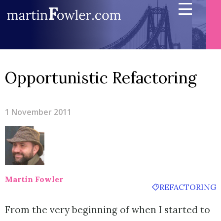
Opportunistic Refactoring
1 November 2011
Martin Fowler
REFACTORING
From the very beginning of when I started to