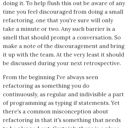
doing it. To help flush this out be aware of any
time you feel discouraged from doing a small
refactoring, one that you're sure will only
take a minute or two. Any such barrier is a
smell that should prompt a conversation. So
make a note of the discouragement and bring
it up with the team. At the very least it should
be discussed during your next retrospective.
From the beginning I've always seen
refactoring as something you do
continuously, as regular and indivisible a part
of programming as typing if statements. Yet
there's a common misconception about
refactoring in that it's something that needs