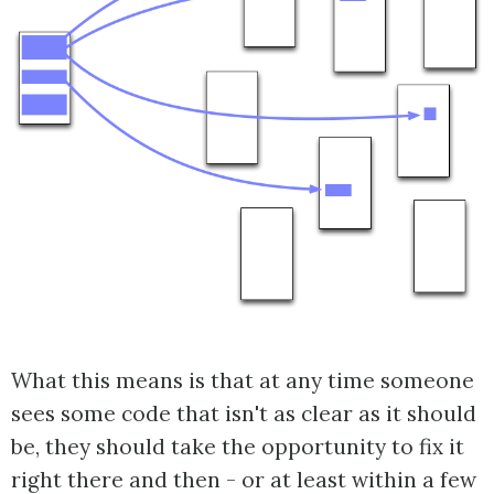
What this means is that at any time someone
sees some code that isn't as clear as it should
be, they should take the opportunity to fix it
right there and then - or at least within a few