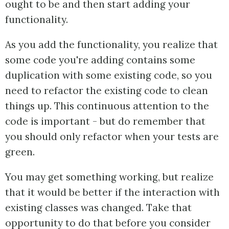
ought to be and then start adding your
functionality.
As you add the functionality, you realize that
some code you're adding contains some
duplication with some existing code, so you
need to refactor the existing code to clean
things up. This continuous attention to the
code is important - but do remember that
you should only refactor when your tests are
green.
You may get something working, but realize
that it would be better if the interaction with
existing classes was changed. Take that
opportunity to do that before you consider