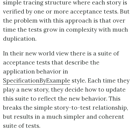
simple tracing structure where each story is
verified by one or more acceptance tests. But
the problem with this approach is that over
time the tests grow in complexity with much
duplication.
In their new world view there is a suite of
acceptance tests that describe the
application behavior in
SpecificationByExample
style. Each time they
play a new story, they decide how to update
this suite to reflect the new behavior. This
breaks the simple story-to-test relationship,
but results in a much simpler and coherent
suite of tests.