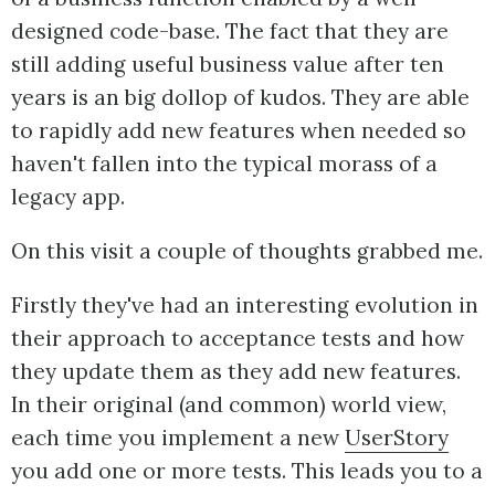
designed code-base. The fact that they are
still adding useful business value after ten
years is an big dollop of kudos. They are able
to rapidly add new features when needed so
haven't fallen into the typical morass of a
legacy app.
On this visit a couple of thoughts grabbed me.
Firstly they've had an interesting evolution in
their approach to acceptance tests and how
they update them as they add new features.
In their original (and common) world view,
each time you implement a new
UserStory
you add one or more tests. This leads you to a