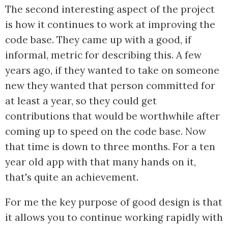
The second interesting aspect of the project
is how it continues to work at improving the
code base. They came up with a good, if
informal, metric for describing this. A few
years ago, if they wanted to take on someone
new they wanted that person committed for
at least a year, so they could get
contributions that would be worthwhile after
coming up to speed on the code base. Now
that time is down to three months. For a ten
year old app with that many hands on it,
that's quite an achievement.
For me the key purpose of good design is that
it allows you to continue working rapidly with