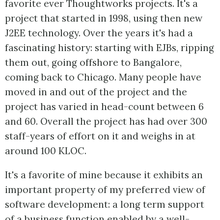
favorite ever Thoughtworks projects. It's a
project that started in 1998, using then new
J2EE technology. Over the years it's had a
fascinating history: starting with EJBs, ripping
them out, going offshore to Bangalore,
coming back to Chicago. Many people have
moved in and out of the project and the
project has varied in head-count between 6
and 60. Overall the project has had over 300
staff-years of effort on it and weighs in at
around 100 KLOC.
It's a favorite of mine because it exhibits an
important property of my preferred view of
software development: a long term support
of a business function enabled by a well-