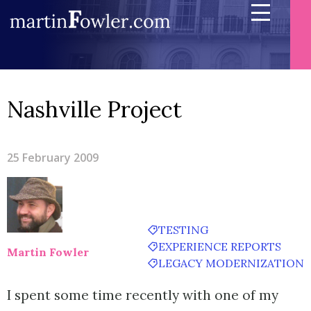
Nashville Project
25 February 2009
TESTING
EXPERIENCE REPORTS
Martin Fowler
LEGACY MODERNIZATION
I spent some time recently with one of my