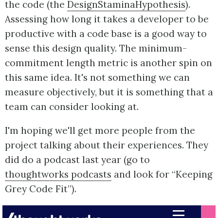
the code (the
DesignStaminaHypothesis
).
Assessing how long it takes a developer to be
productive with a code base is a good way to
sense this design quality. The minimum-
commitment length metric is another spin on
this same idea. It's not something we can
measure objectively, but it is something that a
team can consider looking at.
I'm hoping we'll get more people from the
project talking about their experiences. They
did do a podcast last year (go to
thoughtworks podcasts
and look for “Keeping
Grey Code Fit”).