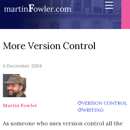
More Version Control
6 December 2004
VERSION CONTROL
Martin Fowler
WRITING
As someone who uses version control all the