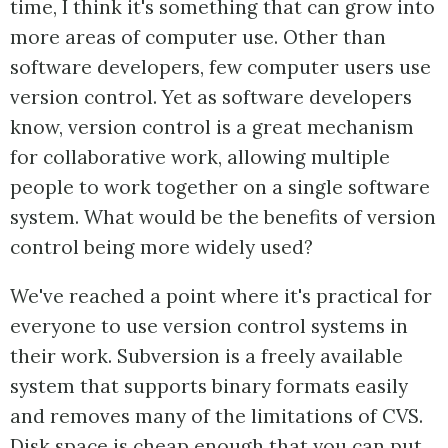
time, I think it's something that can grow into
more areas of computer use. Other than
software developers, few computer users use
version control. Yet as software developers
know, version control is a great mechanism
for collaborative work, allowing multiple
people to work together on a single software
system. What would be the benefits of version
control being more widely used?
We've reached a point where it's practical for
everyone to use version control systems in
their work. Subversion is a freely available
system that supports binary formats easily
and removes many of the limitations of CVS.
Disk space is cheap enough that you can put