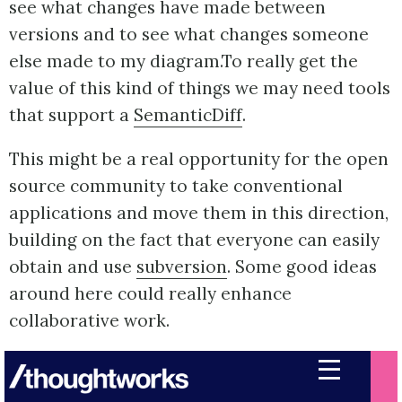
see what changes have made between
versions and to see what changes someone
else made to my diagram.To really get the
value of this kind of things we may need tools
that support a
SemanticDiff
.
This might be a real opportunity for the open
source community to take conventional
applications and move them in this direction,
building on the fact that everyone can easily
obtain and use
subversion
. Some good ideas
around here could really enhance
collaborative work.