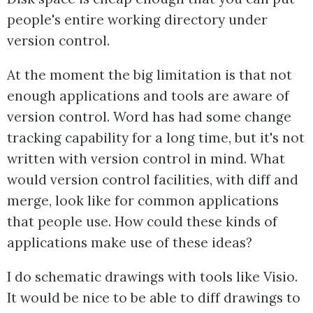
people's entire working directory under
version control.
At the moment the big limitation is that not
enough applications and tools are aware of
version control. Word has had some change
tracking capability for a long time, but it's not
written with version control in mind. What
would version control facilities, with diff and
merge, look like for common applications
that people use. How could these kinds of
applications make use of these ideas?
I do schematic drawings with tools like Visio.
It would be nice to be able to diff drawings to