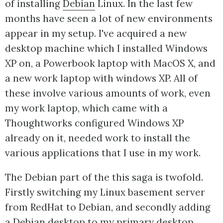
of installing
Debian
Linux. In the last few
months have seen a lot of new environments
appear in my setup. I've acquired a new
desktop machine which I installed Windows
XP on, a Powerbook laptop with MacOS X, and
a new work laptop with windows XP. All of
these involve various amounts of work, even
my work laptop, which came with a
Thoughtworks configured Windows XP
already on it, needed work to install the
various applications that I use in my work.
The Debian part of the this saga is twofold.
Firstly switching my Linux basement server
from RedHat to Debian, and secondly adding
a Debian desktop to my primary desktop