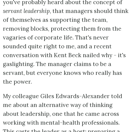
you've probably heard about the concept of
servant leadership
, that managers should think
of themselves as supporting the team,
removing blocks, protecting them from the
vagaries of corporate life. That's never
sounded quite right to me, and a recent
conversation with Kent Beck nailed why - it's
gaslighting. The manager claims to be a
servant, but everyone knows who really has
the power.
My colleague Giles Edwards-Alexander told
me about an alternative way of thinking
about leadership, one that he came across
working with mental-health professionals.
This casts the leader as a host: preparing a