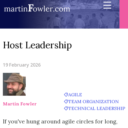
Host Leadership
19 February 2026
AGILE
TEAM ORGANIZATION
Martin Fowler
TECHNICAL LEADERSHIP
If you've hung around agile circles for long,