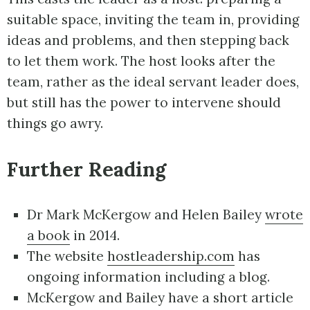
suitable space, inviting the team in, providing
ideas and problems, and then stepping back
to let them work. The host looks after the
team, rather as the ideal servant leader does,
but still has the power to intervene should
things go awry.
Further Reading
Dr Mark McKergow and Helen Bailey
wrote
a book
in 2014.
The website
hostleadership.com
has
ongoing information including a blog.
McKergow and Bailey have a short article