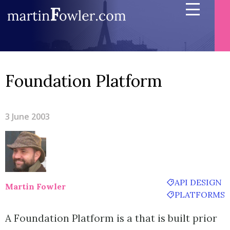
Foundation Platform
3 June 2003
API DESIGN
Martin Fowler
PLATFORMS
A Foundation Platform is a that is built prior