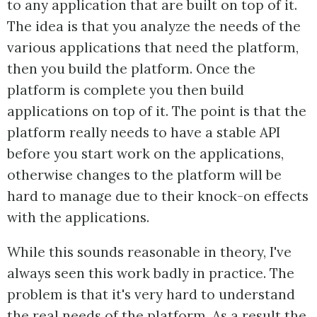
to any application that are built on top of it.
The idea is that you analyze the needs of the
various applications that need the platform,
then you build the platform. Once the
platform is complete you then build
applications on top of it. The point is that the
platform really needs to have a stable API
before you start work on the applications,
otherwise changes to the platform will be
hard to manage due to their knock-on effects
with the applications.
While this sounds reasonable in theory, I've
always seen this work badly in practice. The
problem is that it's very hard to understand
the real needs of the platform. As a result the