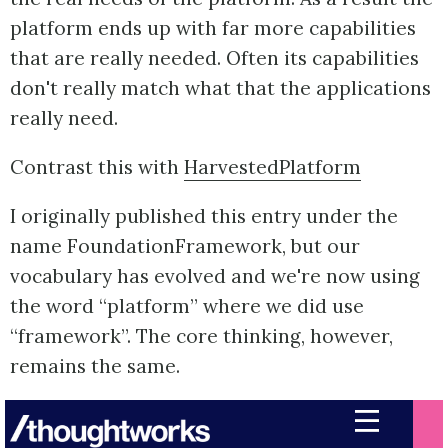
platform ends up with far more capabilities
that are really needed. Often its capabilities
don't really match what that the applications
really need.
Contrast this with
HarvestedPlatform
I originally published this entry under the
name FoundationFramework, but our
vocabulary has evolved and we're now using
the word “platform” where we did use
“framework”. The core thinking, however,
remains the same.