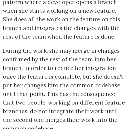
pattern
where a developer opens a branch
when she starts working on a new feature.
She does all the work on the feature on this
branch and integrates the changes with the
rest of the team when the feature is done.
During the work, she may merge in changes
confirmed by the rest of the team into her
branch, in order to reduce her integration
once the feature is complete, but she doesn't
put her changes into the common codebase
until that point. This has the consequence
that two people, working on different feature
branches, do not integrate their work until
the second one merges their work into the
common codebase.