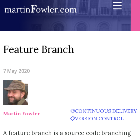
Feature Branch
7 May 2020
CONTINUOUS DELIVERY
Martin Fowler
VERSION CONTROL
A feature branch is a
source code branching