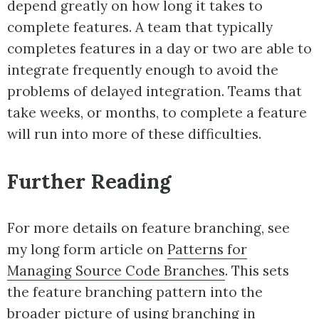
depend greatly on how long it takes to
complete features. A team that typically
completes features in a day or two are able to
integrate frequently enough to avoid the
problems of delayed integration. Teams that
take weeks, or months, to complete a feature
will run into more of these difficulties.
Further Reading
For more details on feature branching, see
my long form article on
Patterns for
Managing Source Code Branches
. This sets
the feature branching pattern into the
broader picture of using branching in