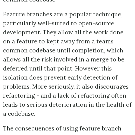
Feature branches are a popular technique,
particularly well-suited to open-source
development. They allow all the work done
on a feature to kept away from a teams
common codebase until completion, which
allows all the risk involved in a merge to be
deferred until that point. However this
isolation does prevent early detection of
problems. More seriously, it also discourages
refactoring - and a lack of refactoring often
leads to serious deterioration in the health of
a codebase.
The consequences of using feature branch