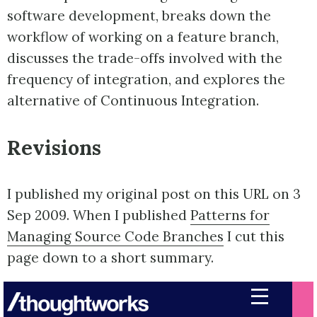
software development, breaks down the
workflow of working on a feature branch,
discusses the trade-offs involved with the
frequency of integration, and explores the
alternative of Continuous Integration.
Revisions
I published my original post on this URL on 3
Sep 2009. When I published
Patterns for
Managing Source Code Branches
I cut this
page down to a short summary.