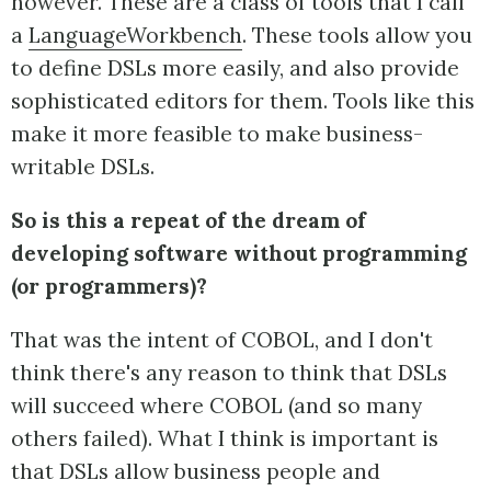
however. These are a class of tools that I call
a
LanguageWorkbench
. These tools allow you
to define DSLs more easily, and also provide
sophisticated editors for them. Tools like this
make it more feasible to make business-
writable DSLs.
So is this a repeat of the dream of
developing software without programming
(or programmers)?
That was the intent of COBOL, and I don't
think there's any reason to think that DSLs
will succeed where COBOL (and so many
others failed). What I think is important is
that DSLs allow business people and