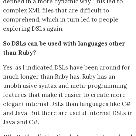
defined in a more dynamic way. This led to
complex XML files that are difficult to
comprehend, which in turn led to people
exploring DSLs again.
So DSLs can be used with languages other
than Ruby?
Yes, as I indicated DSLs have been around for
much longer than Ruby has. Ruby has an
unobtrusive syntax and meta-programming
features that make it easier to create more
elegant internal DSLs than languages like C#
and Java. But there are useful internal DSLs in
Java and C#.