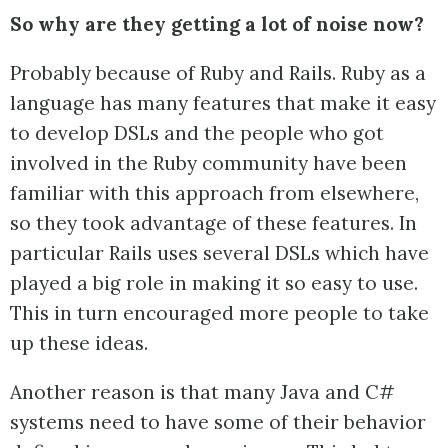
So why are they getting a lot of noise now?
Probably because of Ruby and Rails. Ruby as a
language has many features that make it easy
to develop DSLs and the people who got
involved in the Ruby community have been
familiar with this approach from elsewhere,
so they took advantage of these features. In
particular Rails uses several DSLs which have
played a big role in making it so easy to use.
This in turn encouraged more people to take
up these ideas.
Another reason is that many Java and C#
systems need to have some of their behavior