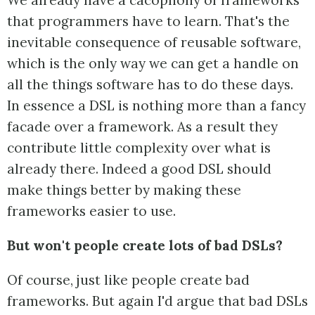
We already have a cacophony of frameworks
that programmers have to learn. That's the
inevitable consequence of reusable software,
which is the only way we can get a handle on
all the things software has to do these days.
In essence a DSL is nothing more than a fancy
facade over a framework. As a result they
contribute little complexity over what is
already there. Indeed a good DSL should
make things better by making these
frameworks easier to use.
But won't people create lots of bad DSLs?
Of course, just like people create bad
frameworks. But again I'd argue that bad DSLs