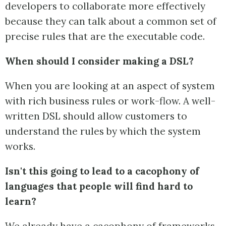
developers to collaborate more effectively
because they can talk about a common set of
precise rules that are the executable code.
When should I consider making a DSL?
When you are looking at an aspect of system
with rich business rules or work-flow. A well-
written DSL should allow customers to
understand the rules by which the system
works.
Isn't this going to lead to a cacophony of
languages that people will find hard to
learn?