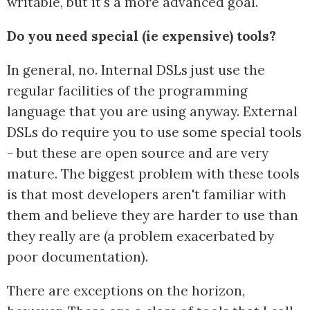
writable, but it's a more advanced goal.
Do you need special (ie expensive) tools?
In general, no. Internal DSLs just use the
regular facilities of the programming
language that you are using anyway. External
DSLs do require you to use some special tools
- but these are open source and are very
mature. The biggest problem with these tools
is that most developers aren't familiar with
them and believe they are harder to use than
they really are (a problem exacerbated by
poor documentation).
There are exceptions on the horizon,