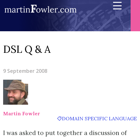
DSL Q & A
9 September 2008
Martin Fowler
DOMAIN SPECIFIC LANGUAGE
I was asked to put together a discussion of