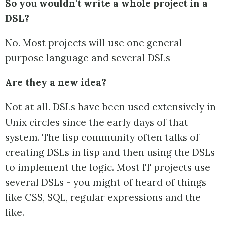
So you wouldn't write a whole project in a
DSL?
No. Most projects will use one general
purpose language and several DSLs
Are they a new idea?
Not at all. DSLs have been used extensively in
Unix circles since the early days of that
system. The lisp community often talks of
creating DSLs in lisp and then using the DSLs
to implement the logic. Most IT projects use
several DSLs - you might of heard of things
like CSS, SQL, regular expressions and the
like.