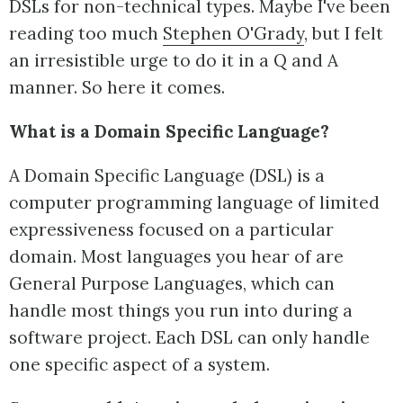
DSLs for non-technical types. Maybe I've been
reading too much
Stephen O'Grady
, but I felt
an irresistible urge to do it in a Q and A
manner. So here it comes.
What is a Domain Specific Language?
A Domain Specific Language (DSL) is a
computer programming language of limited
expressiveness focused on a particular
domain. Most languages you hear of are
General Purpose Languages, which can
handle most things you run into during a
software project. Each DSL can only handle
one specific aspect of a system.