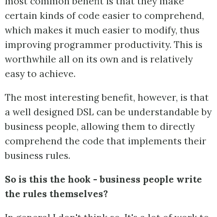
most common benefit is that they make
certain kinds of code easier to comprehend,
which makes it much easier to modify, thus
improving programmer productivity. This is
worthwhile all on its own and is relatively
easy to achieve.
The most interesting benefit, however, is that
a well designed DSL can be understandable by
business people, allowing them to directly
comprehend the code that implements their
business rules.
So is this the hook - business people write
the rules themselves?