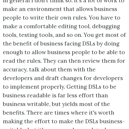
In general I don't think so. It's a lot of work to
make an environment that allows business
people to write their own rules. You have to
make a comfortable editing tool, debugging
tools, testing tools, and so on. You get most of
the benefit of business facing DSLs by doing
enough to allow business people to be able to
read the rules. They can then review them for
accuracy, talk about them with the
developers and draft changes for developers
to implement properly. Getting DSLs to be
business readable is far less effort than
business writable, but yields most of the
benefits. There are times where it's worth
making the effort to make the DSLs business-