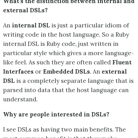
What's the distinction between internal and
external DSLs?
An
internal DSL
is just a particular idiom of
writing code in the host language. So a Ruby
internal DSL is Ruby code, just written in
particular style which gives a more language-
like feel. As such they are often called
Fluent
Interfaces
or
Embedded DSLs
. An
external
DSL
is a completely separate language that is
parsed into data that the host language can
understand.
Why are people interested in DSLs?
I see DSLs as having two main benefits. The