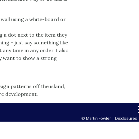
a wall using a white-board or
g a dot next to the item they
ing - just say something like
t any time in any order. I also
ey want to show a strong
esign patterns off the
island
,
are development.
© Martin Fowler |
Disclosures