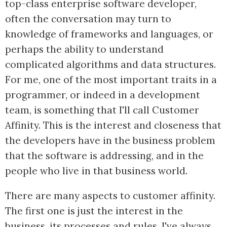
top-class enterprise software developer,
often the conversation may turn to
knowledge of frameworks and languages, or
perhaps the ability to understand
complicated algorithms and data structures.
For me, one of the most important traits in a
programmer, or indeed in a development
team, is something that I'll call Customer
Affinity. This is the interest and closeness that
the developers have in the business problem
that the software is addressing, and in the
people who live in that business world.
There are many aspects to customer affinity.
The first one is just the interest in the
business, its processes and rules. I've always