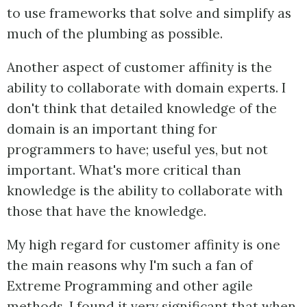
to use frameworks that solve and simplify as
much of the plumbing as possible.
Another aspect of customer affinity is the
ability to collaborate with domain experts. I
don't think that detailed knowledge of the
domain is an important thing for
programmers to have; useful yes, but not
important. What's more critical than
knowledge is the ability to collaborate with
those that have the knowledge.
My high regard for customer affinity is one
the main reasons why I'm such a fan of
Extreme Programming and other agile
methods. I found it very significant that when