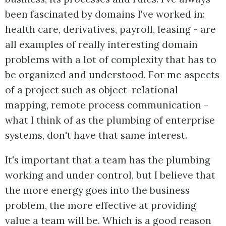
been fascinated by domains I've worked in:
health care, derivatives, payroll, leasing - are
all examples of really interesting domain
problems with a lot of complexity that has to
be organized and understood. For me aspects
of a project such as object-relational
mapping, remote process communication -
what I think of as the plumbing of enterprise
systems, don't have that same interest.
It's important that a team has the plumbing
working and under control, but I believe that
the more energy goes into the business
problem, the more effective at providing
value a team will be. Which is a good reason