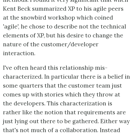
Kent Beck summarized XP to his agile peers
at the snowbird workshop which coined
'agile', he chose to describe not the technical
elements of XP, but his desire to change the
nature of the customer/developer
interaction.
I've often heard this relationship mis-
characterized. In particular there is a belief in
some quarters that the customer team just
comes up with stories which they throw at
the developers. This characterization is
rather like the notion that requirements are
just lying out there to be gathered. Either way
that's not much of a collaboration. Instead