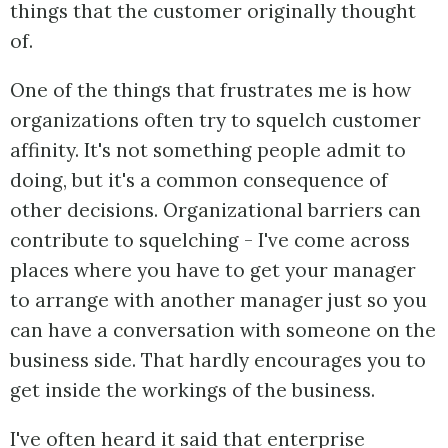
things that the customer originally thought
of.
One of the things that frustrates me is how
organizations often try to squelch customer
affinity. It's not something people admit to
doing, but it's a common consequence of
other decisions. Organizational barriers can
contribute to squelching - I've come across
places where you have to get your manager
to arrange with another manager just so you
can have a conversation with someone on the
business side. That hardly encourages you to
get inside the workings of the business.
I've often heard it said that enterprise