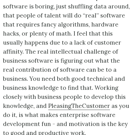
software is boring, just shuffling data around,
that people of talent will do “real” software
that requires fancy algorithms, hardware
hacks, or plenty of math. I feel that this
usually happens due to a lack of customer
affinity. The real intellectual challenge of
business software is figuring out what the
real contribution of software can be to a
business. You need both good technical and
business knowledge to find that. Working
closely with business people to develop this
knowledge, and
PleasingTheCustomer
as you
do it, is what makes enterprise software
development fun - and motivation is the key
to good and productive work.