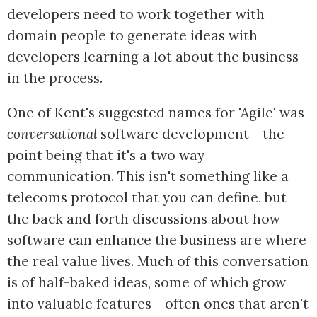
developers need to work together with
domain people to generate ideas with
developers learning a lot about the business
in the process.
One of Kent's suggested names for 'Agile' was
conversational
software development - the
point being that it's a two way
communication. This isn't something like a
telecoms protocol that you can define, but
the back and forth discussions about how
software can enhance the business are where
the real value lives. Much of this conversation
is of half-baked ideas, some of which grow
into valuable features - often ones that aren't