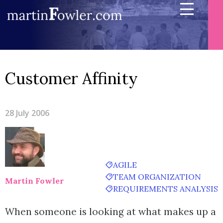
Customer Affinity
28 July 2006
AGILE
TEAM ORGANIZATION
Martin Fowler
REQUIREMENTS ANALYSIS
When someone is looking at what makes up a