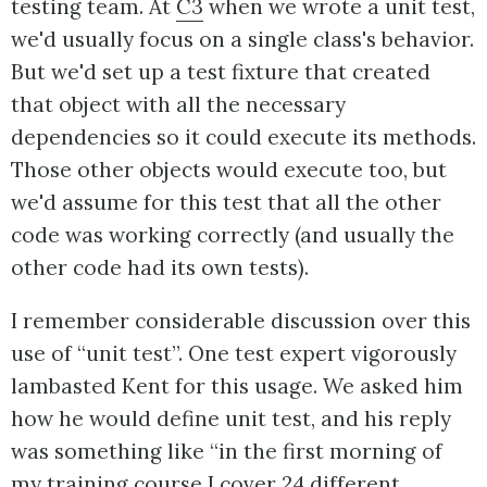
testing team. At
C3
when we wrote a unit test,
we'd usually focus on a single class's behavior.
But we'd set up a test fixture that created
that object with all the necessary
dependencies so it could execute its methods.
Those other objects would execute too, but
we'd assume for this test that all the other
code was working correctly (and usually the
other code had its own tests).
I remember considerable discussion over this
use of “unit test”. One test expert vigorously
lambasted Kent for this usage. We asked him
how he would define unit test, and his reply
was something like “in the first morning of
my training course I cover 24 different