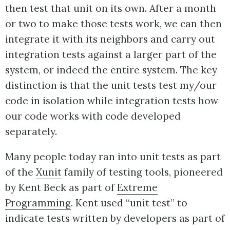
then test that unit on its own. After a month
or two to make those tests work, we can then
integrate it with its neighbors and carry out
integration tests against a larger part of the
system, or indeed the entire system. The key
distinction is that the unit tests test my/our
code in isolation while integration tests how
our code works with code developed
separately.
Many people today ran into unit tests as part
of the
Xunit
family of testing tools, pioneered
by Kent Beck as part of
Extreme
Programming
. Kent used “unit test” to
indicate tests written by developers as part of