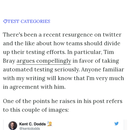
TEST CATEGORIES
There's been a recent resurgence on twitter
and the like about how teams should divide
up their testing efforts. In particular, Tim
Bray
argues compellingly
in favor of taking
automated testing seriously. Anyone familiar
with my writing will know that I'm very much
in agreement with him.
One of the points he raises in his post refers
to this couple of images: