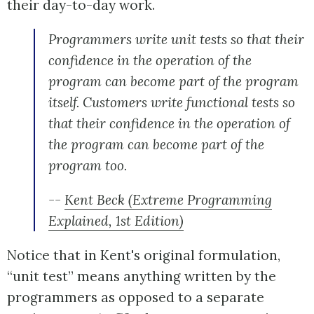
their day-to-day work.
Programmers write unit tests so that their
confidence in the operation of the
program can become part of the program
itself. Customers write functional tests so
that their confidence in the operation of
the program can become part of the
program too.
--
Kent Beck (Extreme Programming
Explained, 1st Edition)
Notice that in Kent's original formulation,
“unit test” means anything written by the
programmers as opposed to a separate