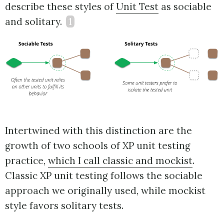
describe these styles of
Unit Test
as sociable
and solitary.
1
Intertwined with this distinction are the
growth of two schools of XP unit testing
practice,
which I call classic and mockist
.
Classic XP unit testing follows the sociable
approach we originally used, while mockist
style favors solitary tests.