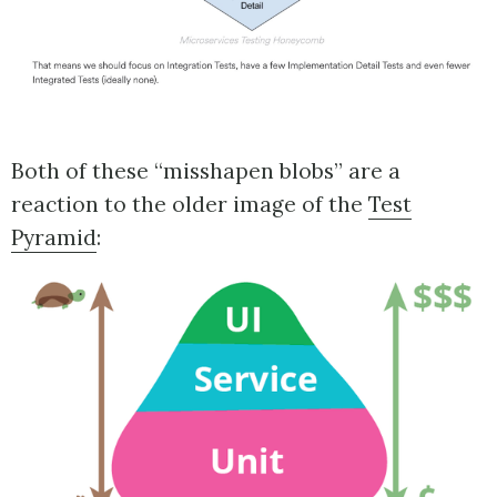
Both of these “misshapen blobs” are a
reaction to the older image of the
Test
Pyramid
: