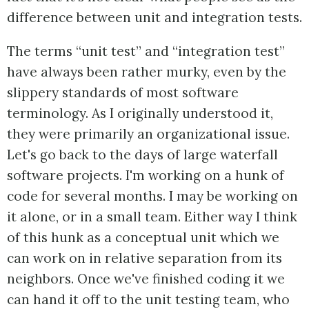
difference between unit and integration tests.
The terms “unit test” and “integration test”
have always been rather murky, even by the
slippery standards of most software
terminology. As I originally understood it,
they were primarily an organizational issue.
Let's go back to the days of large waterfall
software projects. I'm working on a hunk of
code for several months. I may be working on
it alone, or in a small team. Either way I think
of this hunk as a conceptual unit which we
can work on in relative separation from its
neighbors. Once we've finished coding it we
can hand it off to the unit testing team, who