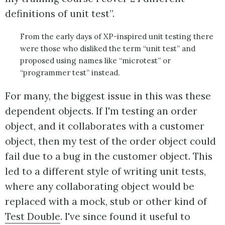
definitions of unit test”.
From the early days of XP-inspired unit testing there
were those who disliked the term “unit test” and
proposed using names like “microtest” or
“programmer test” instead.
For many, the biggest issue in this was these
dependent objects. If I'm testing an order
object, and it collaborates with a customer
object, then my test of the order object could
fail due to a bug in the customer object. This
led to a different style of writing unit tests,
where any collaborating object would be
replaced with a mock, stub or other kind of
Test Double
. I've since found it useful to