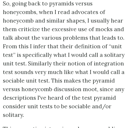
So, going back to pyramids versus
honeycombs, when I read advocates of
honeycomb and similar shapes, I usually hear
them criticize the excessive use of mocks and
talk about the various problems that leads to.
From this I infer that their definition of “unit
test” is specifically what I would call a solitary
unit test. Similarly their notion of integration
test sounds very much like what I would call a
sociable unit test. This makes the pyramid
versus honeycomb discussion moot, since any
descriptions I've heard of the test pyramid
consider unit tests to be sociable and/or
solitary.