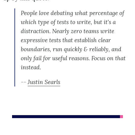
People love debating what percentage of
which type of tests to write, but it's a
distraction. Nearly zero teams write
expressive tests that establish clear
boundaries, run quickly & reliably, and
only fail for useful reasons. Focus on that
instead.
--
Justin Searls