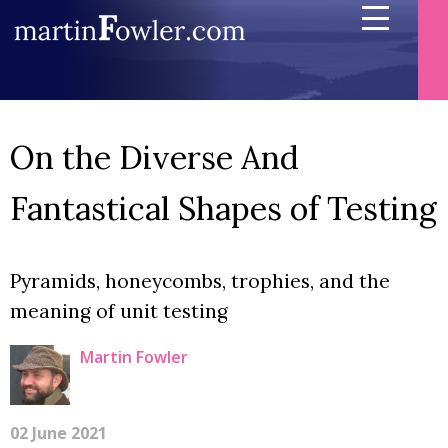
On the Diverse And
Fantastical Shapes of Testing
Pyramids, honeycombs, trophies, and the
meaning of unit testing
Martin Fowler
02 June 2021