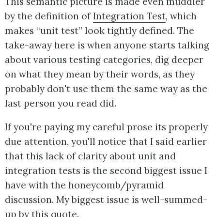
This semantic picture is made even muddier
by the definition of
Integration Test
, which
makes “unit test” look tightly defined. The
take-away here is when anyone starts talking
about various testing categories, dig deeper
on what they mean by their words, as they
probably don't use them the same way as the
last person you read did.
If you're paying my careful prose its properly
due attention, you'll notice that I said earlier
that this lack of clarity about unit and
integration tests is the second biggest issue I
have with the honeycomb/pyramid
discussion. My biggest issue is well-summed-
up by this quote.