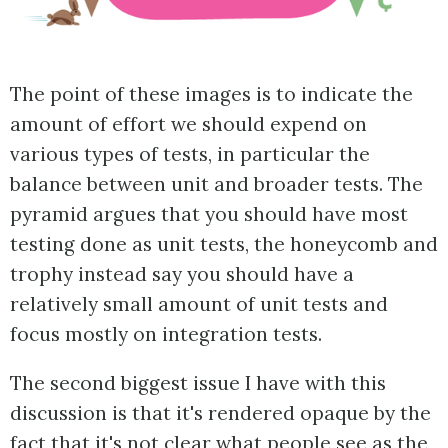
The point of these images is to indicate the
amount of effort we should expend on
various types of tests, in particular the
balance between unit and broader tests. The
pyramid argues that you should have most
testing done as unit tests, the honeycomb and
trophy instead say you should have a
relatively small amount of unit tests and
focus mostly on integration tests.
The second biggest issue I have with this
discussion is that it's rendered opaque by the
fact that it's not clear what people see as the