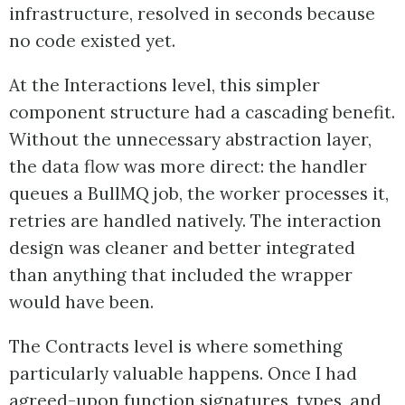
infrastructure, resolved in seconds because
no code existed yet.
At the Interactions level, this simpler
component structure had a cascading benefit.
Without the unnecessary abstraction layer,
the data flow was more direct: the handler
queues a BullMQ job, the worker processes it,
retries are handled natively. The interaction
design was cleaner and better integrated
than anything that included the wrapper
would have been.
The Contracts level is where something
particularly valuable happens. Once I had
agreed-upon function signatures, types, and