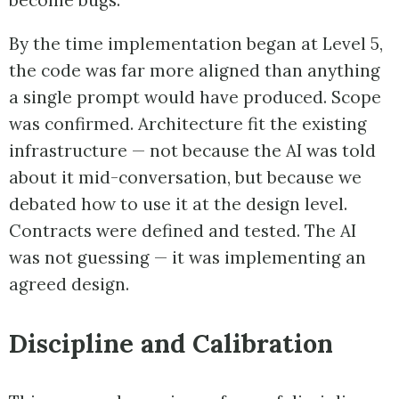
become bugs.
By the time implementation began at Level 5,
the code was far more aligned than anything
a single prompt would have produced. Scope
was confirmed. Architecture fit the existing
infrastructure — not because the AI was told
about it mid-conversation, but because we
debated how to use it at the design level.
Contracts were defined and tested. The AI
was not guessing — it was implementing an
agreed design.
Discipline and Calibration