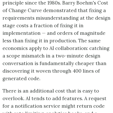
principle since the 1980s. Barry Boehm's Cost
of Change Curve demonstrated that fixing a
requirements misunderstanding at the design
stage costs a fraction of fixing it in
implementation — and orders of magnitude
less than fixing it in production. The same
economics apply to AI collaboration: catching
a scope mismatch in a two-minute design
conversation is fundamentally cheaper than
discovering it woven through 400 lines of
generated code.
There is an additional cost that is easy to
overlook. AI tends to add features. A request
for a notification service might return code