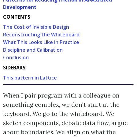
Development
CONTENTS
The Cost of Invisible Design
Reconstructing the Whiteboard
What This Looks Like in Practice
Discipline and Calibration
Conclusion
SIDEBARS
This pattern in Lattice
When I pair program with a colleague on
something complex, we don't start at the
keyboard. We go to the whiteboard. We
sketch components, debate data flow, argue
about boundaries. We align on what the