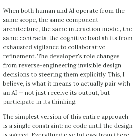
When both human and AI operate from the
same scope, the same component
architecture, the same interaction model, the
same contracts, the cognitive load shifts from
exhausted vigilance to collaborative
refinement. The developer's role changes
from reverse-engineering invisible design
decisions to steering them explicitly. This, I
believe, is what it means to actually pair with
an AI — not just receive its output, but
participate in its thinking.
The simplest version of this entire approach
is a single constraint: no code until the design
is agreed. Everything else follows from there.