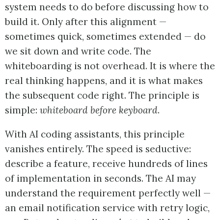
system needs to do before discussing how to
build it. Only after this alignment —
sometimes quick, sometimes extended — do
we sit down and write code. The
whiteboarding is not overhead. It is where the
real thinking happens, and it is what makes
the subsequent code right. The principle is
simple:
whiteboard before keyboard
.
With AI coding assistants, this principle
vanishes entirely. The speed is seductive:
describe a feature, receive hundreds of lines
of implementation in seconds. The AI may
understand the requirement perfectly well —
an email notification service with retry logic,