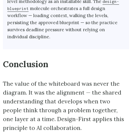
level methodology as an installable skill. The
design-
molecule orchestrates a full design
blueprint
workflow — loading context, walking the levels,
persisting the approved blueprint — so the practice
survives deadline pressure without relying on
individual discipline.
Conclusion
The value of the whiteboard was never the
diagram. It was the alignment — the shared
understanding that develops when two
people think through a problem together,
one layer at a time. Design-First applies this
principle to AI collaboration.