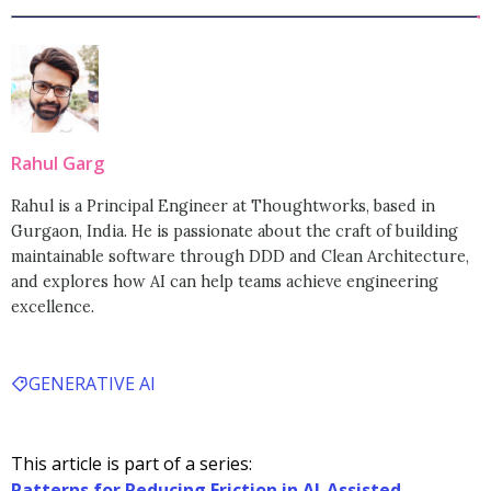
Rahul Garg
Rahul is a Principal Engineer at Thoughtworks, based in
Gurgaon, India. He is passionate about the craft of building
maintainable software through DDD and Clean Architecture,
and explores how AI can help teams achieve engineering
excellence.
GENERATIVE AI
This article is part of a series:
Patterns for Reducing Friction in AI-Assisted