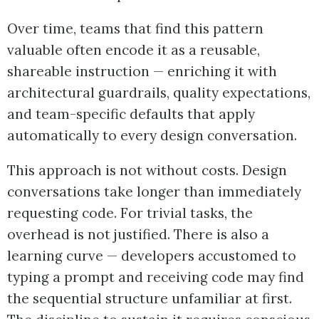
Over time, teams that find this pattern
valuable often encode it as a reusable,
shareable instruction — enriching it with
architectural guardrails, quality expectations,
and team-specific defaults that apply
automatically to every design conversation.
This approach is not without costs. Design
conversations take longer than immediately
requesting code. For trivial tasks, the
overhead is not justified. There is also a
learning curve — developers accustomed to
typing a prompt and receiving code may find
the sequential structure unfamiliar at first.