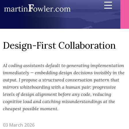
Design-First Collaboration
AI coding assistants default to generating implementation
immediately — embedding design decisions invisibly in the
output. I propose a structured conversation pattern that
mirrors whiteboarding with a human pair: progressive
levels of design alignment before any code, reducing
cognitive load and catching misunderstandings at the
cheapest possible moment.
03 March 2026