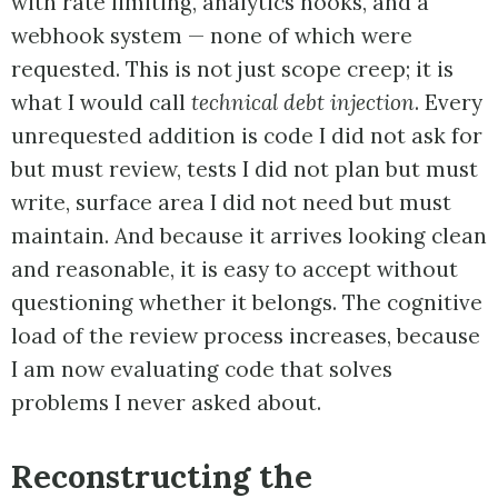
with rate limiting, analytics hooks, and a
webhook system — none of which were
requested. This is not just scope creep; it is
what I would call
technical debt injection
. Every
unrequested addition is code I did not ask for
but must review, tests I did not plan but must
write, surface area I did not need but must
maintain. And because it arrives looking clean
and reasonable, it is easy to accept without
questioning whether it belongs. The cognitive
load of the review process increases, because
I am now evaluating code that solves
problems I never asked about.
Reconstructing the