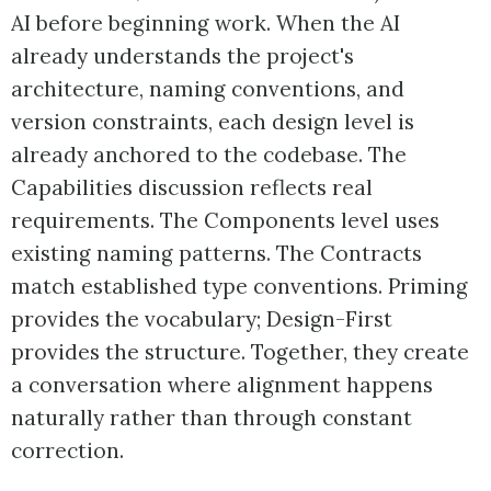
AI before beginning work. When the AI
already understands the project's
architecture, naming conventions, and
version constraints, each design level is
already anchored to the codebase. The
Capabilities discussion reflects real
requirements. The Components level uses
existing naming patterns. The Contracts
match established type conventions. Priming
provides the vocabulary; Design-First
provides the structure. Together, they create
a conversation where alignment happens
naturally rather than through constant
correction.