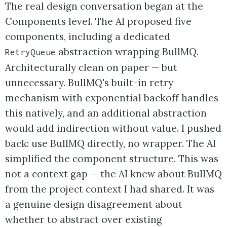
The real design conversation began at the
Components level. The AI proposed five
components, including a dedicated
abstraction wrapping BullMQ.
RetryQueue
Architecturally clean on paper — but
unnecessary. BullMQ's built-in retry
mechanism with exponential backoff handles
this natively, and an additional abstraction
would add indirection without value. I pushed
back: use BullMQ directly, no wrapper. The AI
simplified the component structure. This was
not a context gap — the AI knew about BullMQ
from the project context I had shared. It was
a genuine design disagreement about
whether to abstract over existing