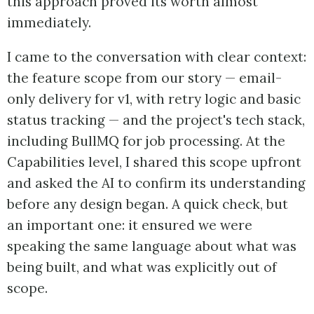
this approach proved its worth almost
immediately.
I came to the conversation with clear context:
the feature scope from our story — email-
only delivery for v1, with retry logic and basic
status tracking — and the project's tech stack,
including BullMQ for job processing. At the
Capabilities level, I shared this scope upfront
and asked the AI to confirm its understanding
before any design began. A quick check, but
an important one: it ensured we were
speaking the same language about what was
being built, and what was explicitly out of
scope.