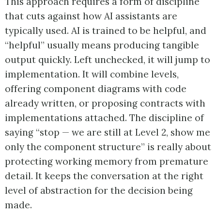
This approach requires a form of discipline
that cuts against how AI assistants are
typically used. AI is trained to be helpful, and
“helpful” usually means producing tangible
output quickly. Left unchecked, it will jump to
implementation. It will combine levels,
offering component diagrams with code
already written, or proposing contracts with
implementations attached. The discipline of
saying “stop — we are still at Level 2, show me
only the component structure” is really about
protecting working memory from premature
detail. It keeps the conversation at the right
level of abstraction for the decision being
made.