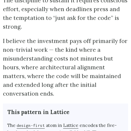
The discipline to sustain it requires conscious
effort, especially when deadlines press and
the temptation to “just ask for the code” is
strong.
I believe the investment pays off primarily for
non-trivial work — the kind where a
misunderstanding costs not minutes but
hours, where architectural alignment
matters, where the code will be maintained
and extended long after the initial
conversation ends.
This pattern in Lattice
The
atom in
Lattice
encodes the five-
design-first