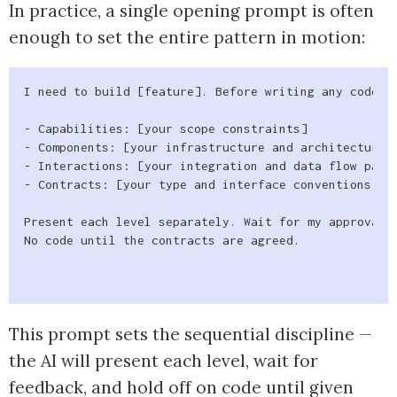
In practice, a single opening prompt is often
enough to set the entire pattern in motion:
I need to build [feature]. Before writing any code, w
- Capabilities: [your scope constraints]

- Components: [your infrastructure and architecture c
- Interactions: [your integration and data flow patte
- Contracts: [your type and interface conventions]

Present each level separately. Wait for my approval b
No code until the contracts are agreed.

This prompt sets the sequential discipline —
the AI will present each level, wait for
feedback, and hold off on code until given