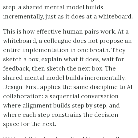
step, a shared mental model builds
incrementally, just as it does at a whiteboard.
This is how effective human pairs work. At a
whiteboard, a colleague does not propose an
entire implementation in one breath. They
sketch a box, explain what it does, wait for
feedback, then sketch the next box. The
shared mental model builds incrementally.
Design-First applies the same discipline to AI
collaboration: a sequential conversation
where alignment builds step by step, and
where each step constrains the decision
space for the next.