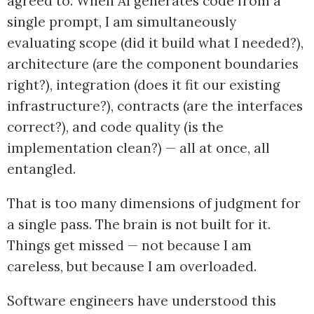
agreed to. When AI generates code from a
single prompt, I am simultaneously
evaluating scope (did it build what I needed?),
architecture (are the component boundaries
right?), integration (does it fit our existing
infrastructure?), contracts (are the interfaces
correct?), and code quality (is the
implementation clean?) — all at once, all
entangled.
That is too many dimensions of judgment for
a single pass. The brain is not built for it.
Things get missed — not because I am
careless, but because I am overloaded.
Software engineers have understood this