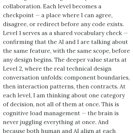
collaboration. Each level becomes a
checkpoint — a place where I can agree,
disagree, or redirect before any code exists.
Level 1 serves as a shared vocabulary check —
confirming that the AI and I are talking about
the same feature, with the same scope, before
any design begins. The deeper value starts at
Level 2, where the real technical design
conversation unfolds: component boundaries,
then interaction patterns, then contracts. At
each level, I am thinking about one category
of decision, not all of them at once. This is
cognitive load management — the brain is
never juggling everything at once. And
because both human and AI align at each