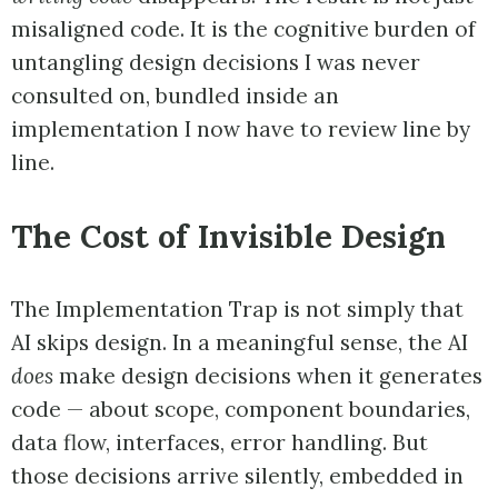
misaligned code. It is the cognitive burden of
untangling design decisions I was never
consulted on, bundled inside an
implementation I now have to review line by
line.
The Cost of Invisible Design
The Implementation Trap is not simply that
AI skips design. In a meaningful sense, the AI
does
make design decisions when it generates
code — about scope, component boundaries,
data flow, interfaces, error handling. But
those decisions arrive silently, embedded in