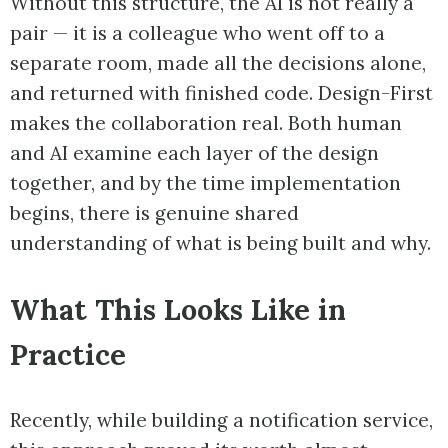
Without this structure, the AI is not really a
pair — it is a colleague who went off to a
separate room, made all the decisions alone,
and returned with finished code. Design-First
makes the collaboration real. Both human
and AI examine each layer of the design
together, and by the time implementation
begins, there is genuine shared
understanding of what is being built and why.
What This Looks Like in
Practice
Recently, while building a notification service,