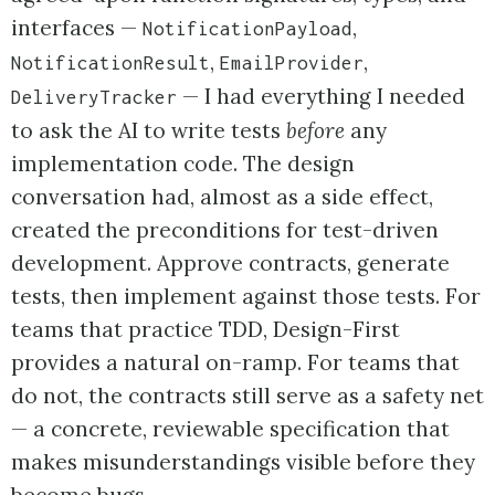
interfaces —
,
NotificationPayload
,
,
NotificationResult
EmailProvider
— I had everything I needed
DeliveryTracker
to ask the AI to write tests
before
any
implementation code. The design
conversation had, almost as a side effect,
created the preconditions for test-driven
development. Approve contracts, generate
tests, then implement against those tests. For
teams that practice TDD, Design-First
provides a natural on-ramp. For teams that
do not, the contracts still serve as a safety net
— a concrete, reviewable specification that
makes misunderstandings visible before they