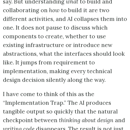
say. But understanding
what
to build and
collaborating on
how
to build it are two
different activities, and AI collapses them into
one. It does not pause to discuss which
components to create, whether to use
existing infrastructure or introduce new
abstractions, what the interfaces should look
like. It jumps from requirement to
implementation, making every technical
design decision silently along the way.
I have come to think of this as the
“Implementation Trap.” The AI produces
tangible output so quickly that the natural
checkpoint between
thinking about design
and
writing code
disappears. The result is not just