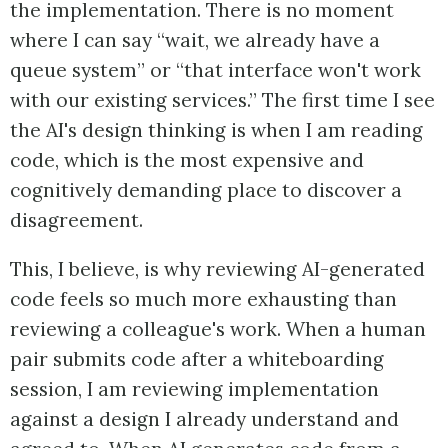
the implementation. There is no moment
where I can say “wait, we already have a
queue system” or “that interface won't work
with our existing services.” The first time I see
the AI's design thinking is when I am reading
code, which is the most expensive and
cognitively demanding place to discover a
disagreement.
This, I believe, is why reviewing AI-generated
code feels so much more exhausting than
reviewing a colleague's work. When a human
pair submits code after a whiteboarding
session, I am reviewing implementation
against a design I already understand and