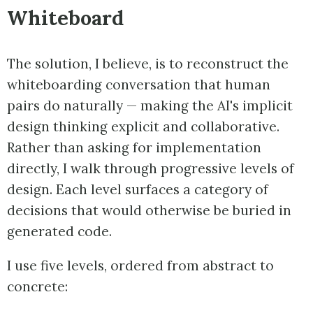
Whiteboard
The solution, I believe, is to reconstruct the
whiteboarding conversation that human
pairs do naturally — making the AI's implicit
design thinking explicit and collaborative.
Rather than asking for implementation
directly, I walk through progressive levels of
design. Each level surfaces a category of
decisions that would otherwise be buried in
generated code.
I use five levels, ordered from abstract to
concrete: