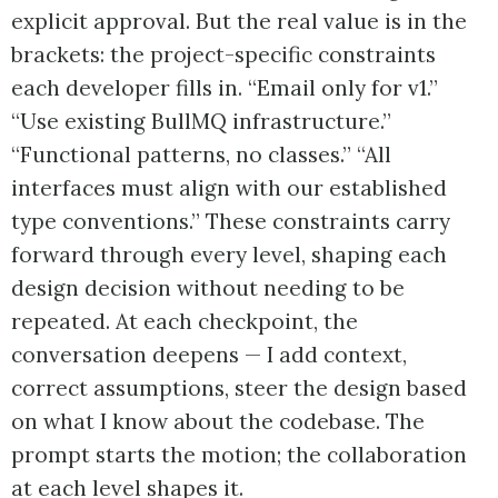
explicit approval. But the real value is in the
brackets: the project-specific constraints
each developer fills in. “Email only for v1.”
“Use existing BullMQ infrastructure.”
“Functional patterns, no classes.” “All
interfaces must align with our established
type conventions.” These constraints carry
forward through every level, shaping each
design decision without needing to be
repeated. At each checkpoint, the
conversation deepens — I add context,
correct assumptions, steer the design based
on what I know about the codebase. The
prompt starts the motion; the collaboration
at each level shapes it.