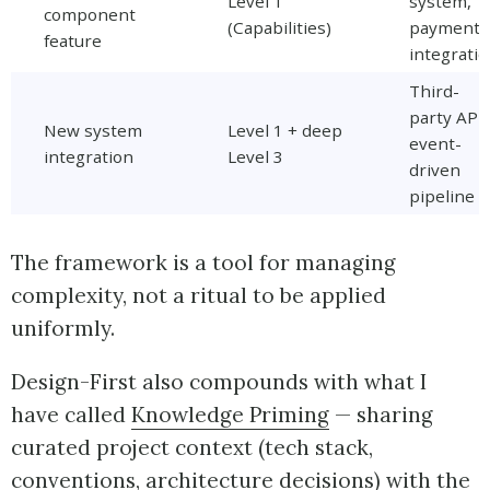
Level 1
system,
component
(Capabilities)
payment
feature
integrati
Third-
party API,
New system
Level 1 + deep
event-
integration
Level 3
driven
pipeline
The framework is a tool for managing
complexity, not a ritual to be applied
uniformly.
Design-First also compounds with what I
have called
Knowledge Priming
— sharing
curated project context (tech stack,
conventions, architecture decisions) with the