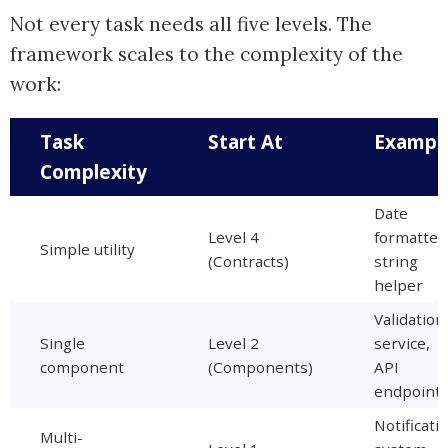
Not every task needs all five levels. The
framework scales to the complexity of the
work:
Task
Start At
Exampl
Complexity
Date
Level 4
formatter
Simple utility
(Contracts)
string
helper
Validation
Single
Level 2
service,
component
(Components)
API
endpoint
Notificati
Multi-