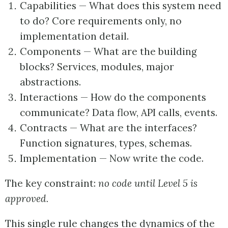
Capabilities — What does this system need
to do? Core requirements only, no
implementation detail.
Components — What are the building
blocks? Services, modules, major
abstractions.
Interactions — How do the components
communicate? Data flow, API calls, events.
Contracts — What are the interfaces?
Function signatures, types, schemas.
Implementation — Now write the code.
The key constraint:
no code until Level 5 is
approved.
This single rule changes the dynamics of the