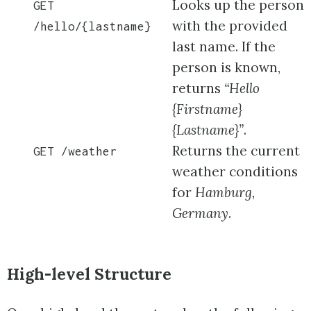
Looks up the person
GET
with the provided
/hello/{lastname}
last name. If the
person is known,
returns
“Hello
{Firstname}
{Lastname}”
.
Returns the current
GET /weather
weather conditions
for
Hamburg,
Germany
.
High-level Structure