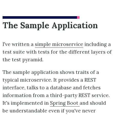
The Sample Application
I've written a
simple microservice
including a
test suite with tests for the different layers of
the test pyramid.
The sample application shows traits of a
typical microservice. It provides a REST
interface, talks to a database and fetches
information from a third-party REST service.
It's implemented in
Spring Boot
and should
be understandable even if you've never