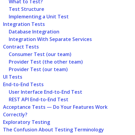
What to Test?
Test Structure
Implementing a Unit Test
Integration Tests
Database Integration
Integration With Separate Services
Contract Tests
Consumer Test (our team)
Provider Test (the other team)
Provider Test (our team)
UI Tests
End-to-End Tests
User Interface End-to-End Test
REST API End-to-End Test
Acceptance Tests — Do Your Features Work
Correctly?
Exploratory Testing
The Confusion About Testing Terminology