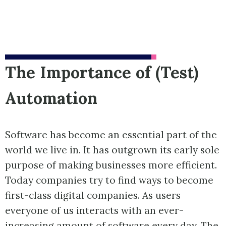
The Importance of (Test)
Automation
Software has become an essential part of the
world we live in. It has outgrown its early sole
purpose of making businesses more efficient.
Today companies try to find ways to become
first-class digital companies. As users
everyone of us interacts with an ever-
increasing amount of software every day. The