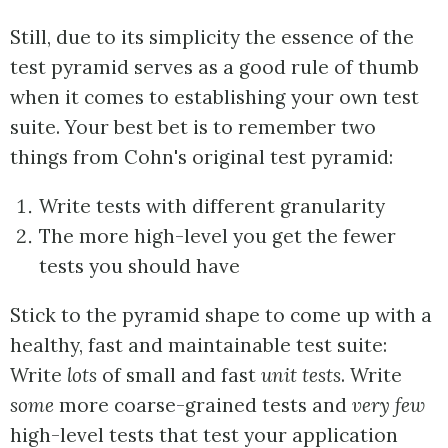
Still, due to its simplicity the essence of the
test pyramid serves as a good rule of thumb
when it comes to establishing your own test
suite. Your best bet is to remember two
things from Cohn's original test pyramid:
Write tests with different granularity
The more high-level you get the fewer
tests you should have
Stick to the pyramid shape to come up with a
healthy, fast and maintainable test suite:
Write
lots
of small and fast
unit tests
. Write
some
more coarse-grained tests and
very few
high-level tests that test your application