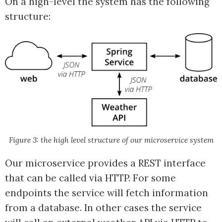
On a high-level the system has the following
structure:
Figure 3: the high level structure of our microservice system
Our microservice provides a REST interface
that can be called via HTTP. For some
endpoints the service will fetch information
from a database. In other cases the service