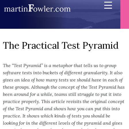
The Practical Test Pyramid
The “Test Pyramid” is a metaphor that tells us to group
software tests into buckets of different granularity. It also
gives an idea of how many tests we should have in each of
these groups. Although the concept of the Test Pyramid has
been around for a while, teams still struggle to put it into
practice properly. This article revisits the original concept
of the Test Pyramid and shows how you can put this into
practice. It shows which kinds of tests you should be
looking for in the different levels of the pyramid and gives