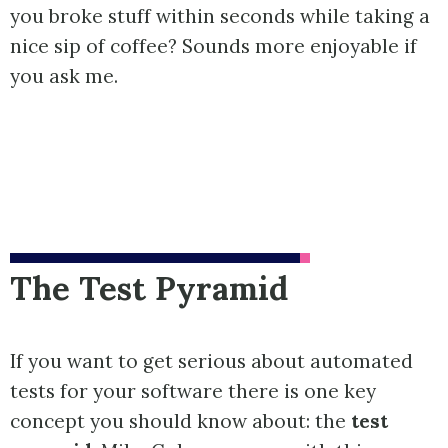
you broke stuff within seconds while taking a
nice sip of coffee? Sounds more enjoyable if
you ask me.
The Test Pyramid
If you want to get serious about automated
tests for your software there is one key
concept you should know about: the
test