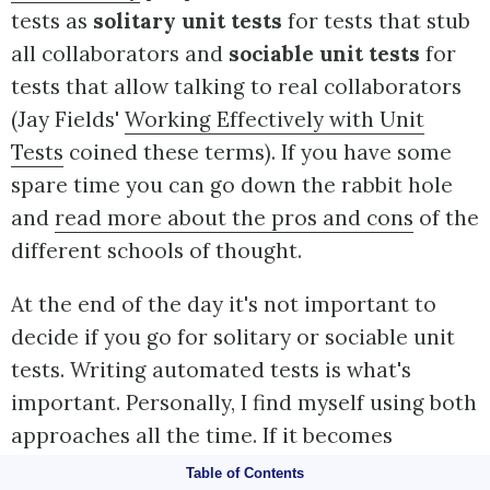
tests as
solitary unit tests
for tests that stub
all collaborators and
sociable unit tests
for
tests that allow talking to real collaborators
(Jay Fields'
Working Effectively with Unit
Tests
coined these terms). If you have some
spare time you can go down the rabbit hole
and
read more about the pros and cons
of the
different schools of thought.
At the end of the day it's not important to
decide if you go for solitary or sociable unit
tests. Writing automated tests is what's
important. Personally, I find myself using both
approaches all the time. If it becomes
awkward to use real collaborators I will use
Table of Contents