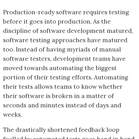
Production-ready software requires testing
before it goes into production. As the
discipline of software development matured,
software testing approaches have matured
too. Instead of having myriads of manual
software testers, development teams have
moved towards automating the biggest
portion of their testing efforts. Automating
their tests allows teams to know whether
their software is broken in a matter of
seconds and minutes instead of days and
weeks.
The drastically shortened feedback loop