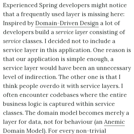
Experienced Spring developers might notice
that a frequently used layer is missing here:
Inspired by
Domain-Driven Design
a lot of
developers build a
service layer
consisting of
service
classes. I decided not to include a
service layer in this application. One reason is
that our application is simple enough, a
service layer would have been an unnecessary
level of indirection. The other one is that I
think people overdo it with service layers. I
often encounter codebases where the entire
business logic is captured within service
classes. The domain model becomes merely a
layer for data, not for behaviour (an
Anemic
Domain Model
). For every non-trivial