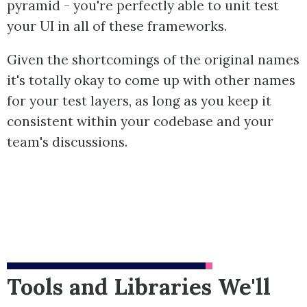
pyramid - you're perfectly able to unit test
your UI in all of these frameworks.
Given the shortcomings of the original names
it's totally okay to come up with other names
for your test layers, as long as you keep it
consistent within your codebase and your
team's discussions.
Tools and Libraries We'll