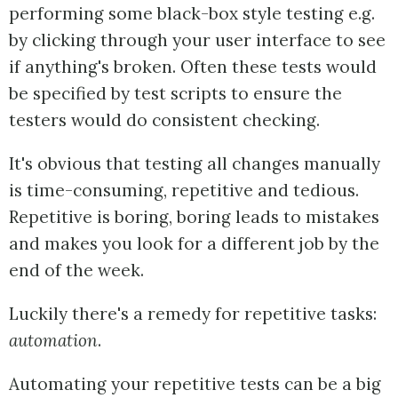
performing some black-box style testing e.g.
by clicking through your user interface to see
if anything's broken. Often these tests would
be specified by test scripts to ensure the
testers would do consistent checking.
It's obvious that testing all changes manually
is time-consuming, repetitive and tedious.
Repetitive is boring, boring leads to mistakes
and makes you look for a different job by the
end of the week.
Luckily there's a remedy for repetitive tasks:
automation
.
Automating your repetitive tests can be a big