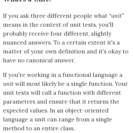
If you ask three different people what
“unit”
means in the context of unit tests, you'll
probably receive four different, slightly
nuanced answers. To a certain extent it's a
matter of your own definition and it's okay to
have no canonical answer.
If you're working in a functional language a
unit
will most likely be a single function. Your
unit tests will call a function with different
parameters and ensure that it returns the
expected values. In an object-oriented
language a unit can range from a single
method to an entire class.