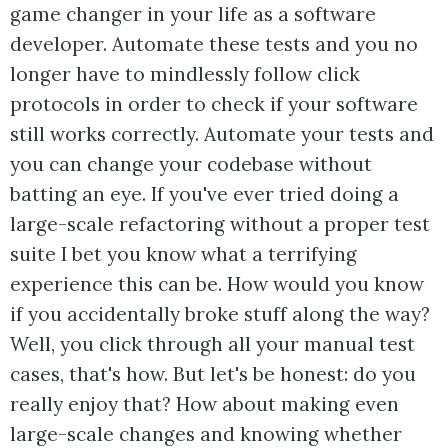
game changer in your life as a software
developer. Automate these tests and you no
longer have to mindlessly follow click
protocols in order to check if your software
still works correctly. Automate your tests and
you can change your codebase without
batting an eye. If you've ever tried doing a
large-scale refactoring without a proper test
suite I bet you know what a terrifying
experience this can be. How would you know
if you accidentally broke stuff along the way?
Well, you click through all your manual test
cases, that's how. But let's be honest: do you
really enjoy that? How about making even
large-scale changes and knowing whether