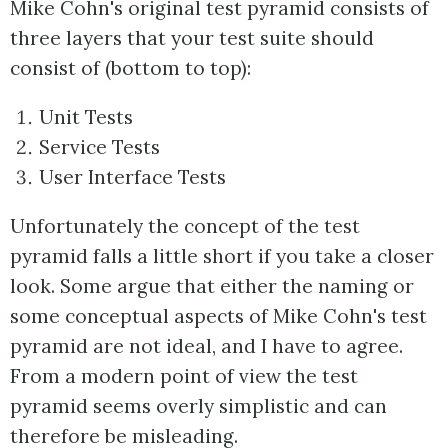
Mike Cohn's original test pyramid consists of
three layers that your test suite should
consist of (bottom to top):
Unit Tests
Service Tests
User Interface Tests
Unfortunately the concept of the test
pyramid falls a little short if you take a closer
look. Some argue that either the naming or
some conceptual aspects of Mike Cohn's test
pyramid are not ideal, and I have to agree.
From a modern point of view the test
pyramid seems overly simplistic and can
therefore be misleading.