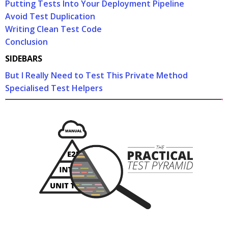
Putting Tests Into Your Deployment Pipeline
Avoid Test Duplication
Writing Clean Test Code
Conclusion
SIDEBARS
But I Really Need to Test This Private Method
Specialised Test Helpers