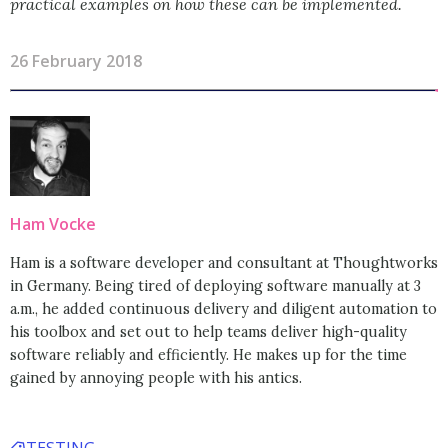
practical examples on how these can be implemented.
26 February 2018
Ham Vocke
Ham is a software developer and consultant at Thoughtworks
in Germany. Being tired of deploying software manually at 3
a.m., he added continuous delivery and diligent automation to
his toolbox and set out to help teams deliver high-quality
software reliably and efficiently. He makes up for the time
gained by annoying people with his antics.