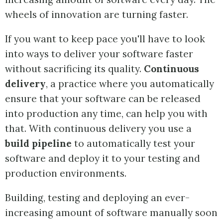
wheels of innovation are turning faster.
If you want to keep pace you'll have to look
into ways to deliver your software faster
without sacrificing its quality.
Continuous
delivery
, a practice where you automatically
ensure that your software can be released
into production any time, can help you with
that. With continuous delivery you use a
build pipeline
to automatically test your
software and deploy it to your testing and
production environments.
Building, testing and deploying an ever-
increasing amount of software manually soon