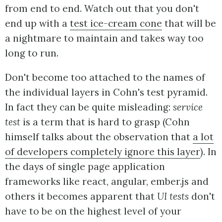
from end to end. Watch out that you don't
end up with a
test ice-cream cone
that will be
a nightmare to maintain and takes way too
long to run.
Don't become too attached to the names of
the individual layers in Cohn's test pyramid.
In fact they can be quite misleading:
service
test
is a term that is hard to grasp (Cohn
himself talks about the observation that
a lot
of developers completely ignore this layer
). In
the days of single page application
frameworks like react, angular, ember.js and
others it becomes apparent that
UI tests
don't
have to be on the highest level of your