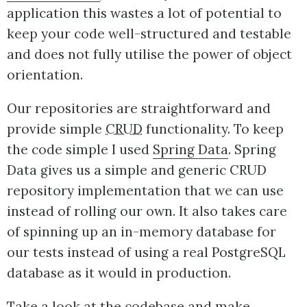
application this wastes a lot of potential to
keep your code well-structured and testable
and does not fully utilise the power of object
orientation.
Our repositories are straightforward and
provide simple
CRUD
functionality. To keep
the code simple I used
Spring Data
. Spring
Data gives us a simple and generic CRUD
repository implementation that we can use
instead of rolling our own. It also takes care
of spinning up an in-memory database for
our tests instead of using a real PostgreSQL
database as it would in production.
Take a look at the codebase and make