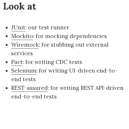
Look at
JUnit
: our test runner
Mockito
: for mocking dependencies
Wiremock
: for stubbing out external
services
Pact
: for writing CDC tests
Selenium
: for writing UI-driven end-to-
end tests
REST-assured
: for writing REST API-driven
end-to-end tests