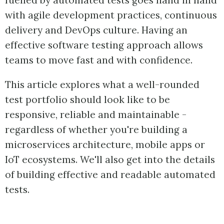
fuelled by automated tests goes hand in hand
with agile development practices, continuous
delivery and DevOps culture. Having an
effective software testing approach allows
teams to move fast and with confidence.
This article explores what a well-rounded
test portfolio should look like to be
responsive, reliable and maintainable -
regardless of whether you're building a
microservices architecture, mobile apps or
IoT ecosystems. We'll also get into the details
of building effective and readable automated
tests.