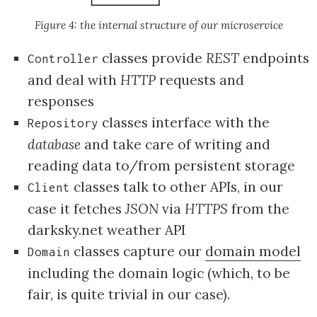
Figure 4: the internal structure of our microservice
classes provide
REST
endpoints
Controller
and deal with
HTTP
requests and
responses
classes interface with the
Repository
database
and take care of writing and
reading data to/from persistent storage
classes talk to other APIs, in our
Client
case it fetches
JSON
via
HTTPS
from the
darksky.net weather API
classes capture our
domain model
Domain
including the domain logic (which, to be
fair, is quite trivial in our case).