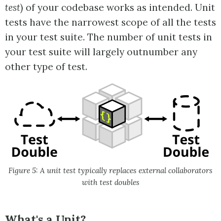
test
) of your codebase works as intended. Unit
tests have the narrowest scope of all the tests
in your test suite. The number of unit tests in
your test suite will largely outnumber any
other type of test.
Figure 5: A unit test typically replaces external collaborators
with test doubles
What's a Unit?