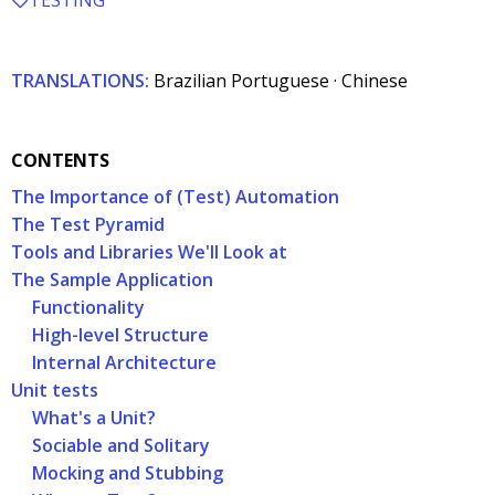
TESTING
TRANSLATIONS:
Brazilian Portuguese
·
Chinese
CONTENTS
The Importance of (Test) Automation
The Test Pyramid
Tools and Libraries We'll Look at
The Sample Application
Functionality
High-level Structure
Internal Architecture
Unit tests
What's a Unit?
Sociable and Solitary
Mocking and Stubbing