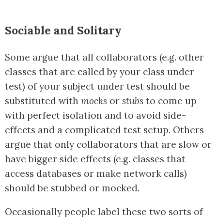
Sociable and Solitary
Some argue that all collaborators (e.g. other
classes that are called by your class under
test) of your subject under test should be
substituted with
mocks
or
stubs
to come up
with perfect isolation and to avoid side-
effects and a complicated test setup. Others
argue that only collaborators that are slow or
have bigger side effects (e.g. classes that
access databases or make network calls)
should be stubbed or mocked.
Occasionally
people label these two sorts of