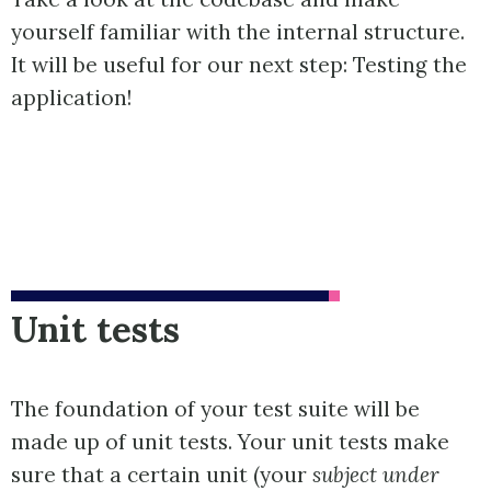
yourself familiar with the internal structure.
It will be useful for our next step: Testing the
application!
Unit tests
The foundation of your test suite will be
made up of unit tests. Your unit tests make
sure that a certain unit (your
subject under