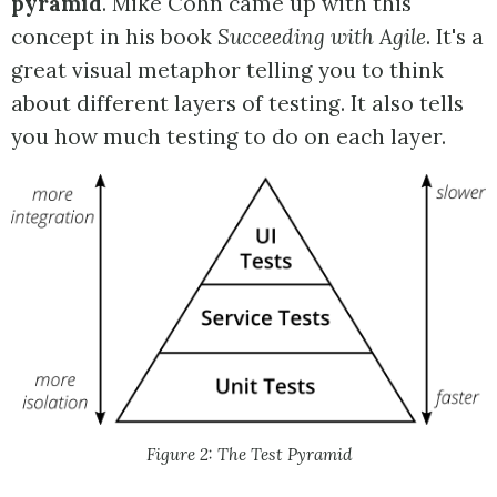
pyramid
. Mike Cohn came up with this
concept in his book
Succeeding with Agile
. It's a
great visual metaphor telling you to think
about different layers of testing. It also tells
you how much testing to do on each layer.
Figure 2: The Test Pyramid