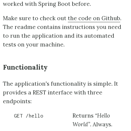
worked with Spring Boot before.
Make sure to check out
the code on Github
.
The readme contains instructions you need
to run the application and its automated
tests on your machine.
Functionality
The application's functionality is simple. It
provides a REST interface with three
endpoints:
Returns
“Hello
GET /hello
World”
. Always.