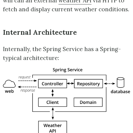
will call an external
weather API
via HTTP to
fetch and display current weather conditions.
Internal Architecture
Internally, the Spring Service has a Spring-
typical architecture: