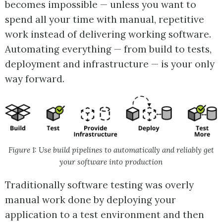
becomes impossible — unless you want to
spend all your time with manual, repetitive
work instead of delivering working software.
Automating everything — from build to tests,
deployment and infrastructure — is your only
way forward.
Figure 1: Use build pipelines to automatically and reliably get
your software into production
Traditionally software testing was overly
manual work done by deploying your
application to a test environment and then