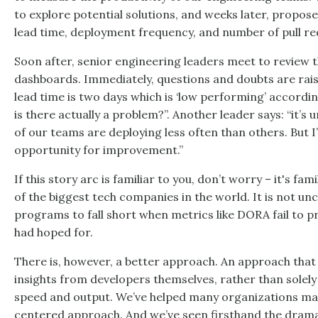
to explore potential solutions, and weeks later, propos
lead time, deployment frequency, and number of pull re
Soon after, senior engineering leaders meet to review 
dashboards. Immediately, questions and doubts are rais
lead time is two days which is ‘low performing’ accord
is there actually a problem?”. Another leader says: “it’s
of our teams are deploying less often than others. But I’
opportunity for improvement.”
If this story arc is familiar to you, don’t worry – it's fa
of the biggest tech companies in the world. It is not
programs to fall short when metrics like DORA fail to pr
had hoped for.
There is, however, a better approach. An approach that
insights from developers themselves, rather than solely
speed and output. We’ve helped many organizations mak
centered approach. And we’ve seen firsthand the drama