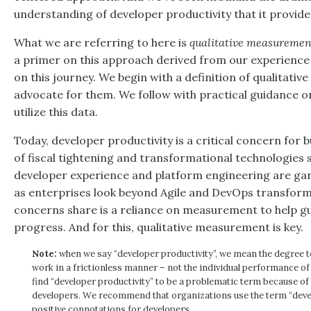
understanding of developer productivity that it provide
What we are referring to here is
qualitative measuremen
a primer on this approach derived from our experience
on this journey. We begin with a definition of qualitativ
advocate for them. We follow with practical guidance o
utilize this data.
Today, developer productivity is a critical concern for
of fiscal tightening and transformational technologies s
developer experience and platform engineering are ga
as enterprises look beyond Agile and DevOps transforma
concerns share is a reliance on measurement to help gu
progress. And for this, qualitative measurement is key.
Note:
when we say “developer productivity”, we mean the degree t
work in a frictionless manner – not the individual performance o
find “developer productivity” to be a problematic term because of
developers. We recommend that organizations use the term “deve
positive connotations for developers.