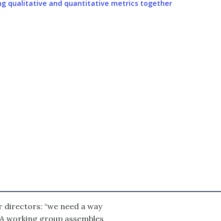
ng qualitative and quantitative metrics together
r directors: “we need a way
” A working group assembles