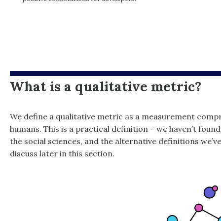
What is a qualitative metric?
We define a qualitative metric as a measurement compr
humans. This is a practical definition – we haven’t found
the social sciences, and the alternative definitions we’v
discuss later in this section.