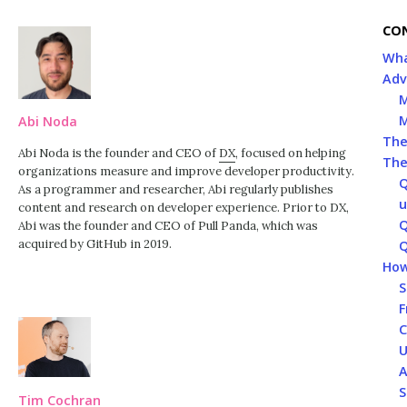
CO
Wha
Adv
M
M
Abi Noda
The
Abi Noda is the founder and CEO of
DX
, focused on helping
The
organizations measure and improve developer productivity.
Q
As a programmer and researcher, Abi regularly publishes
u
content and research on developer experience. Prior to DX,
Q
Abi was the founder and CEO of Pull Panda, which was
acquired by GitHub in 2019.
Q
How
S
F
C
U
A
S
Tim Cochran