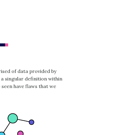
ised of data provided by
 a singular definition within
e seen have flaws that we