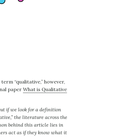
term “qualitative,” however,
rnal paper
What is Qualitative
t if we look for a definition
ative,” the literature across the
on behind this article lies in
hers act as if they know what it