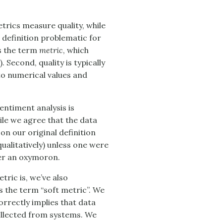
etrics measure quality, while
 definition problematic for
es the term
metric
, which
. Second, quality is typically
to numerical values and
entiment analysis is
ile we agree that the data
on our original definition
qualitatively) unless one were
ther an oxymoron.
tric is, we’ve also
 the term “soft metric”. We
orrectly implies that data
ollected from systems. We