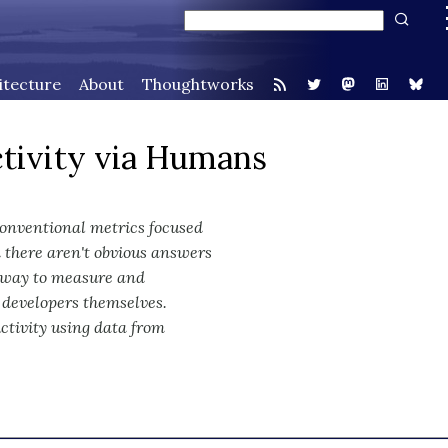
itecture
About
Thoughtworks
tivity via Humans
Conventional metrics focused
 there aren't obvious answers
l way to measure and
 developers themselves.
ctivity using data from