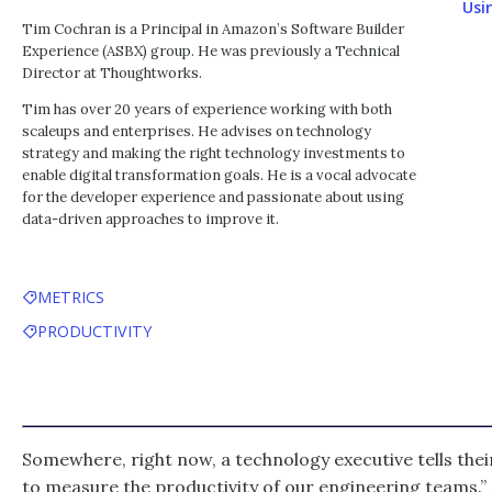
Usi
Tim Cochran is a Principal in Amazon’s Software Builder
Experience (ASBX) group. He was previously a Technical
Director at Thoughtworks.
Tim has over 20 years of experience working with both
scaleups and enterprises. He advises on technology
strategy and making the right technology investments to
enable digital transformation goals. He is a vocal advocate
for the developer experience and passionate about using
data-driven approaches to improve it.
METRICS
PRODUCTIVITY
Somewhere, right now, a technology executive tells thei
to measure the productivity of our engineering teams.