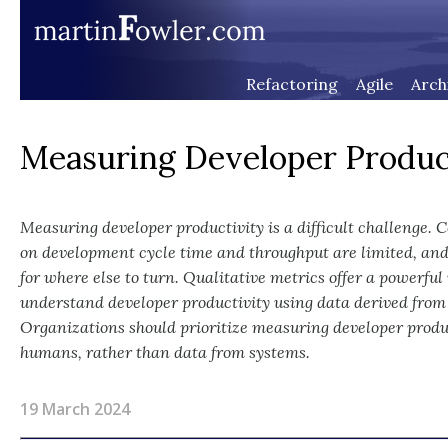
Refactoring
Agile
Arch
Measuring Developer Produc
Measuring developer productivity is a difficult challenge. 
on development cycle time and throughput are limited, and
for where else to turn. Qualitative metrics offer a powerfu
understand developer productivity using data derived from
Organizations should prioritize measuring developer produ
humans, rather than data from systems.
19 March 2024