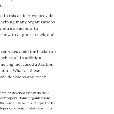
s.
t
. In this article, we provide
 helping many organizations
e metrics and how to
n how to capture, track, and
 businesses amid the backdrop
uch as AI. In addition,
rnering increased attention
tion. What all these
ide decisions and track
o which developers' can do their
f developers. Some organizations
 the way it can be misinterpreted by
loper experience,” which has more