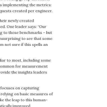
es implementing the metrics:
quests created per engineer.
their newly created
ed. One leader says: “Our
ing to those benchmarks – but
 unsurprising to see that some
m not sure if this spells an
miliar to most, including some
 uncommon for measurement
ovide the insights leaders
 focuses on capturing
 relying on basic measures of
e the leap to this human-
tically improved