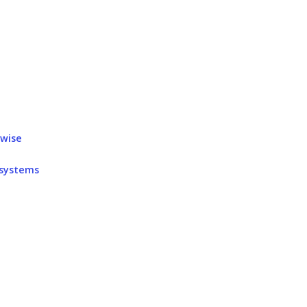
rwise
 systems