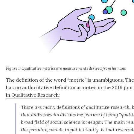
Figure 1: Qualitative metrics are measurements derived from humans
The definition of the word “metric” is unambiguous. The 
has no authoritative definition as noted in the 2019 jou
in Qualitative Research
:
There are many definitions of qualitative research, bu
that addresses its distinctive feature of being “qualit
broad field of social science is meager. The main reas
the paradox, which, to put it bluntly, is that researc