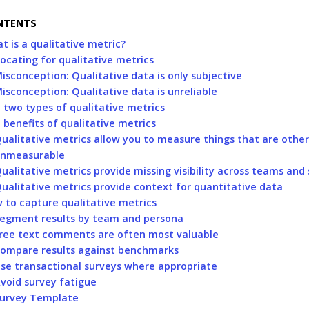
NTENTS
t is a qualitative metric?
ocating for qualitative metrics
isconception: Qualitative data is only subjective
isconception: Qualitative data is unreliable
 two types of qualitative metrics
 benefits of qualitative metrics
ualitative metrics allow you to measure things that are othe
nmeasurable
ualitative metrics provide missing visibility across teams and
ualitative metrics provide context for quantitative data
 to capture qualitative metrics
egment results by team and persona
ree text comments are often most valuable
ompare results against benchmarks
se transactional surveys where appropriate
void survey fatigue
urvey Template