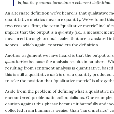
is, but they cannot formulate a coherent definition.
An alternate definition we’ve heard is that qualitative m
quantitative metrics measure quantity. We’ve found this
two reasons: first, the term “qualitative metric” includ
implies that the output is a
quantity
(i.e., a measurement)
measured through ordinal scales that are translated in
scores – which again, contradicts the definition.
Another argument we have heard is that the output of s
quantitative
because the analysis results in numbers. Wh
resulting from sentiment analysis is quantitative, based 
this is still a qualitative
metric
(i.e., a quantity produced 
to take the position that “qualitative metric” is altoge
Aside from the problem of defining what a qualitative me
encountered problematic colloquialisms. One example is
caution against this phrase because it harmfully and inc
collected from humans is
weaker
than “hard metrics” c