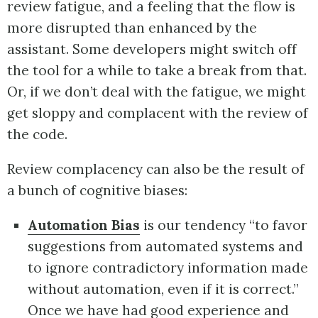
review fatigue, and a feeling that the flow is
more disrupted than enhanced by the
assistant. Some developers might switch off
the tool for a while to take a break from that.
Or, if we don’t deal with the fatigue, we might
get sloppy and complacent with the review of
the code.
Review complacency can also be the result of
a bunch of cognitive biases:
Automation Bias
is our tendency “to favor
suggestions from automated systems and
to ignore contradictory information made
without automation, even if it is correct.”
Once we have had good experience and