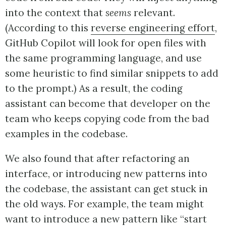
into the context that
seems
relevant.
(According to this
reverse engineering effort
,
GitHub Copilot will look for open files with
the same programming language, and use
some heuristic to find similar snippets to add
to the prompt.) As a result, the coding
assistant can become that developer on the
team who keeps copying code from the bad
examples in the codebase.
We also found that after refactoring an
interface, or introducing new patterns into
the codebase, the assistant can get stuck in
the old ways. For example, the team might
want to introduce a new pattern like “start