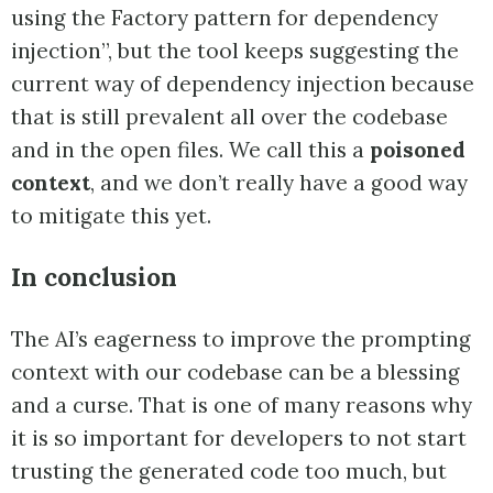
using the Factory pattern for dependency
injection”, but the tool keeps suggesting the
current way of dependency injection because
that is still prevalent all over the codebase
and in the open files. We call this a
poisoned
context
, and we don’t really have a good way
to mitigate this yet.
In conclusion
The AI’s eagerness to improve the prompting
context with our codebase can be a blessing
and a curse. That is one of many reasons why
it is so important for developers to not start
trusting the generated code too much, but