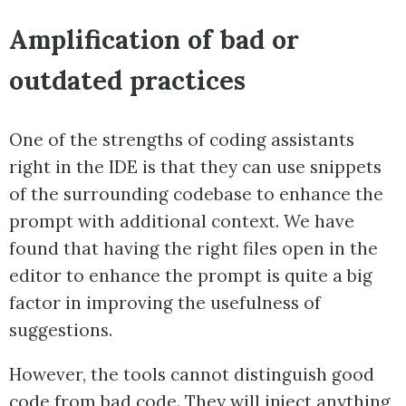
Amplification of bad or
outdated practices
One of the strengths of coding assistants
right in the IDE is that they can use snippets
of the surrounding codebase to enhance the
prompt with additional context. We have
found that having the right files open in the
editor to enhance the prompt is quite a big
factor in improving the usefulness of
suggestions.
However, the tools cannot distinguish good
code from bad code. They will inject anything