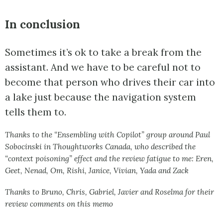
In conclusion
Sometimes it’s ok to take a break from the
assistant. And we have to be careful not to
become that person who drives their car into
a lake just because the navigation system
tells them to.
Thanks to the “Ensembling with Copilot” group around Paul
Sobocinski in Thoughtworks Canada, who described the
“context poisoning” effect and the review fatigue to me: Eren,
Geet, Nenad, Om, Rishi, Janice, Vivian, Yada and Zack
Thanks to Bruno, Chris, Gabriel, Javier and Roselma for their
review comments on this memo