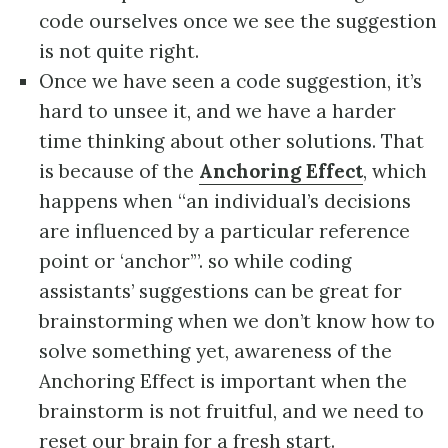
code ourselves once we see the suggestion
is not quite right.
Once we have seen a code suggestion, it’s
hard to unsee it, and we have a harder
time thinking about other solutions. That
is because of the
Anchoring Effect
, which
happens when “an individual’s decisions
are influenced by a particular reference
point or ‘anchor’”. so while coding
assistants’ suggestions can be great for
brainstorming when we don’t know how to
solve something yet, awareness of the
Anchoring Effect is important when the
brainstorm is not fruitful, and we need to
reset our brain for a fresh start.