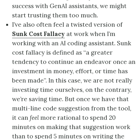
success with GenAI assistants, we might
start trusting them too much.
I’ve also often feel a twisted version of
Sunk Cost Fallacy
at work when I’m
working with an AI coding assistant. Sunk
cost fallacy is defined as “a greater
tendency to continue an endeavor once an
investment in money, effort, or time has
been made”. In this case, we are not really
investing time ourselves, on the contrary,
we’re saving time. But once we have that
multi-line code suggestion from the tool,
it can
feel
more rational to spend 20
minutes on making that suggestion work
than to spend 5 minutes on writing the