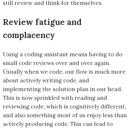
still review and think for themselves.
Review fatigue and
complacency
Using a coding assistant means having to do
small code reviews over and over again.
Usually when we code, our flow is much more
about actively writing code, and
implementing the solution plan in our head.
This is now sprinkled with reading and
reviewing code, which is cognitively different,
and also something most of us enjoy less than
actively producing code. This can lead to