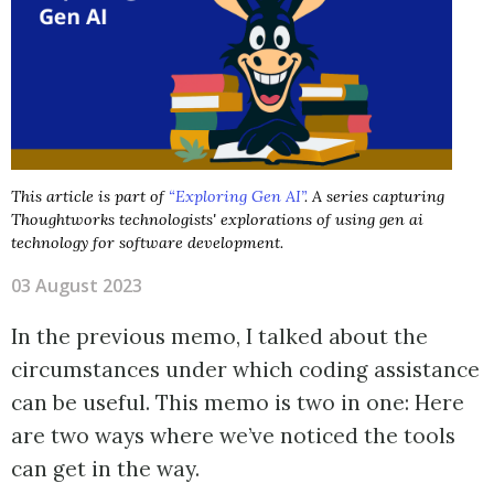
This article is part of
“Exploring Gen AI”
. A series capturing
Thoughtworks technologists' explorations of using gen ai
technology for software development.
03 August 2023
In the previous memo, I talked about the
circumstances under which coding assistance
can be useful. This memo is two in one: Here
are two ways where we’ve noticed the tools
can get in the way.