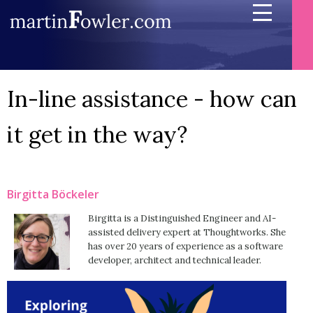
In-line assistance - how can
it get in the way?
Birgitta Böckeler
Birgitta is a Distinguished Engineer and AI-
assisted delivery expert at Thoughtworks. She
has over 20 years of experience as a software
developer, architect and technical leader.