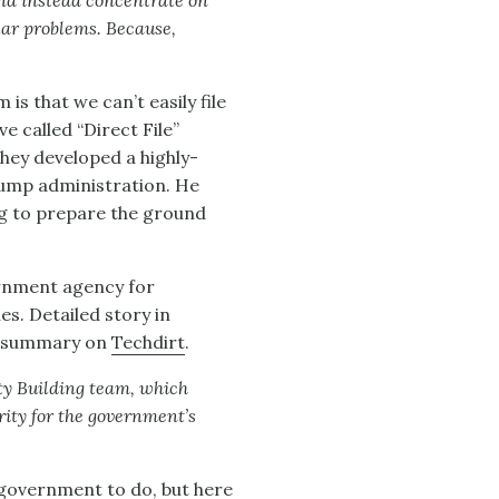
 and instead concentrate on
ular problems. Because,
is that we can’t easily file
ve called “Direct File”
hey developed a highly-
rump administration. He
ng to prepare the ground
ernment agency for
es. Detailed story in
) summary on
Techdirt
.
ty Building team, which
ity for the government’s
 government to do, but here