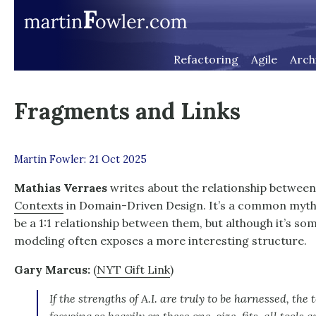
Refactoring
Agile
Arch
Fragments and Links
Martin Fowler: 21 Oct 2025
Mathias Verraes
writes about the relationship betwee
Contexts
in Domain-Driven Design. It’s a common myth 
be a 1:1 relationship between them, but although it’s s
modeling often exposes a more interesting structure.
Gary Marcus:
(
NYT Gift Link
)
If the strengths of A.I. are truly to be harnessed, the