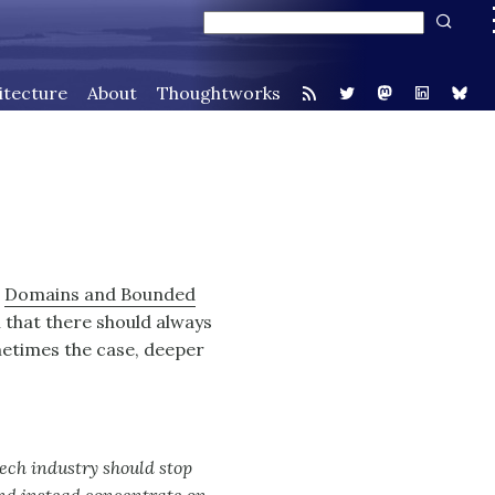
itecture
About
Thoughtworks
n
Domains and Bounded
that there should always
ometimes the case, deeper
 tech industry should stop