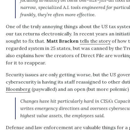
focusing so heavily on these one-size-fits-all tools
narrow, specialized A.I. tools engineered for partic
frankly, they’re often more effective.
One of the truly annoying things about the US tax system 
our tax returns electronically. In recent years an initiati
sought to fix that.
Matt Bracken
tells the story
of how t
regarded system in 25 states, but was canned by the T
also explains how the creators of Direct File are worki
for it to reappear.
Security issues are only getting worse, but the US gov
cybersecurity is having its staff reassigned to other duti
Bloomberg
(paywalled) and an open (but more polemic
Changes have hit particularly hard in CISA’s Capaci
writes emergency directives and oversees cybersecur
highest value assets, the employees said.
Defense and law enforcement are valuable things for a